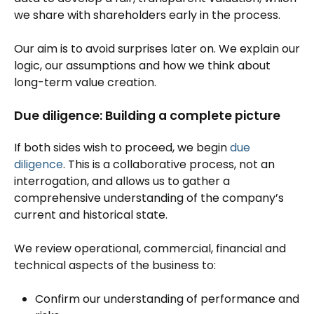
we share with shareholders early in the process.
Our aim is to avoid surprises later on. We explain our
logic, our assumptions and how we think about
long-term value creation.
Due diligence: Building a complete picture
If both sides wish to proceed, we begin
due
diligence
. This is a collaborative process, not an
interrogation, and allows us to gather a
comprehensive understanding of the company’s
current and historical state.
We review operational, commercial, financial and
technical aspects of the business to:
Confirm our understanding of performance and