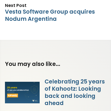
Next Post
Vesta Software Group acquires
Nodum Argentina
You may also like...
Celebrating 25 years
of Kahootz: Looking
back and looking
ahead