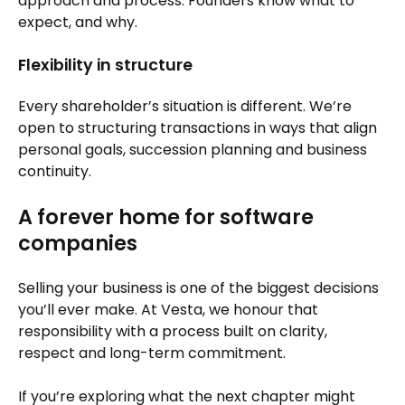
approach and process. Founders know what to
expect, and why.
Flexibility in structure
Every shareholder’s situation is different. We’re
open to structuring transactions in ways that align
personal goals, succession planning and business
continuity.
A forever home for software
companies
Selling your business is one of the biggest decisions
you’ll ever make. At Vesta, we honour that
responsibility with a process built on clarity,
respect and long-term commitment.
If you’re exploring what the next chapter might