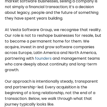
market software businesses, selling a company is
not simply a financial transaction; it’s a decision
about legacy, people and the future of something
they have spent years building.
At Vesta Software Group, we recognise that reality.
Our role is not to reshape businesses for resale, but
to become a permanent home for them. We
acquire, invest in and grow software companies
across Europe, Latin America and North America,
partnering with
founders
and management teams
who care deeply about continuity and long-term
growth.
Our approach is intentionally steady, transparent
and partnership-led. Every acquisition is the
beginning of a long relationship, not the end of a
transaction. Below, we walk through what that
journey typically looks like.