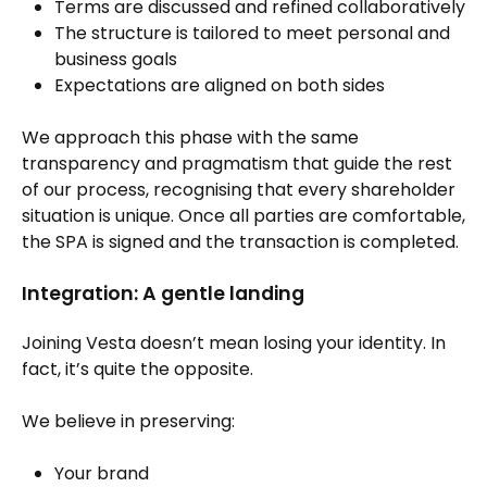
Terms are discussed and refined collaboratively
The structure is tailored to meet personal and
business goals
Expectations are aligned on both sides
We approach this phase with the same
transparency and pragmatism that guide the rest
of our process, recognising that every shareholder
situation is unique. Once all parties are comfortable,
the SPA is signed and the transaction is completed.
Integration: A gentle landing
Joining Vesta doesn’t mean losing your identity. In
fact, it’s quite the opposite.
We believe in preserving:
Your brand