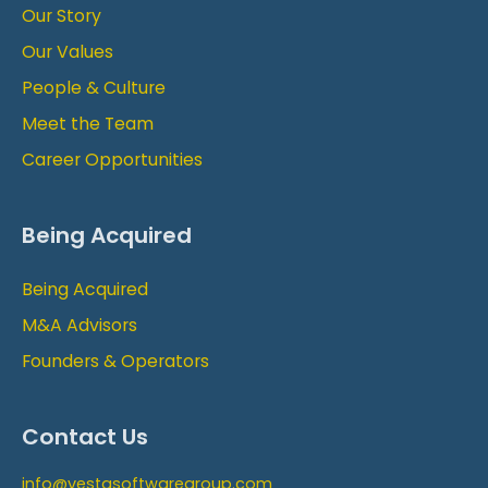
Our Story
Our Values
People & Culture
Meet the Team
Career Opportunities
Being Acquired
Being Acquired
M&A Advisors
Founders & Operators
Contact Us
info@vestasoftwaregroup.com