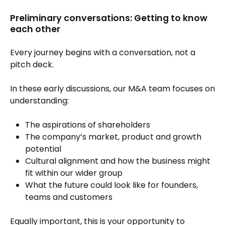
Preliminary conversations: Getting to know
each other
Every journey begins with a conversation, not a
pitch deck.
In these early discussions, our M&A team focuses on
understanding:
The aspirations of shareholders
The company’s market, product and growth
potential
Cultural alignment and how the business might
fit within our wider group
What the future could look like for founders,
teams and customers
Equally important, this is your opportunity to