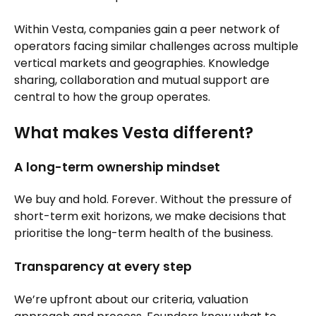
Within Vesta, companies gain a peer network of
operators facing similar challenges across multiple
vertical markets and geographies. Knowledge
sharing, collaboration and mutual support are
central to how the group operates.
What makes Vesta different?
A long-term ownership mindset
We buy and hold. Forever. Without the pressure of
short-term exit horizons, we make decisions that
prioritise the long-term health of the business.
Transparency at every step
We’re upfront about our criteria, valuation