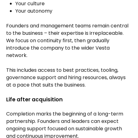
Your culture
Your autonomy
Founders and management teams remain central
to the business – their expertise is irreplaceable.
We focus on continuity first, then gradually
introduce the company to the wider Vesta
network.
This includes access to best practices, tooling,
governance support and hiring resources, always
at a pace that suits the business.
Life after acquisition
Completion marks the beginning of a long-term
partnership. Founders and leaders can expect
ongoing support focused on sustainable growth
and continuous improvement.