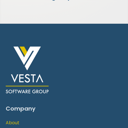
Company
About