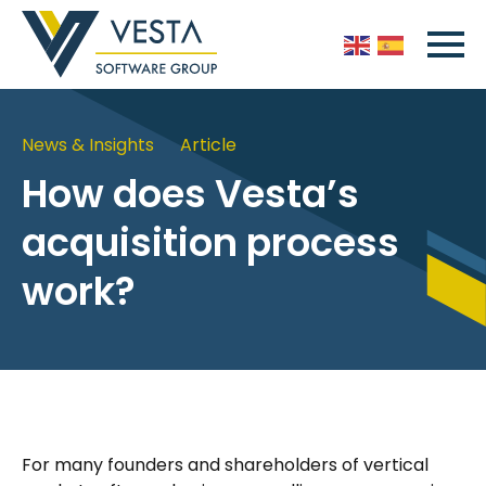
News & Insights
Article
How does Vesta’s
acquisition process
work?
For many founders and shareholders of vertical