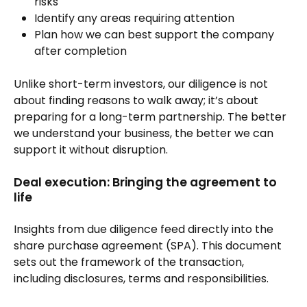
risks
Identify any areas requiring attention
Plan how we can best support the company
after completion
Unlike short-term investors, our diligence is not
about finding reasons to walk away; it’s about
preparing for a long-term partnership. The better
we understand your business, the better we can
support it without disruption.
Deal execution: Bringing the agreement to
life
Insights from due diligence feed directly into the
share purchase agreement (SPA). This document
sets out the framework of the transaction,
including disclosures, terms and responsibilities.