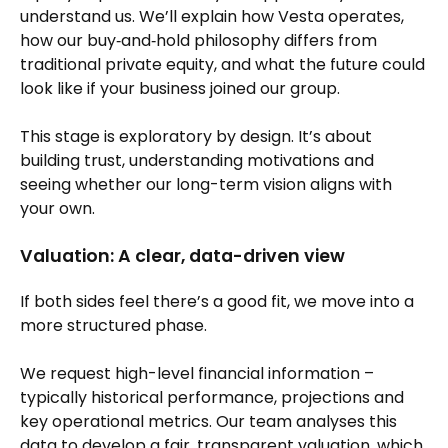
understand us. We’ll explain how Vesta operates,
how our buy‑and‑hold philosophy differs from
traditional private equity, and what the future could
look like if your business joined our group.
This stage is exploratory by design. It’s about
building trust, understanding motivations and
seeing whether our long-term vision aligns with
your own.
Valuation: A clear, data-driven view
If both sides feel there’s a good fit, we move into a
more structured phase.
We request high-level financial information –
typically historical performance, projections and
key operational metrics. Our team analyses this
data to develop a fair, transparent valuation, which