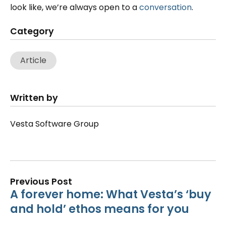
look like, we’re always open to a
conversation
.
Category
Article
Written by
Vesta Software Group
Previous Post
A forever home: What Vesta’s ‘buy
and hold’ ethos means for you