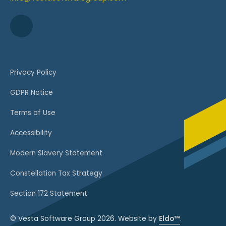
Privacy Policy
GDPR Notice
Terms of Use
Accessibility
Modern Slavery Statement
Constellation Tax Strategy
Section 172 Statement
© Vesta Software Group 2026. Website by
Eldo™
.