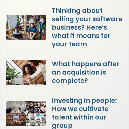
Thinking about
selling your software
business? Here’s
what it means for
your team
What happens after
an acquisition is
complete?
Investing in people:
How we cultivate
talent within our
group