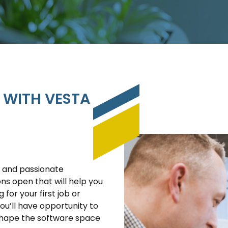
 WITH VESTA
d and passionate
ions open that will help you
 for your first job or
you’ll have opportunity to
shape the software space