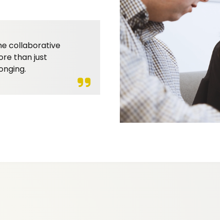
he collaborative
ore than just
onging.