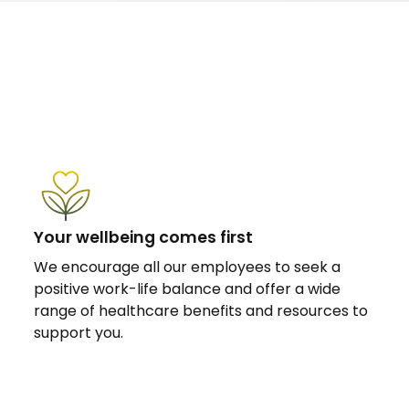
Your wellbeing comes first
We encourage all our employees to seek a
positive work-life balance and offer a wide
range of healthcare benefits and resources to
support you.