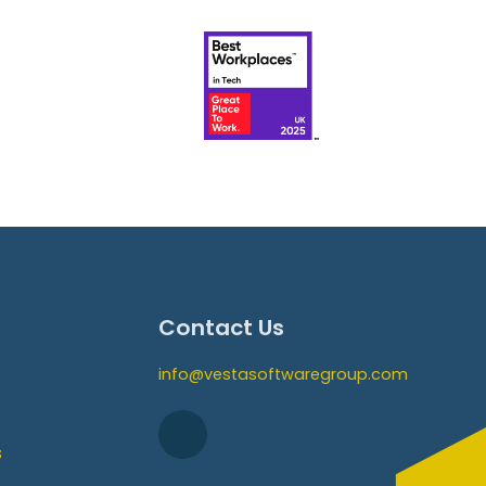
Contact Us
info@vestasoftwaregroup.com
s