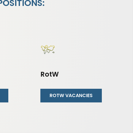
POSITIONS:
RotW
ROTW VACANCIES