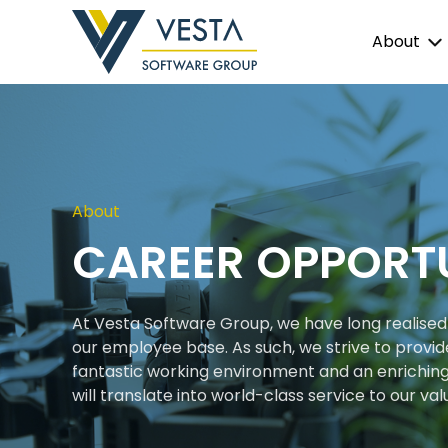
About
About
CAREER OPPORTU
At Vesta Software Group, we have long realised 
our employee base. As such, we strive to provid
fantastic working environment and an enrichin
will translate into world-class service to our val