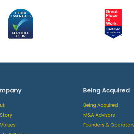
mpany
Being Acquired
ut
Being Acquired
 Story
M&A Advisors
 Values
Founders & Operator