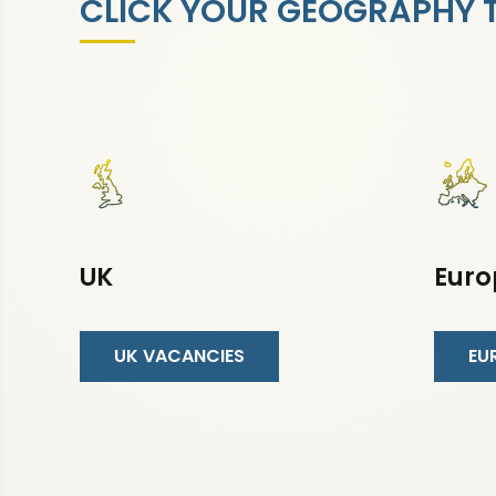
CLICK YOUR GEOGRAPHY TO
UK
Euro
UK VACANCIES
EU