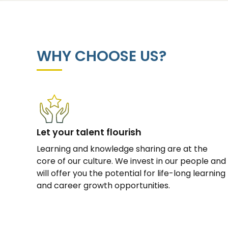
WHY CHOOSE US?
Let your talent flourish
Learning and knowledge sharing are at the
core of our culture. We invest in our people and
will offer you the potential for life-long learning
and career growth opportunities.