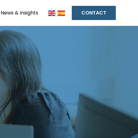
News & Insights
CONTACT