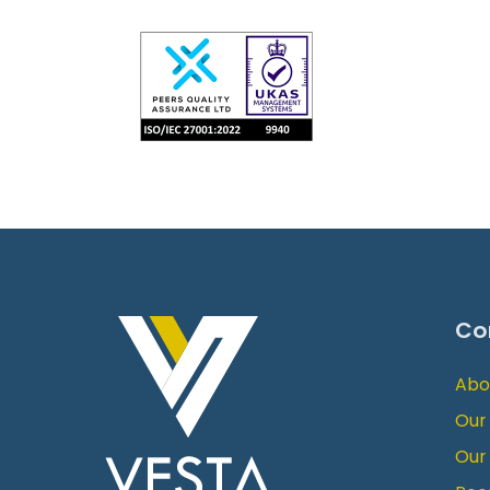
Co
Abo
Our
Our