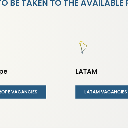
 BE TAKEN TO THE AVAILABLE 
pe
LATAM
ROPE VACANCIES
LATAM VACANCIES