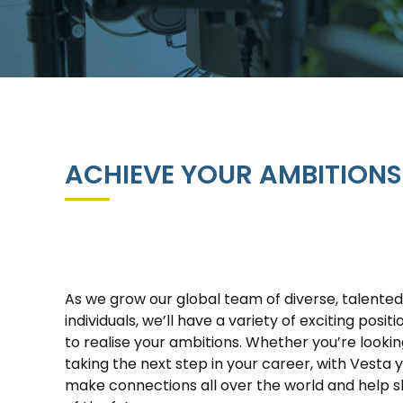
ACHIEVE YOUR AMBITIONS
As we grow our global team of diverse, talente
individuals, we’ll have a variety of exciting posit
to realise your ambitions. Whether you’re looking
taking the next step in your career, with Vesta 
make connections all over the world and help 