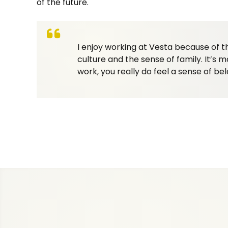
of the future.
I enjoy working at Vesta because of t
culture and the sense of family. It’s m
work, you really do feel a sense of bel