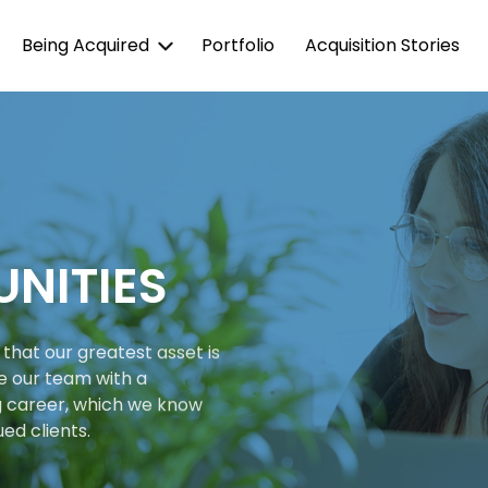
Being Acquired
Portfolio
Acquisition Stories
NITIES
that our greatest asset is
e our team with a
g career, which we know
ued clients.