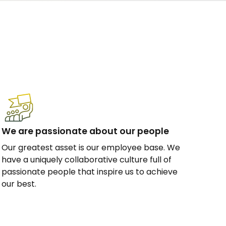
We are passionate about our people
Our greatest asset is our employee base. We
have a uniquely collaborative culture full of
passionate people that inspire us to achieve
our best.