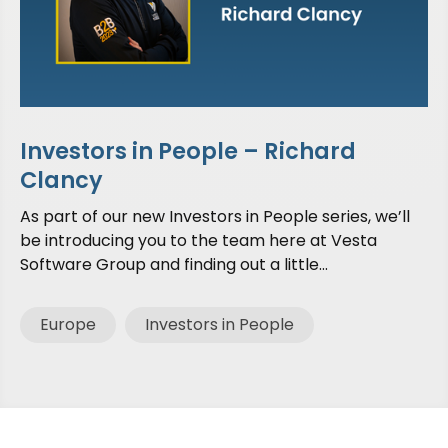
Investors in People – Richard
Clancy
As part of our new Investors in People series, we’ll
be introducing you to the team here at Vesta
Software Group and finding out a little...
Europe
Investors in People