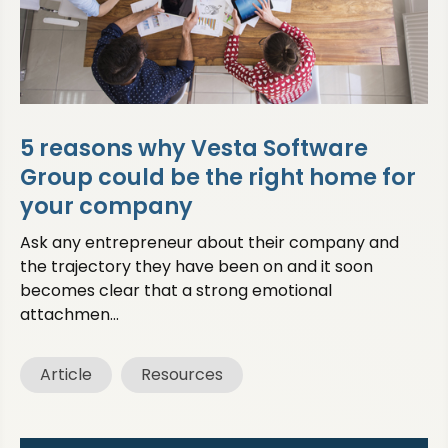
5 reasons why Vesta Software
Group could be the right home for
your company
Ask any entrepreneur about their company and
the trajectory they have been on and it soon
becomes clear that a strong emotional
attachmen...
Article
Resources