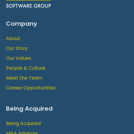
Company
About
Our Story
Our Values
People & Culture
Meet the Team
Career Opportunities
Being Acquired
Being Acquired
M&A Advisors