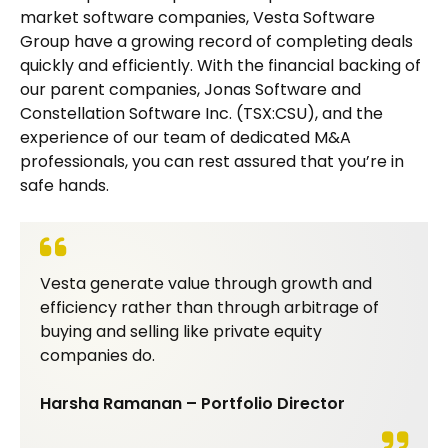
market software companies, Vesta Software
Group have a growing record of completing deals
quickly and efficiently. With the financial backing of
our parent companies, Jonas Software and
Constellation Software Inc. (TSX:CSU), and the
experience of our team of dedicated M&A
professionals, you can rest assured that you’re in
safe hands.
Vesta generate value through growth and
efficiency rather than through arbitrage of
buying and selling like private equity
companies do.
Harsha Ramanan – Portfolio Director