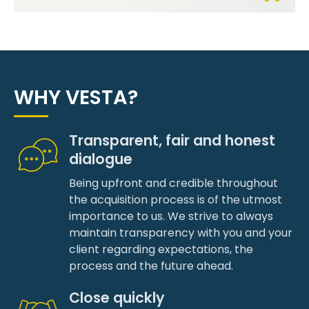
WHY VESTA?
Transparent, fair and honest
dialogue
Being upfront and credible throughout
the acquisition process is of the utmost
importance to us. We strive to always
maintain transparency with you and your
client regarding expectations, the
process and the future ahead.
Close quickly