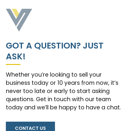
GOT A QUESTION? JUST
ASK!
Whether you’re looking to sell your
business today or 10 years from now, it’s
never too late or early to start asking
questions. Get in touch with our team
today and we’ll be happy to have a chat.
CONTACT US