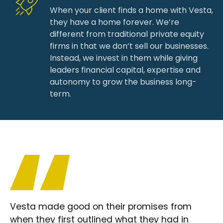
When your client finds a home with Vesta,
they have a home forever. We’re
different from traditional private equity
firms in that we don’t sell our businesses.
Instead, we invest in them while giving
leaders financial capital, expertise and
autonomy to grow the business long-
term.
Vesta made good on their promises from
when they first outlined what they had in