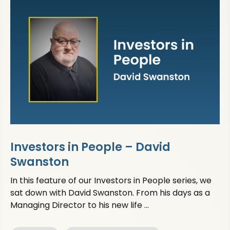
Investors in People – David
Swanston
In this feature of our Investors in People series, we
sat down with David Swanston. From his days as a
Managing Director to his new life ...