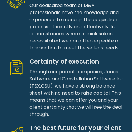
Our dedicated team of M&A
professionals have the knowledge and
experience to manage the acquisition
process efficiently and effectively. In
circumstances where a quick sale is
necessitated, we can often expedite a
transaction to meet the seller’s needs.
Certainty of execution
Through our parent companies, Jonas
Software and Constellation Software Inc.
(TSX:CSU), we have a strong balance
sheet with no need to raise capital. This
means that we can offer you and your
client certainty that we will see the deal
through.
The best future for your client