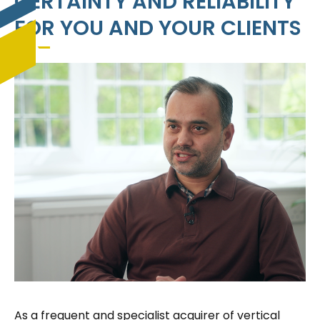
CERTAINTY AND RELIABILITY
FOR YOU AND YOUR CLIENTS
As a frequent and specialist acquirer of vertical