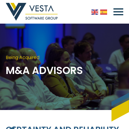
Being Acquired
M&A ADVISORS