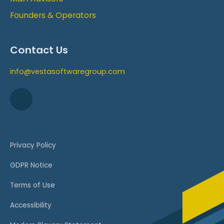
Founders & Operators
Contact Us
info@vestasoftwaregroup.com
Privacy Policy
GDPR Notice
Terms of Use
Accessibility