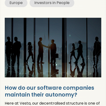
Europe
Investors in People
How do our software companies
maintain their autonomy?
Here at Vesta, our decentralised structure is one of