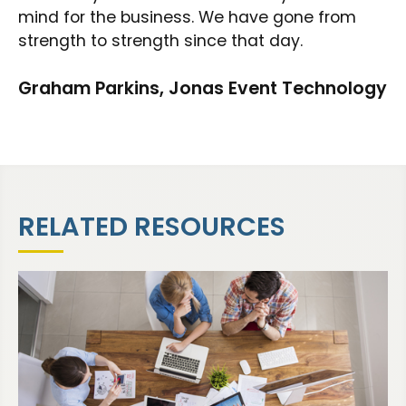
mind for the business. We have gone from
strength to strength since that day.
Graham Parkins, Jonas Event Technology
RELATED RESOURCES