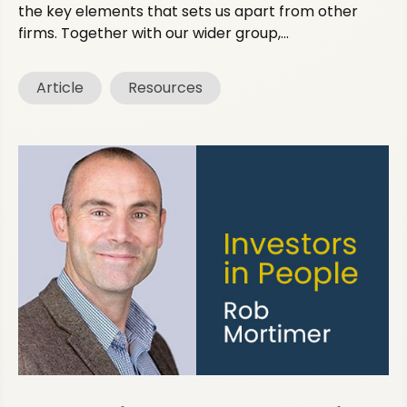
the key elements that sets us apart from other
firms. Together with our wider group,...
Article
Resources