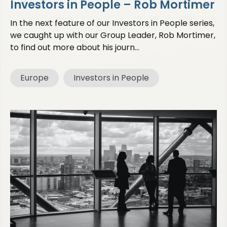
Investors in People – Rob Mortimer
In the next feature of our Investors in People series,
we caught up with our Group Leader, Rob Mortimer,
to find out more about his journ...
Europe
Investors in People