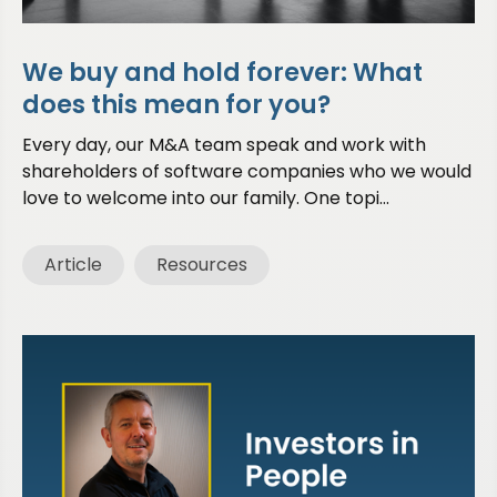
We buy and hold forever: What
does this mean for you?
Every day, our M&A team speak and work with
shareholders of software companies who we would
love to welcome into our family. One topi...
Article
Resources