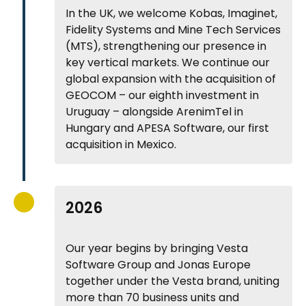
In the UK, we welcome Kobas, Imaginet,
Fidelity Systems and Mine Tech Services
(MTS), strengthening our presence in
key vertical markets. We continue our
global expansion with the acquisition of
GEOCOM – our eighth investment in
Uruguay – alongside ArenimTel in
Hungary and APESA Software, our first
acquisition in Mexico.
2026
Our year begins by bringing Vesta
Software Group and Jonas Europe
together under the Vesta brand, uniting
more than 70 business units and