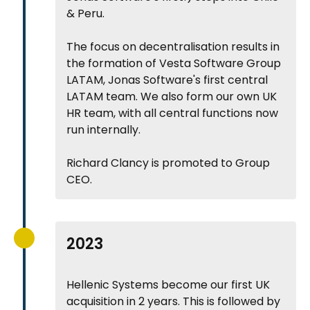
& Peru.
The focus on decentralisation results in
the formation of Vesta Software Group
LATAM, Jonas Software's first central
LATAM team. We also form our own UK
HR team, with all central functions now
run internally.
Richard Clancy is promoted to Group
CEO.
2023
Hellenic Systems become our first UK
acquisition in 2 years. This is followed by