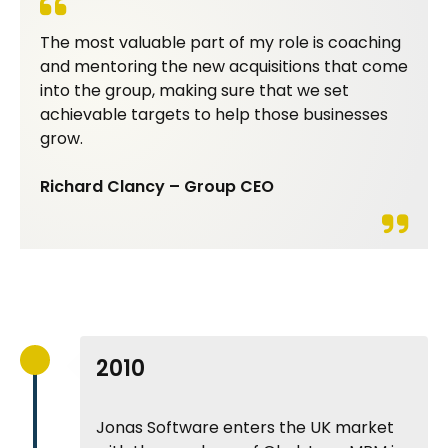
The most valuable part of my role is coaching
and mentoring the new acquisitions that come
into the group, making sure that we set
achievable targets to help those businesses
grow.
Richard Clancy – Group CEO
2010
Jonas Software enters the UK market