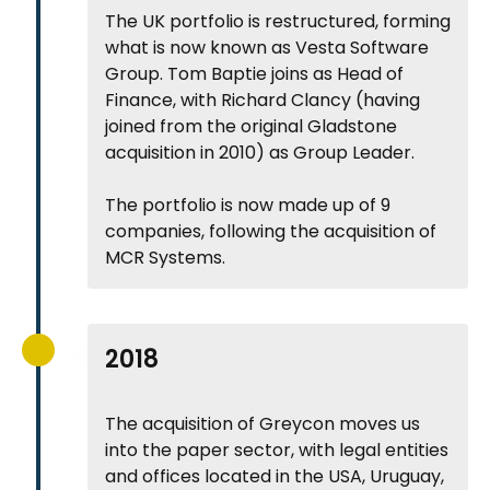
The UK portfolio is restructured, forming
what is now known as Vesta Software
Group. Tom Baptie joins as Head of
Finance, with Richard Clancy (having
joined from the original Gladstone
acquisition in 2010) as Group Leader.
The portfolio is now made up of 9
companies, following the acquisition of
MCR Systems.
2018
The acquisition of Greycon moves us
into the paper sector, with legal entities
and offices located in the USA, Uruguay,