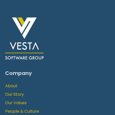
Company
About
Our Story
Our Values
People & Culture