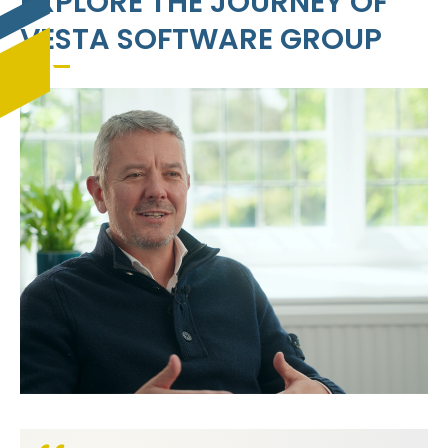
EXPLORE THE JOURNEY OF
VESTA SOFTWARE GROUP