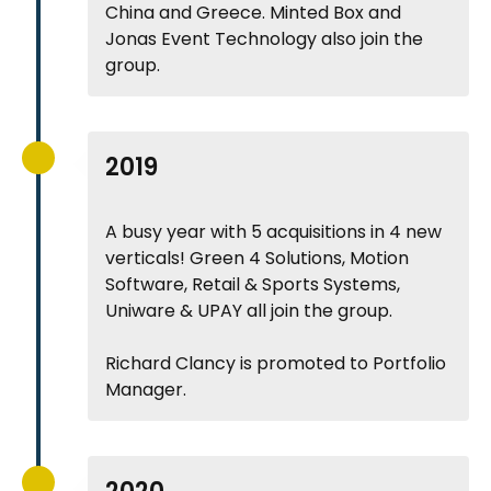
China and Greece. Minted Box and
Jonas Event Technology also join the
group.
2019
A busy year with 5 acquisitions in 4 new
verticals! Green 4 Solutions, Motion
Software, Retail & Sports Systems,
Uniware & UPAY all join the group.
Richard Clancy is promoted to Portfolio
Manager.