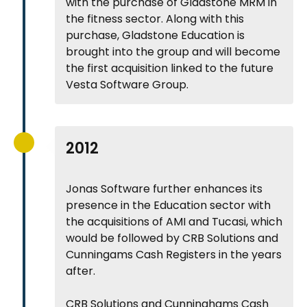
with the purchase of Gladstone MRM in
the fitness sector. Along with this
purchase, Gladstone Education is
brought into the group and will become
the first acquisition linked to the future
Vesta Software Group.
2012
Jonas Software further enhances its
presence in the Education sector with
the acquisitions of AMI and Tucasi, which
would be followed by CRB Solutions and
Cunningams Cash Registers in the years
after.
CRB Solutions and Cunninghams Cash