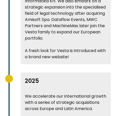
Informatika Kft. We also embark on a
strategic expansion into the specialised
field of legal technology after acquiring
Amisoft Spa. Dataflow Events, MWC
Partners and MachineMax later join the
Vesta family to expand our European
portfolio.
A fresh look for Vesta is introduced with
a brand new website!
2025
We accelerate our international growth
with a series of strategic acquisitions
across Europe and Latin America.