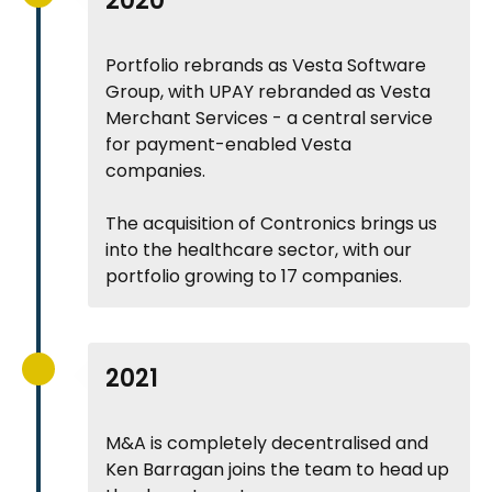
2020
Portfolio rebrands as Vesta Software
Group, with UPAY rebranded as Vesta
Merchant Services - a central service
for payment-enabled Vesta
companies.
The acquisition of Contronics brings us
into the healthcare sector, with our
portfolio growing to 17 companies.
2021
M&A is completely decentralised and
Ken Barragan joins the team to head up