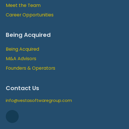
Meet the Team
Career Opportunities
Being Acquired
Being Acquired
M&A Advisors
Founders & Operators
Contact Us
info@vestasoftwaregroup.com