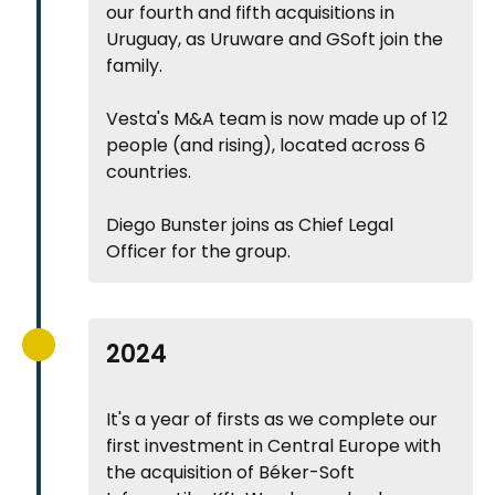
our fourth and fifth acquisitions in
Uruguay, as Uruware and GSoft join the
family.
Vesta's M&A team is now made up of 12
people (and rising), located across 6
countries.
Diego Bunster joins as Chief Legal
Officer for the group.
2024
It's a year of firsts as we complete our
first investment in Central Europe with
the acquisition of Béker-Soft