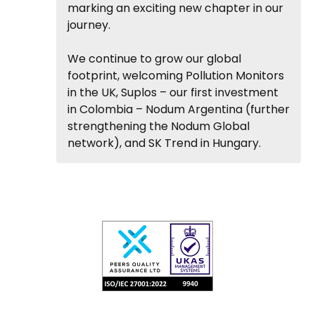
marking an exciting new chapter in our
journey.
We continue to grow our global
footprint, welcoming Pollution Monitors
in the UK, Suplos – our first investment
in Colombia – Nodum Argentina (further
strengthening the Nodum Global
network), and SK Trend in Hungary.