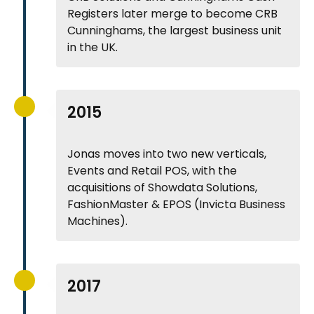
Registers later merge to become CRB
Cunninghams, the largest business unit
in the UK.
2015
Jonas moves into two new verticals,
Events and Retail POS, with the
acquisitions of Showdata Solutions,
FashionMaster & EPOS (Invicta Business
Machines).
2017