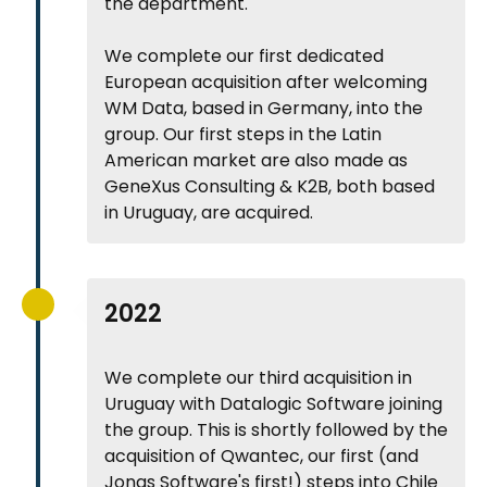
the department.
We complete our first dedicated
European acquisition after welcoming
WM Data, based in Germany, into the
group. Our first steps in the Latin
American market are also made as
GeneXus Consulting & K2B, both based
in Uruguay, are acquired.
2022
We complete our third acquisition in
Uruguay with Datalogic Software joining
the group. This is shortly followed by the
acquisition of Qwantec, our first (and
Jonas Software's first!) steps into Chile