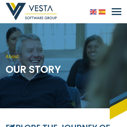
About
OUR STORY