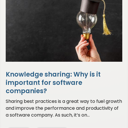
Knowledge sharing: Why is it
important for software
companies?
Sharing best practices is a great way to fuel growth
and improve the performance and productivity of
a software company. As such, it’s on...