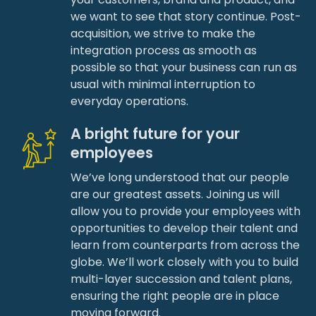
we want to see that story continue. Post-
acquisition, we strive to make the
integration process as smooth as
possible so that your business can run as
usual with minimal interruption to
everyday operations.
A bright future for your
employees
We’ve long understood that our people
are our greatest assets. Joining us will
allow you to provide your employees with
opportunities to develop their talent and
learn from counterparts from across the
globe. We’ll work closely with you to build
multi-layer succession and talent plans,
ensuring the right people are in place
moving forward.