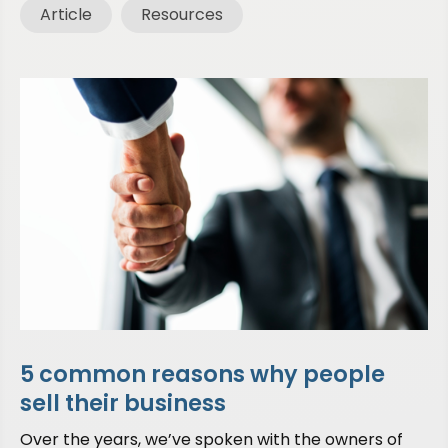
Article
Resources
5 common reasons why people
sell their business
Over the years, we’ve spoken with the owners of