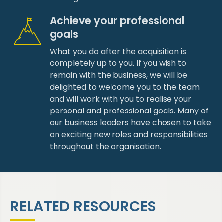
Achieve your professional
goals
What you do after the acquisition is
completely up to you. If you wish to
remain with the business, we will be
delighted to welcome you to the team
and will work with you to realise your
personal and professional goals. Many of
our business leaders have chosen to take
on exciting new roles and responsibilities
throughout the organisation.
RELATED RESOURCES