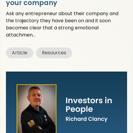
your company
Ask any entrepreneur about their company and
the trajectory they have been on and it soon
becomes clear that a strong emotional
attachmen...
Article
Resources