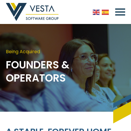
Being Acquired
FOUNDERS &
OPERATORS