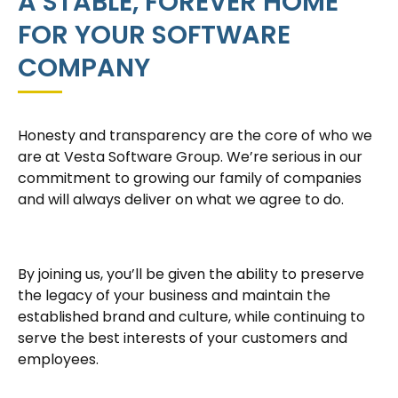
A STABLE, FOREVER HOME
FOR YOUR SOFTWARE
COMPANY
Honesty and transparency are the core of who we
are at Vesta Software Group. We’re serious in our
commitment to growing our family of companies
and will always deliver on what we agree to do.
By joining us, you’ll be given the ability to preserve
the legacy of your business and maintain the
established brand and culture, while continuing to
serve the best interests of your customers and
employees.