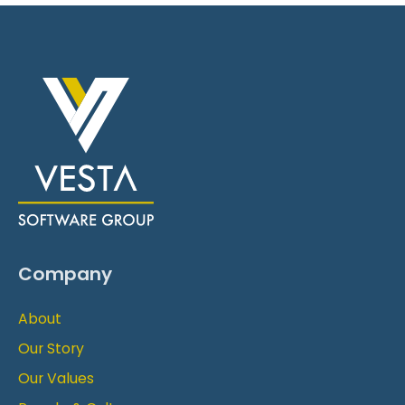
Company
About
Our Story
Our Values