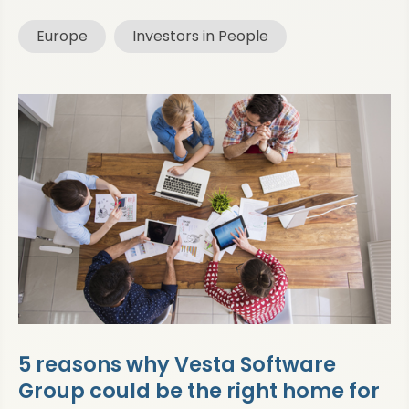
Europe
Investors in People
5 reasons why Vesta Software
Group could be the right home for