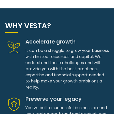
WHY VESTA?
Accelerate growth
It can be a struggle to grow your business
with limited resources and capital. We
understand these challenges and will
provide you with the best practices,
expertise and financial support needed
to help make your growth ambitions a
reality.
Preserve your legacy
You’ve built a successful business around
your customers, brand and product, and