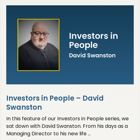
Investors in People – David
Swanston
In this feature of our Investors in People series, we
sat down with David Swanston. From his days as a
Managing Director to his new life ...