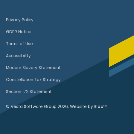
Privacy Policy
GDPR Notice
Terms of Use
Accessibility
Modern Slavery Statement
Constellation Tax Strategy
Section 172 Statement
© Vesta Software Group 2026. Website by
Eldo™
.