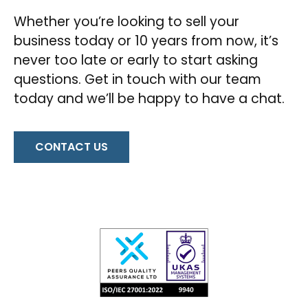
Whether you’re looking to sell your
business today or 10 years from now, it’s
never too late or early to start asking
questions. Get in touch with our team
today and we’ll be happy to have a chat.
CONTACT US