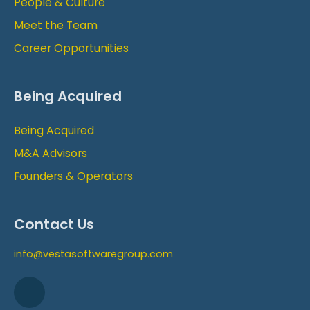
People & Culture
Meet the Team
Career Opportunities
Being Acquired
Being Acquired
M&A Advisors
Founders & Operators
Contact Us
info@vestasoftwaregroup.com