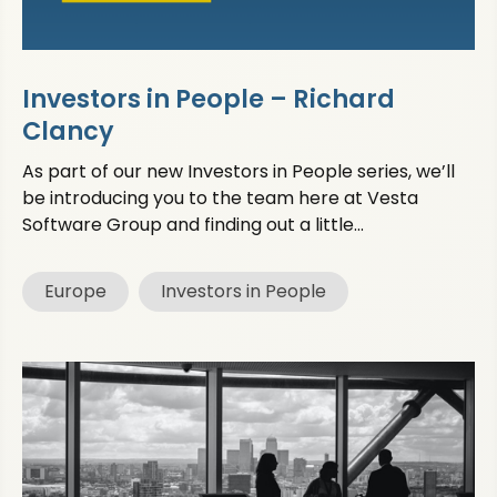
Investors in People – Richard
Clancy
As part of our new Investors in People series, we’ll
be introducing you to the team here at Vesta
Software Group and finding out a little...
Europe
Investors in People