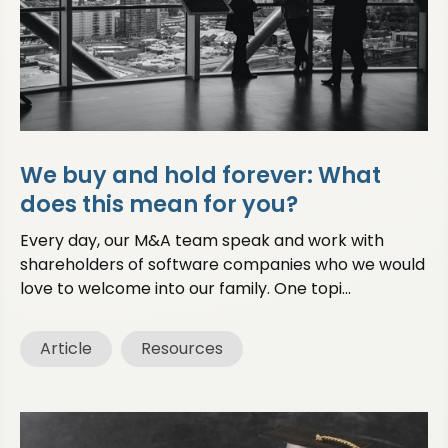
We buy and hold forever: What
does this mean for you?
Every day, our M&A team speak and work with
shareholders of software companies who we would
love to welcome into our family. One topi...
Article
Resources