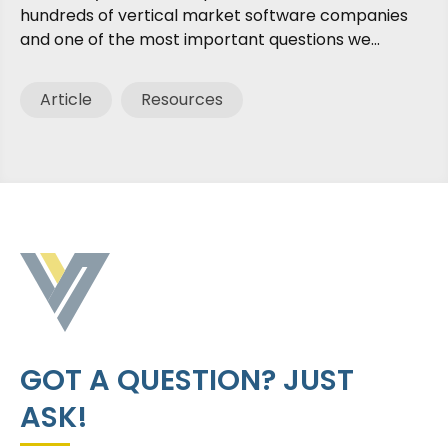
hundreds of vertical market software companies
and one of the most important questions we...
Article
Resources
GOT A QUESTION? JUST
ASK!