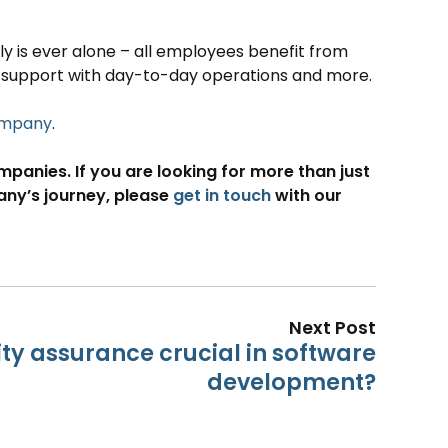
 is ever alone – all employees benefit from
 support with day-to-day operations and more.
company
.
anies. If you are looking for more than just
pany’s journey, please
get in touch
with our
Next Post
ity assurance crucial in software
development?