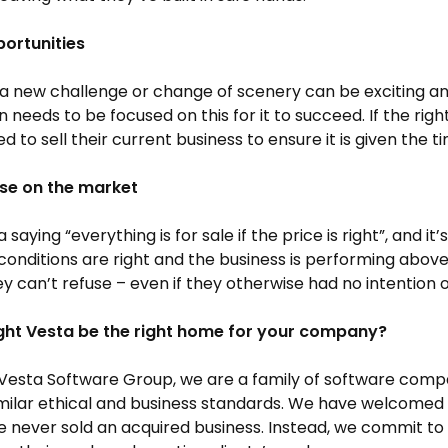
ortunities
a new challenge or change of scenery can be exciting and 
n needs to be focused on this for it to succeed. If the ri
d to sell their current business to ensure it is given the 
ise on the market
 saying “everything is for sale if the price is right”, and it’
onditions are right and the business is performing above
ey can’t refuse – even if they otherwise had no intention of
ht Vesta be the right home for your company?
Vesta Software Group, we are a family of software compa
milar ethical and business standards. We have welcomed 
 never sold an acquired business. Instead, we commit t