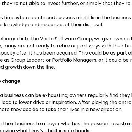
they’re not able to invest further, or simply that they’re
this time where continued success might lie in the busine
e knowledge and resources at their disposal.
comed into the Vesta Software Group, we give owners th
e, many are not ready to retire or part ways with their bus
acity after it has been acquired. This could be as part o
e as Group Leaders or Portfolio Managers, or it could be re
d growth down the line.
le change
a business can be exhausting; owners regularly find they 
 lead to lower drive or inspiration. After playing the entr
ere they decide to take their lives in a new direction.
ng their business to a buyer who has the passion to sustai
leaving what they’ve built in safe hands.