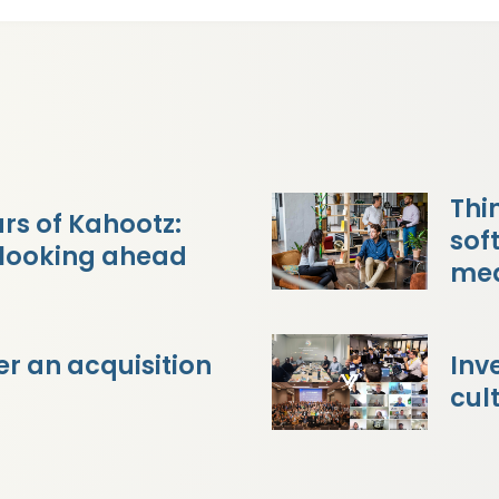
Thi
rs of Kahootz:
sof
 looking ahead
mea
r an acquisition
Inv
cul