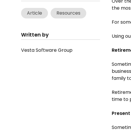
Over the
the most
Article
Resources
For some
Written by
Using ou
Vesta Software Group
Retirem
Sometime
business
family t
Retireme
time to 
Present
Sometime