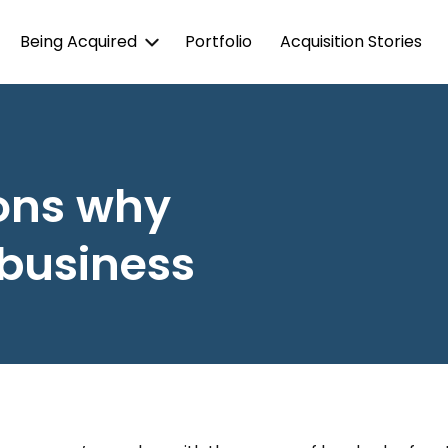
Being Acquired
Portfolio
Acquisition Stories
ons why
 business