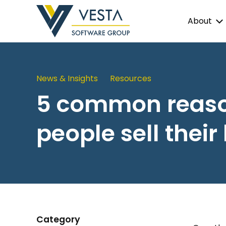
About
News & Insights
Resources
5 common reas
people sell their
Category