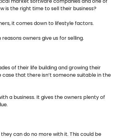
rtical market software companies and one of
 is the right time to sell their business?
hers, it comes down to lifestyle factors.
easons owners give us for selling.
s of their life building and growing their
he case that there isn’t someone suitable in the
th a business. It gives the owners plenty of
lue.
they can do no more with it. This could be