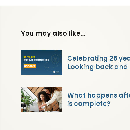
You may also like...
Celebrating 25 yea
Looking back and
What happens afte
is complete?