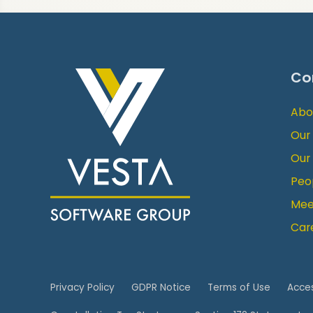
Co
Abo
Our
Our
Peo
Mee
Car
Privacy Policy
GDPR Notice
Terms of Use
Acces