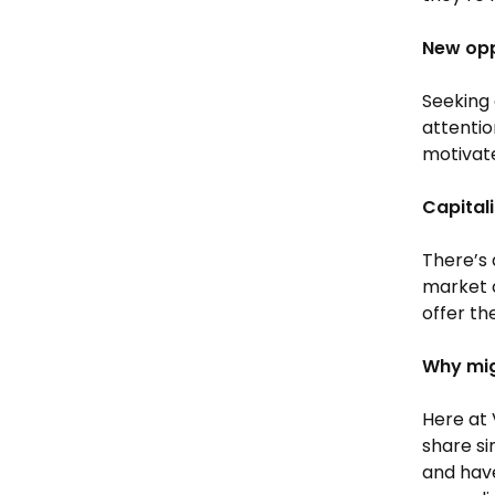
New opp
Seeking 
attentio
motivate
Capital
There’s a
market c
offer th
Why mig
Here at 
share si
and have