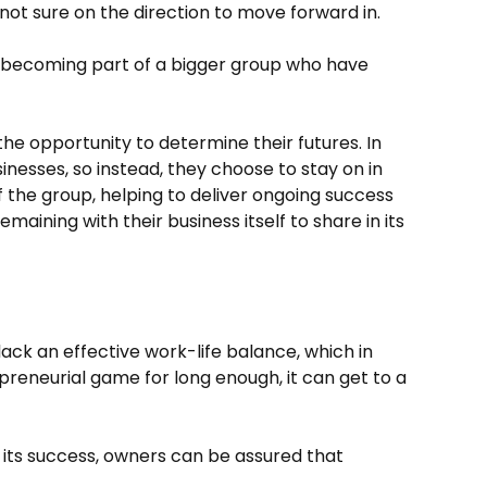
 not sure on the direction to move forward in.
ss becoming part of a bigger group who have
e opportunity to determine their futures. In
inesses, so instead, they choose to stay on in
f the group, helping to deliver ongoing success
maining with their business itself to share in its
lack an effective work-life balance, which in
epreneurial game for long enough, it can get to a
n its success, owners can be assured that