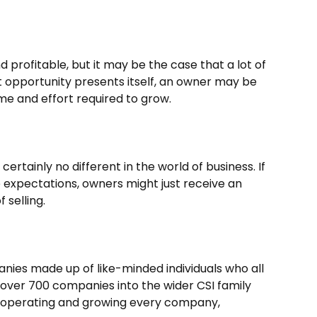
profitable, but it may be the case that a lot of
ght opportunity presents itself, an owner may be
time and effort required to grow.
s certainly no different in the world of business. If
 expectations, owners might just receive an
 selling.
nies made up of like-minded individuals who all
over 700 companies into the wider CSI family
o operating and growing every company,