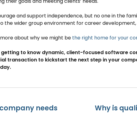
g their goals and meeting clients’ needs.
rage and support independence, but no one in the family
to the wider group environment for career development,
t more about why we might be
the right home for your 
 getting to know dynamic, client-focused software comp
ial transaction to kickstart the next step in your com
day.
e company needs
Why is qual