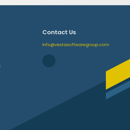
Contact Us
info@vestasoftwaregroup.com
s