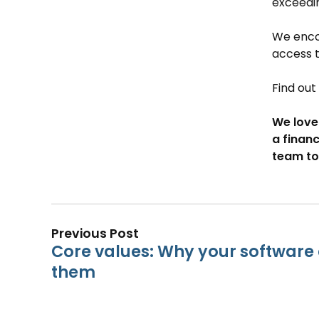
exceedin
We encou
access 
Find ou
We love
a financ
team to
Previous Post
Core values: Why your softwar
them