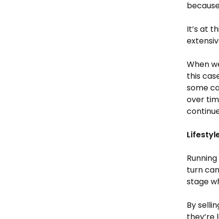
because 
It’s at 
extensiv
When wel
this cas
some cap
over tim
continue
Lifesty
Running 
turn can
stage wh
By selli
they’re 