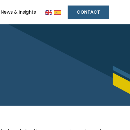
News & Insights
CONTACT