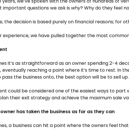
 years, we’ve spoken with the owners of hundreds of ve
 important questions we ask is
why
? Why do they feel now
, the decision is based purely on financial reasons; for ot
r experience, we have pulled together the most common r
ent
s it’s as straightforward as an owner spending 2-4 decade
, eventually reaching a point where it’s time to rest. In t
o pass the business onto, the best option will be to sell up.
nt could be considered one of the easiest ways to part wi
plan their exit strategy and achieve the maximum sale va
 owner has taken the business as far as they can
s, a business can hit a point where the owners feel that 