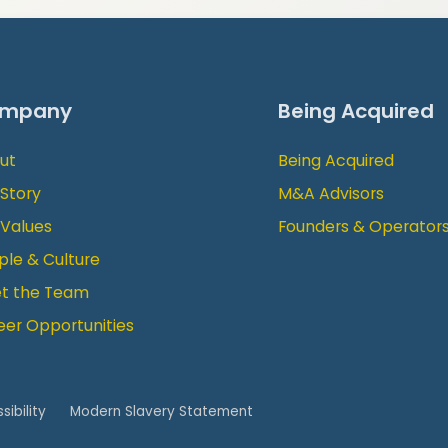
mpany
Being Acquired
ut
Being Acquired
 Story
M&A Advisors
 Values
Founders & Operator
ple & Culture
t the Team
eer Opportunities
sibility
Modern Slavery Statement