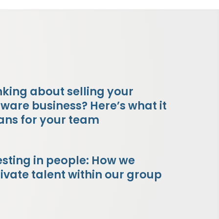
nking about selling your
tware business? Here’s what it
ns for your team
esting in people: How we
tivate talent within our group