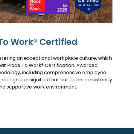
To Work® Certified
tering an exceptional workplace culture, which
eat Place To Work® Certification. Awarded
hodology, including comprehensive employee
s recognition signifies that our team consistently
and supportive work environment.