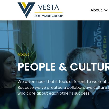
About
About
PEOPLE & CULTU
We often hear that it feels different to work at
Because we’ve created a collaborative culture f
who care about each other’s success.