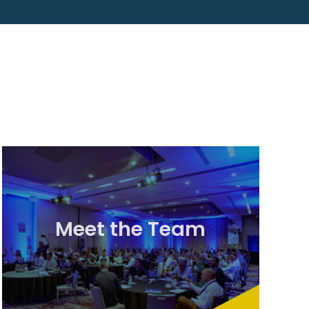
Meet the Team