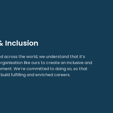
& Inclusion
d across the world, we understand that it’s
rganisation like ours to create an inclusive and
nment. We’re committed to doing so, so that
build fulfilling and enriched careers.