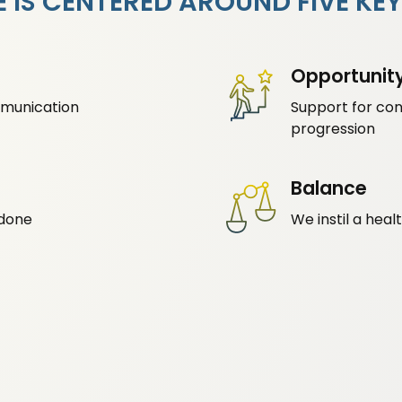
 IS CENTERED AROUND FIVE KEY
Opportunit
munication
Support for co
progression
Balance
 done
We instil a hea