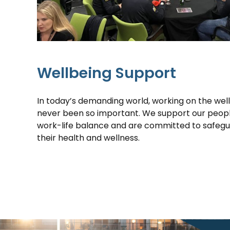
Wellbeing Support
In today’s demanding world, working on the wel
never been so important. We support our people 
work-life balance and are committed to safeg
their health and wellness.