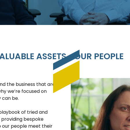
ALUABLE ASSETS… OUR PEOPLE
nd the business that are
 why we’re focused on
y can be.
playbook of tried and
o providing bespoke
p our people meet their