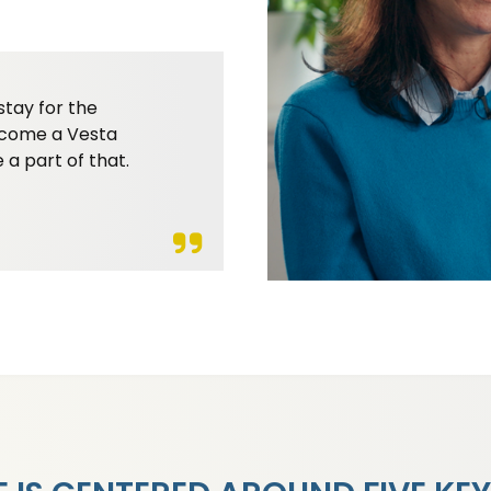
stay for the
become a Vesta
 a part of that.