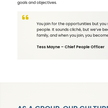
goals and objectives.
You join for the opportunities but you 
people. It sounds cliché, but we’ve 
family, and when you join, you become
Tess Mayne – Chief People Officer