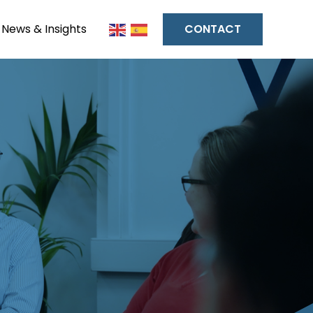
News & Insights
CONTACT