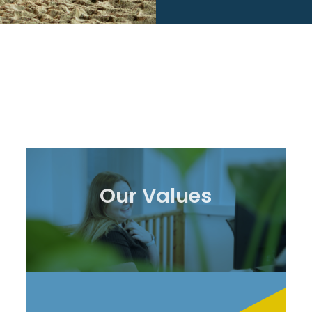
Our Values