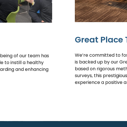
Great Place 
We’re committed to fos
lbeing of our team has
is backed up by our Gr
to instill a healthy
based on rigorous met
uarding and enhancing
surveys, this prestigiou
experience a positive 