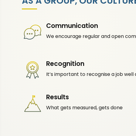
AS A GROUP, OUR CULTURE
Communication
We encourage regular and open com
Recognition
It’s important to recognise a job well
Results
What gets measured, gets done