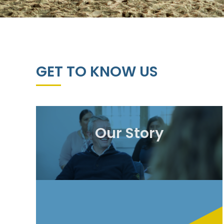
GET TO KNOW US
Our Story