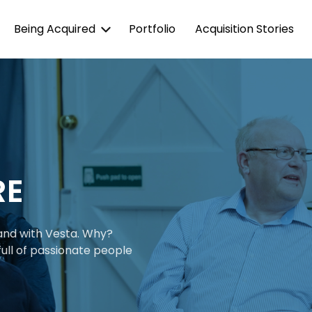
Being Acquired
Portfolio
Acquisition Stories
RE
 and with Vesta. Why?
ull of passionate people