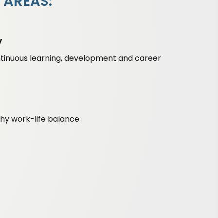
 AREAS:
y
ntinuous learning, development and career
lthy work-life balance