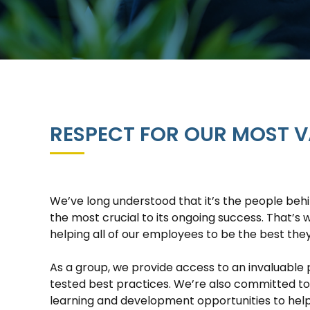
RESPECT FOR OUR MOST V
We’ve long understood that it’s the people behi
the most crucial to its ongoing success. That’s
helping all of our employees to be the best the
As a group, we provide access to an invaluable 
tested best practices. We’re also committed t
learning and development opportunities to hel