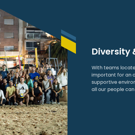
Diversity 
With teams locate
important for an o
supportive enviro
all our people can 