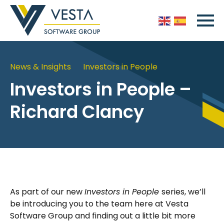
News & Insights
Investors in People
Investors in People –
Richard Clancy
As part of our new
Investors in People
series, we’ll
be introducing you to the team here at Vesta
Software Group and finding out a little bit more