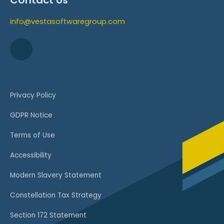
Contact Us
info@vestasoftwaregroup.com
Privacy Policy
GDPR Notice
Terms of Use
Accessibility
Modern Slavery Statement
Constellation Tax Strategy
Section 172 Statement