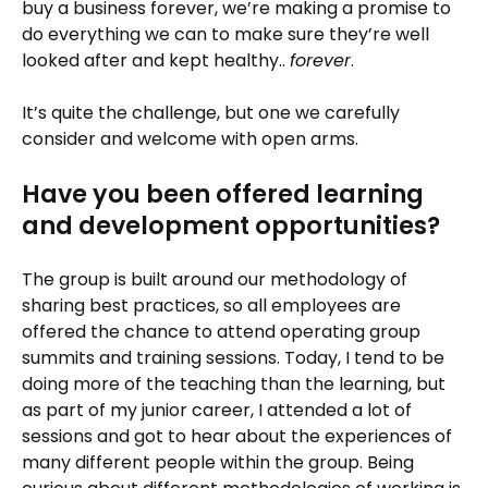
buy a business forever, we’re making a promise to
do everything we can to make sure they’re well
looked after and kept healthy..
forever
.
It’s quite the challenge, but one we carefully
consider and welcome with open arms.
Have you been offered learning
and development opportunities?
The group is built around our methodology of
sharing best practices, so all employees are
offered the chance to attend operating group
summits and training sessions. Today, I tend to be
doing more of the teaching than the learning, but
as part of my junior career, I attended a lot of
sessions and got to hear about the experiences of
many different people within the group. Being