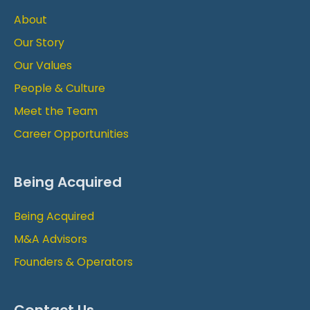
About
Our Story
Our Values
People & Culture
Meet the Team
Career Opportunities
Being Acquired
Being Acquired
M&A Advisors
Founders & Operators