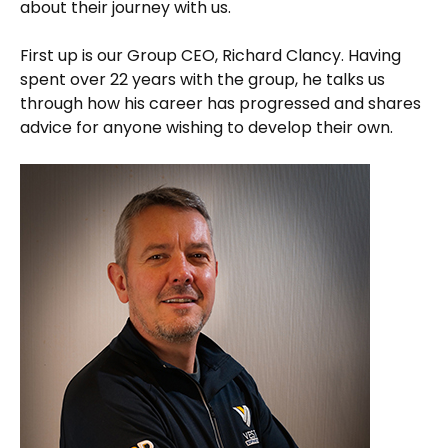
about their journey with us.
First up is our Group CEO, Richard Clancy. Having
spent over 22 years with the group, he talks us
through how his career has progressed and shares
advice for anyone wishing to develop their own.