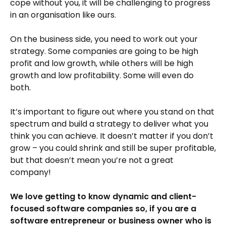
cope without you, it will be challenging to progress
in an organisation like ours.
On the business side, you need to work out your
strategy. Some companies are going to be high
profit and low growth, while others will be high
growth and low profitability. Some will even do
both.
It’s important to figure out where you stand on that
spectrum and build a strategy to deliver what you
think you can achieve. It doesn’t matter if you don’t
grow – you could shrink and still be super profitable,
but that doesn’t mean you’re not a great
company!
We love getting to know dynamic and client-
focused software companies so, if you are a
software entrepreneur or business owner who is