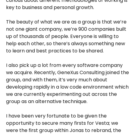
curious about different methodologies of working is
key to business and personal growth.
The beauty of what we are as a group is that we’re
not one giant company, we’re 900 companies built
up of thousands of people. Everyone is willing to
help each other, so there’s always something new
to learn and best practices to be shared.
I also pick up a lot from every software company
we acquire. Recently, GeneXus Consulting joined the
group, and with them, it’s very much about
developing rapidly in a low code environment which
we are currently experimenting out across the
group as an alternative technique.
I have been very fortunate to be given the
opportunity to secure many firsts for Vesta; we
were the first group within Jonas to rebrand, the