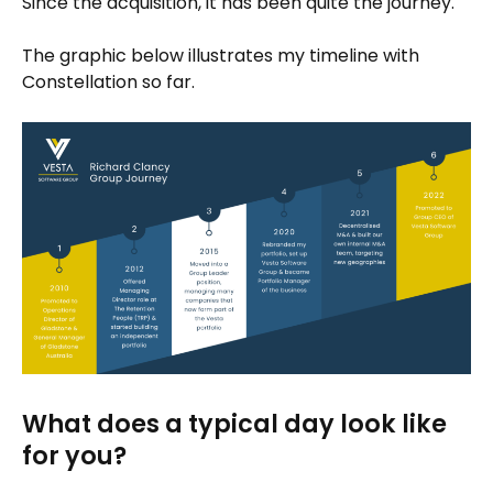
Since the acquisition, it has been quite the journey.
The graphic below illustrates my timeline with
Constellation so far.
What does a typical day look like
for you?