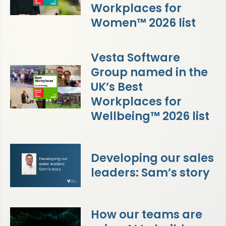
Workplaces for
Women™ 2026 list
Vesta Software
Group named in the
UK’s Best
Workplaces for
Wellbeing™ 2026 list
Developing our sales
leaders: Sam’s story
How our teams are