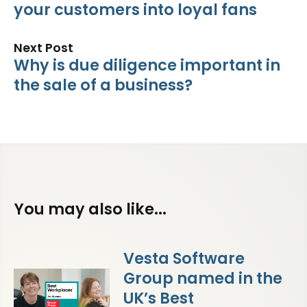
your customers into loyal fans
Next Post
Why is due diligence important in
the sale of a business?
You may also like...
Vesta Software
Group named in the
UK’s Best