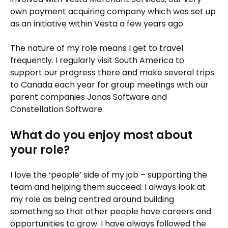
own payment acquiring company which was set up
as an initiative within Vesta a few years ago.
The nature of my role means I get to travel
frequently. I regularly visit South America to
support our progress there and make several trips
to Canada each year for group meetings with our
parent companies Jonas Software and
Constellation Software.
What do you enjoy most about
your role?
I love the ‘people’ side of my job – supporting the
team and helping them succeed. I always look at
my role as being centred around building
something so that other people have careers and
opportunities to grow. I have always followed the