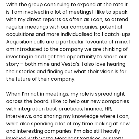
With the group continuing to expand at the rate it
is, I am involved in a lot of meetings! I like to speak
with my direct reports as often as I can, so attend
regular meetings with our companies, potential
acquisitions and more individualised 1to 1 catch-ups.
Acquisition calls are a particular favourite of mine. I
am introduced to the company we are thinking of
investing in and I get the opportunity to share our
story – both mine and Vesta’s. I also love hearing
their stories and finding out what their vision is for
the future of their company.
When I’m not in meetings, my role is spread right
across the board. I like to help our new companies
with integration best practices, finance, HR,
interviews, and sharing my knowledge where I can,
while also spending a lot of my time looking at new
and interesting companies. I’m also still heavily
involved with Vesta Merchant Services, our very