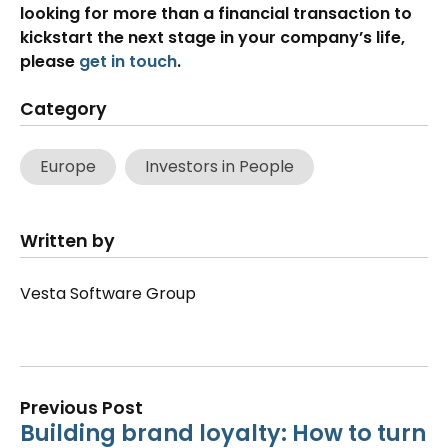
looking for more than a financial transaction to
kickstart the next stage in your company’s life,
please
get in touch
.
Category
Europe
Investors in People
Written by
Vesta Software Group
Previous Post
Building brand loyalty: How to turn