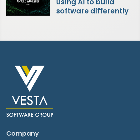
using AI to build
software differently
Company