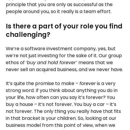
principle that you are only as successful as the
people around you, so it really is a team effort.
Is there a part of your role you find
challenging?
We’re a software investment company, yes, but
we’re not just investing for the sake of it. Our group
ethos of
‘buy and hold forever’
means that we
never sell an acquired business, and we never have.
It’s quite the promise to make –
forever
is a very
strong word. If you think about anything you do in
your life, how often can you say it’s forever? You
buy a house – it’s not forever. You buy a car – it’s
not forever. The only thing you really have that fits
in that bracket is your children. So, looking at our
business model from this point of view, when we