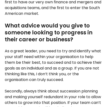
first to have our very own finance and mergers and
acquisitions teams, and the first to enter the South
American market.
What advice would you give to
someone looking to progress in
their career or business?
As a great leader, you need to try and identify what
your staff need within your organisation to help
them be their best, to succeed and to achieve their
goals as an individual and as a group. If you are not
thinking like this, I don’t think you, or the
organisation can truly succeed.
Secondly, always think about succession planning
and making yourself redundant in your role to allow
others to grow into that position. If your team can’t