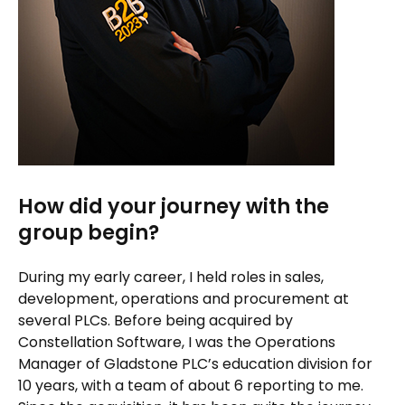
How did your journey with the
group begin?
During my early career, I held roles in sales,
development, operations and procurement at
several PLCs. Before being acquired by
Constellation Software, I was the Operations
Manager of Gladstone PLC’s education division for
10 years, with a team of about 6 reporting to me.