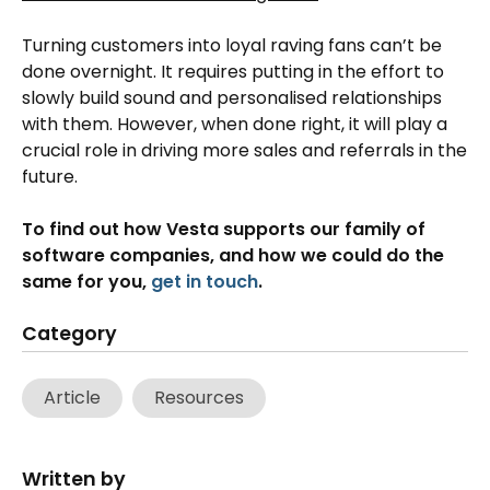
Turning customers into loyal raving fans can’t be
done overnight. It requires putting in the effort to
slowly build sound and personalised relationships
with them. However, when done right, it will play a
crucial role in driving more sales and referrals in the
future.
To find out how Vesta supports our family of
software companies, and how we could do the
same for you,
get in touch
.
Category
Article
Resources
Written by