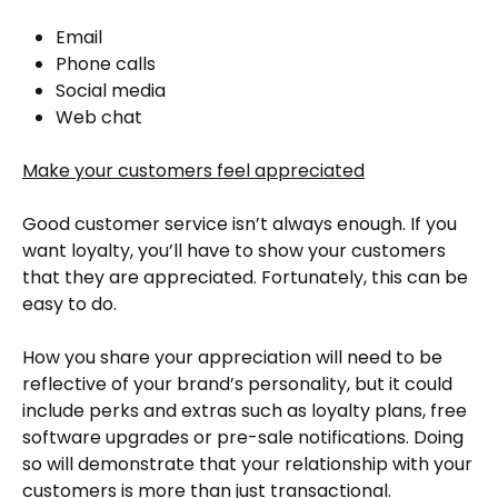
Email
Phone calls
Social media
Web chat
Make your customers feel appreciated
Good customer service isn’t always enough. If you
want loyalty, you’ll have to show your customers
that they are appreciated. Fortunately, this can be
easy to do.
How you share your appreciation will need to be
reflective of your brand’s personality, but it could
include perks and extras such as loyalty plans, free
software upgrades or pre-sale notifications. Doing
so will demonstrate that your relationship with your
customers is more than just transactional.