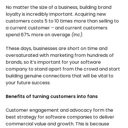
No matter the size of a business, building brand
loyalty is incredibly important. Acquiring new
customers costs 5 to 10 times more than selling to
a current customer – and current customers
spend 67% more on average
(Inc)
.
These days, businesses are short on time and
oversaturated with marketing from hundreds of
brands, so it’s important for your software
company to stand apart from the crowd and start
building genuine connections that will be vital to
your future success.
Benefits of turning customers into fans
Customer engagement and advocacy form the
best strategy for software companies to deliver
commercial value and growth. This is because