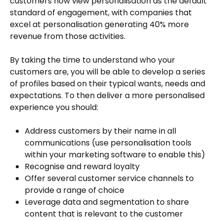
customers now view personalisation as the default
standard of engagement, with companies that
excel at personalisation generating 40% more
revenue from those activities.
By taking the time to understand who your
customers are, you will be able to develop a series
of profiles based on their typical wants, needs and
expectations. To then deliver a more personalised
experience you should:
Address customers by their name in all
communications (use personalisation tools
within your marketing software to enable this)
Recognise and reward loyalty
Offer several customer service channels to
provide a range of choice
Leverage data and segmentation to share
content that is relevant to the customer