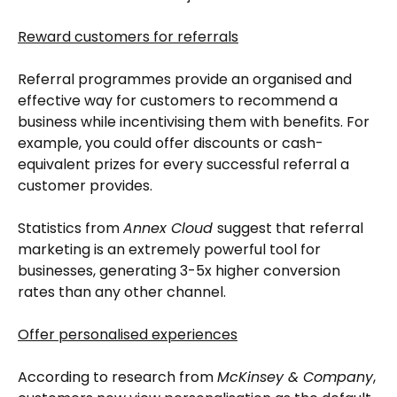
Reward customers for referrals
Referral programmes provide an organised and
effective way for customers to recommend a
business while incentivising them with benefits. For
example, you could offer discounts or cash-
equivalent prizes for every successful referral a
customer provides.
Statistics from
Annex Cloud
suggest that referral
marketing is an extremely powerful tool for
businesses, generating 3-5x higher conversion
rates than any other channel.
Offer personalised experiences
According to research from
McKinsey & Company
,