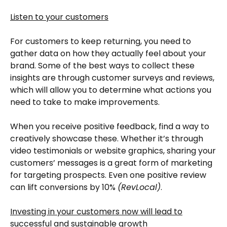
Listen to your customers
For customers to keep returning, you need to
gather data on how they actually feel about your
brand. Some of the best ways to collect these
insights are through customer surveys and reviews,
which will allow you to determine what actions you
need to take to make improvements.
When you receive positive feedback, find a way to
creatively showcase these. Whether it’s through
video testimonials or website graphics, sharing your
customers’ messages is a great form of marketing
for targeting prospects. Even one positive review
can lift conversions by 10%
(RevLocal)
.
Investing in your customers now will lead to
successful and sustainable growth