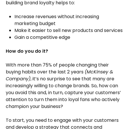
building brand loyalty helps to:
Increase revenues without increasing
marketing budget
Make it easier to sell new products and services
Gain a competitive edge
How do you do it?
With more than 75% of people changing their
buying habits over the last 2 years
(McKinsey &
Company)
, it’s no surprise to see that many are
increasingly willing to change brands. So, how can
you avoid this and, in turn, capture your customers’
attention to turn them into loyal fans who actively
champion your business?
To start, you need to engage with your customers
and develop a strategy that connects and