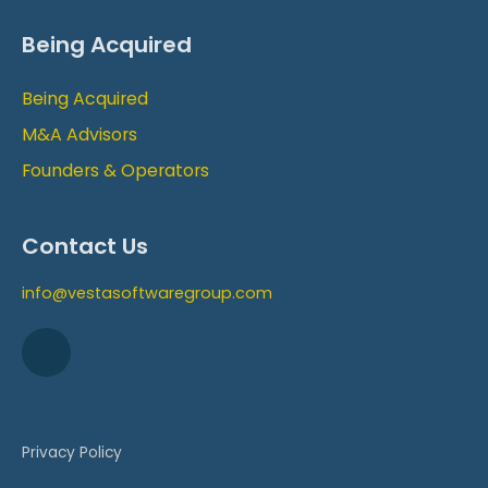
Being Acquired
Being Acquired
M&A Advisors
Founders & Operators
Contact Us
info@vestasoftwaregroup.com
Privacy Policy