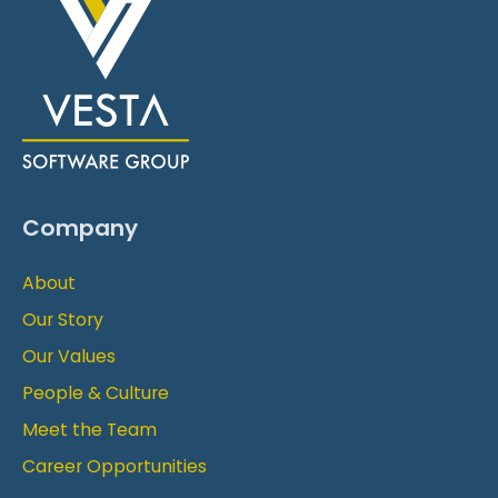
Company
About
Our Story
Our Values
People & Culture
Meet the Team
Career Opportunities