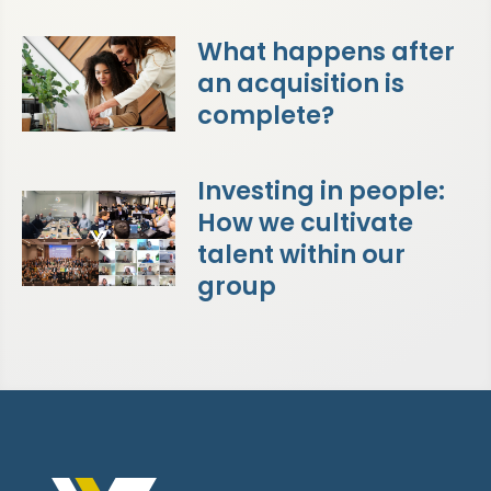
What happens after
an acquisition is
complete?
Investing in people:
How we cultivate
talent within our
group