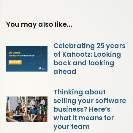
You may also like...
Celebrating 25 years
of Kahootz: Looking
back and looking
ahead
Thinking about
selling your software
business? Here’s
what it means for
your team