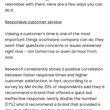
resonates with them. Here are a few ways you can
do it.
Responsive customer service
Valuing a customer’s time is one of the most
important things a software company can do; they
want their questions concerns or issues answered
right now – not tomorrow or even an hour from
now.
Research consistently shows a positive correlation
between faster response times and higher
customer satisfaction. In fact, according to a
survey by
NM Incite
, 33% of respondents said they’d
recommend a brand that offered a quick but
ineffective response, nearly double the number
(17%) who’d recommend a brand that provided a