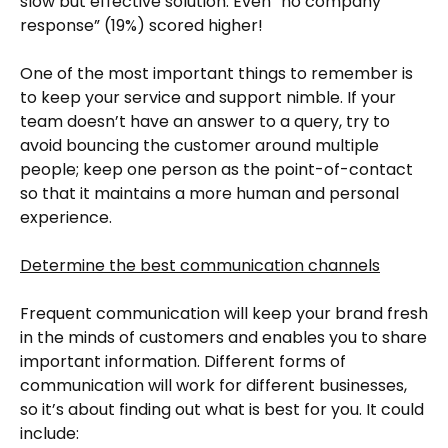
slow but effective solution. Even “no company
response” (19%) scored higher!
One of the most important things to remember is
to keep your service and support nimble. If your
team doesn’t have an answer to a query, try to
avoid bouncing the customer around multiple
people; keep one person as the point-of-contact
so that it maintains a more human and personal
experience.
Determine the best communication channels
Frequent communication will keep your brand fresh
in the minds of customers and enables you to share
important information. Different forms of
communication will work for different businesses,
so it’s about finding out what is best for you. It could
include: