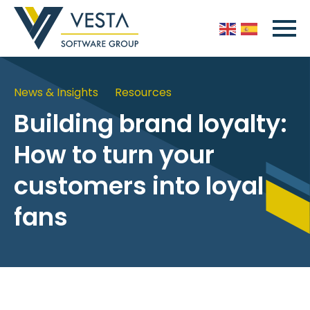
News & Insights
Resources
Building brand loyalty:
How to turn your
customers into loyal
fans