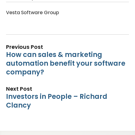
Vesta Software Group
Previous Post
How can sales & marketing
automation benefit your software
company?
Next Post
Investors in People – Richard
Clancy