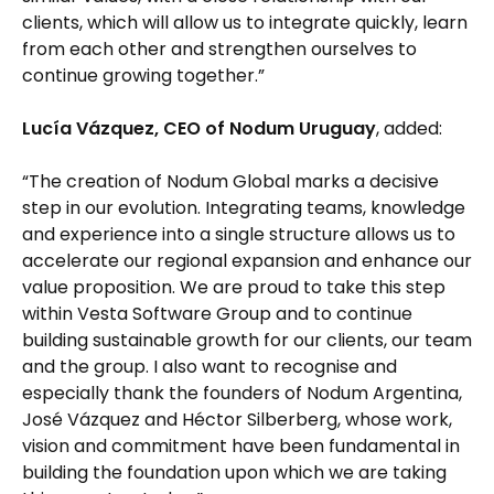
clients, which will allow us to integrate quickly, learn
from each other and strengthen ourselves to
continue growing together.”
Lucía Vázquez, CEO of Nodum Uruguay
, added:
“The creation of Nodum Global marks a decisive
step in our evolution. Integrating teams, knowledge
and experience into a single structure allows us to
accelerate our regional expansion and enhance our
value proposition. We are proud to take this step
within Vesta Software Group and to continue
building sustainable growth for our clients, our team
and the group. I also want to recognise and
especially thank the founders of Nodum Argentina,
José Vázquez and Héctor Silberberg, whose work,
vision and commitment have been fundamental in
building the foundation upon which we are taking