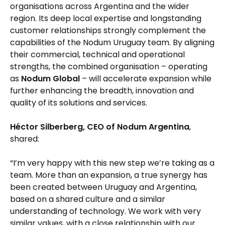
organisations across Argentina and the wider
region. Its deep local expertise and longstanding
customer relationships strongly complement the
capabilities of the Nodum Uruguay team. By aligning
their commercial, technical and operational
strengths, the combined organisation – operating
as
Nodum Global
– will accelerate expansion while
further enhancing the breadth, innovation and
quality of its solutions and services.
Héctor Silberberg, CEO of Nodum Argentina
,
shared:
“I’m very happy with this new step we’re taking as a
team. More than an expansion, a true synergy has
been created between Uruguay and Argentina,
based on a shared culture and a similar
understanding of technology. We work with very
similar values, with a close relationship with our