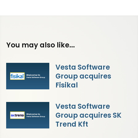
You may also like...
Vesta Software
Group acquires
Fisikal
Vesta Software
Group acquires SK
Trend Kft