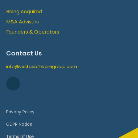
Being Acquired
M&A Advisors
Founders & Operators
Contact Us
info@vestasoftwaregroup.com
Privacy Policy
GDPR Notice
Terms of Use