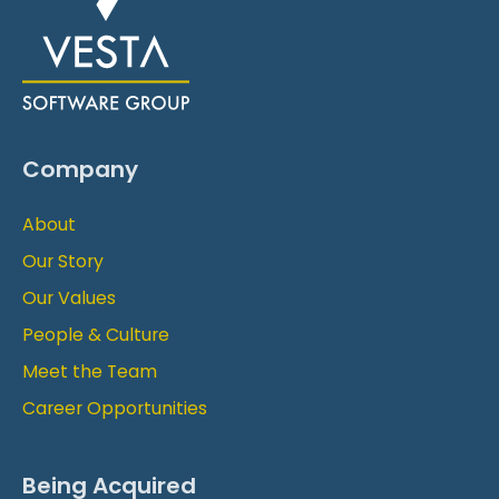
Company
About
Our Story
Our Values
People & Culture
Meet the Team
Career Opportunities
Being Acquired