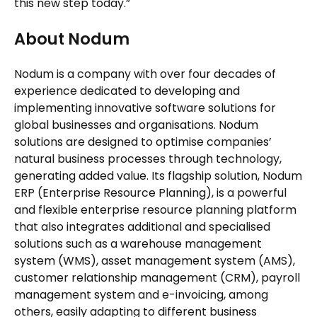
this new step today.”
About Nodum
Nodum is a company with over four decades of
experience dedicated to developing and
implementing innovative software solutions for
global businesses and organisations. Nodum
solutions are designed to optimise companies’
natural business processes through technology,
generating added value. Its flagship solution, Nodum
ERP (Enterprise Resource Planning), is a powerful
and flexible enterprise resource planning platform
that also integrates additional and specialised
solutions such as a warehouse management
system (WMS), asset management system (AMS),
customer relationship management (CRM), payroll
management system and e-invoicing, among
others, easily adapting to different business