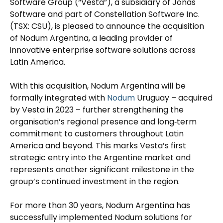
Software Group (“Vesta”), a subsidiary of Jonas
Software and part of Constellation Software Inc.
(TSX: CSU), is pleased to announce the acquisition
of Nodum Argentina, a leading provider of
innovative enterprise software solutions across
Latin America.
With this acquisition, Nodum Argentina will be
formally integrated with
Nodum
Uruguay – acquired
by Vesta in 2023 – further strengthening the
organisation’s regional presence and long‑term
commitment to customers throughout Latin
America and beyond. This marks Vesta’s first
strategic entry into the Argentine market and
represents another significant milestone in the
group’s continued investment in the region.
For more than 30 years, Nodum Argentina has
successfully implemented Nodum solutions for