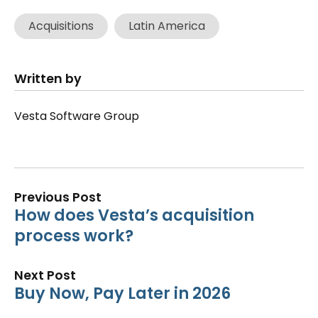
Acquisitions
Latin America
Written by
Vesta Software Group
Previous Post
How does Vesta’s acquisition
process work?
Next Post
Buy Now, Pay Later in 2026