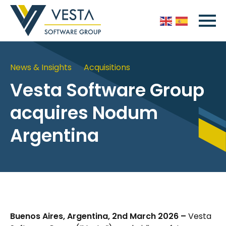
News & Insights
Acquisitions
Vesta Software Group
acquires Nodum
Argentina
Buenos Aires, Argentina, 2nd March 2026 –
Vesta