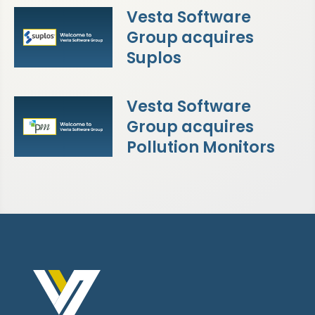
Vesta Software
Group acquires
Suplos
Vesta Software
Group acquires
Pollution Monitors