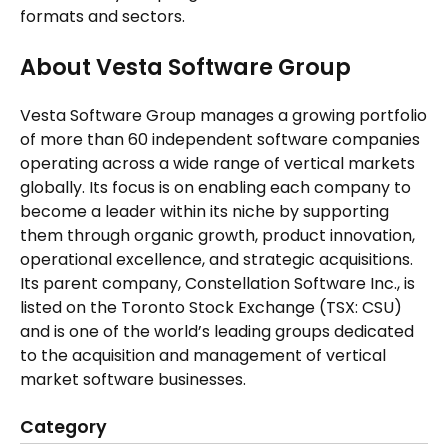
formats and sectors.
About Vesta Software Group
Vesta Software Group manages a growing portfolio
of more than 60 independent software companies
operating across a wide range of vertical markets
globally. Its focus is on enabling each company to
become a leader within its niche by supporting
them through organic growth, product innovation,
operational excellence, and strategic acquisitions.
Its parent company, Constellation Software Inc., is
listed on the Toronto Stock Exchange (TSX: CSU)
and is one of the world’s leading groups dedicated
to the acquisition and management of vertical
market software businesses.
Category