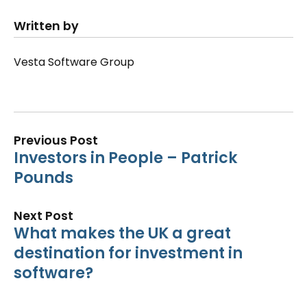
Written by
Vesta Software Group
Previous Post
Investors in People – Patrick
Pounds
Next Post
What makes the UK a great
destination for investment in
software?