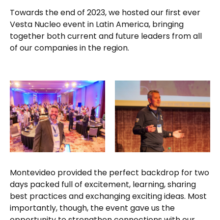
Towards the end of 2023, we hosted our first ever
Vesta Nucleo event in Latin America, bringing
together both current and future leaders from all
of our companies in the region.
Montevideo provided the perfect backdrop for two
days packed full of excitement, learning, sharing
best practices and exchanging exciting ideas. Most
importantly, though, the event gave us the
opportunity to strengthen connections with our