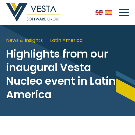
News & Insights
Latin America
Highlights from our
inaugural Vesta
Nucleo event in Latin
America