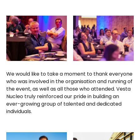
We would like to take a moment to thank everyone
who was involved in the organisation and running of
the event, as well as all those who attended. Vesta
Nucleo truly reinforced our pride in building an
ever-growing group of talented and dedicated
individuals.