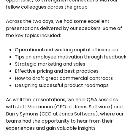
fellow colleagues across the group.
Across the two days, we had some excellent
presentations delivered by our speakers. Some of
the key topics included:
Operational and working capital efficiencies
Tips on employee motivation through feedback
Strategic marketing and sales
Effective pricing and best practices
How to draft great commercial contracts
Designing successful product roadmaps
As well the presentations, we held Q&A sessions
with Jeff Mackinnon (CFO at Jonas Software) and
Barry Symons (CEO at Jonas Software), where our
teams had the opportunity to hear from their
experiences and gain valuable insights.