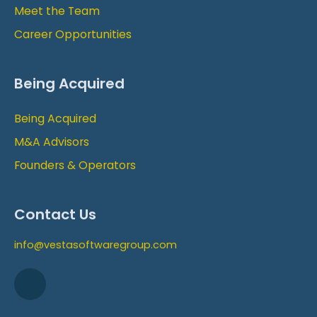
Meet the Team
Career Opportunities
Being Acquired
Being Acquired
M&A Advisors
Founders & Operators
Contact Us
info@vestasoftwaregroup.com