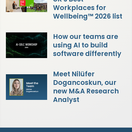
Workplaces for
Wellbeing™ 2026 list
How our teams are
using AI to build
software differently
Meet Nilüfer
Dogancoskun, our
new M&A Research
Analyst