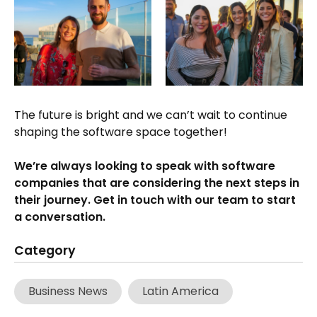
The future is bright and we can’t wait to continue
shaping the software space together!
We’re always looking to speak with software
companies that are considering the next steps in
their journey. Get in touch with our team to start
a conversation.
Category
Business News
Latin America