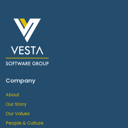
Company
About
Our Story
Our Values
People & Culture