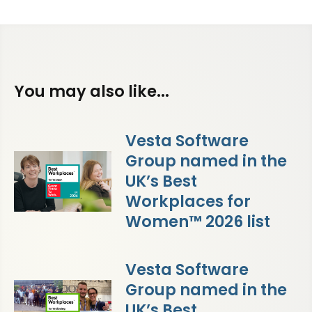
You may also like...
Vesta Software
Group named in the
UK’s Best
Workplaces for
Women™ 2026 list
Vesta Software
Group named in the
UK’s Best