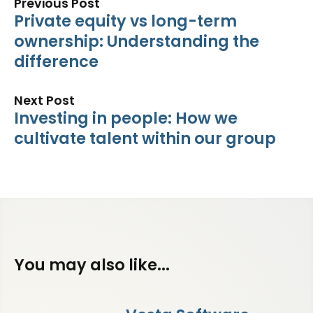
Previous Post
Private equity vs long-term
ownership: Understanding the
difference
Next Post
Investing in people: How we
cultivate talent within our group
You may also like...