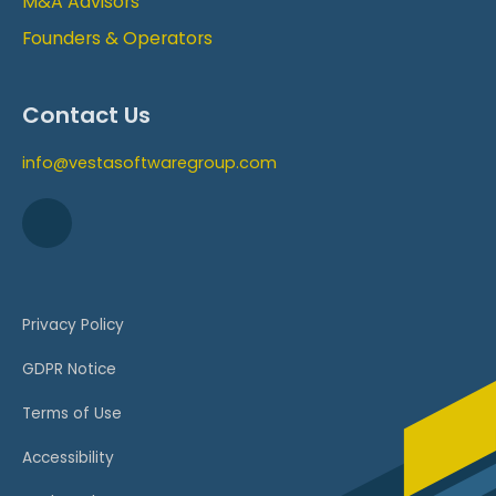
M&A Advisors
Founders & Operators
Contact Us
info@vestasoftwaregroup.com
Privacy Policy
GDPR Notice
Terms of Use
Accessibility