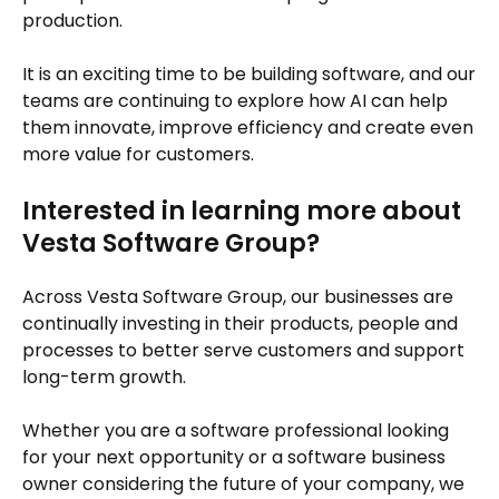
production.
It is an exciting time to be building software, and our
teams are continuing to explore how AI can help
them innovate, improve efficiency and create even
more value for customers.
Interested in learning more about
Vesta Software Group?
Across Vesta Software Group, our businesses are
continually investing in their products, people and
processes to better serve customers and support
long-term growth.
Whether you are a software professional looking
for your next opportunity or a software business
owner considering the future of your company, we