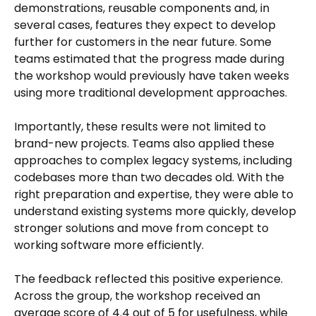
demonstrations, reusable components and, in
several cases, features they expect to develop
further for customers in the near future. Some
teams estimated that the progress made during
the workshop would previously have taken weeks
using more traditional development approaches.
Importantly, these results were not limited to
brand-new projects. Teams also applied these
approaches to complex legacy systems, including
codebases more than two decades old. With the
right preparation and expertise, they were able to
understand existing systems more quickly, develop
stronger solutions and move from concept to
working software more efficiently.
The feedback reflected this positive experience.
Across the group, the workshop received an
average score of 4.4 out of 5 for usefulness, while