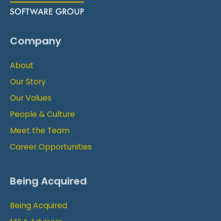
Company
About
Our Story
Our Values
People & Culture
Meet the Team
Career Opportunities
Being Acquired
Being Acquired