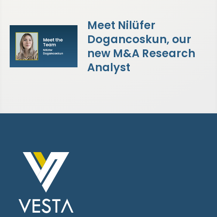
Meet Nilüfer
Dogancoskun, our
new M&A Research
Analyst