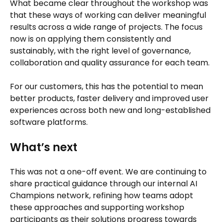
What became clear throughout the workshop was
that these ways of working can deliver meaningful
results across a wide range of projects. The focus
now is on applying them consistently and
sustainably, with the right level of governance,
collaboration and quality assurance for each team.
For our customers, this has the potential to mean
better products, faster delivery and improved user
experiences across both new and long-established
software platforms.
What’s next
This was not a one-off event. We are continuing to
share practical guidance through our internal AI
Champions network, refining how teams adopt
these approaches and supporting workshop
participants as their solutions progress towards