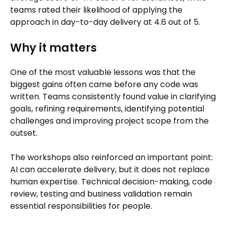
teams rated their likelihood of applying the
approach in day-to-day delivery at 4.6 out of 5.
Why it matters
One of the most valuable lessons was that the
biggest gains often came before any code was
written. Teams consistently found value in clarifying
goals, refining requirements, identifying potential
challenges and improving project scope from the
outset.
The workshops also reinforced an important point:
AI can accelerate delivery, but it does not replace
human expertise. Technical decision-making, code
review, testing and business validation remain
essential responsibilities for people.