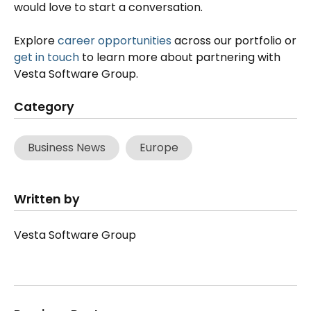
would love to start a conversation.
Explore
career opportunities
across our portfolio or
get in touch
to learn more about partnering with
Vesta Software Group.
Category
Business News
Europe
Written by
Vesta Software Group