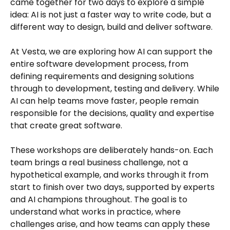
came together for two days to explore a simple
idea: AI is not just a faster way to write code, but a
different way to design, build and deliver software.
At Vesta, we are exploring how AI can support the
entire software development process, from
defining requirements and designing solutions
through to development, testing and delivery. While
AI can help teams move faster, people remain
responsible for the decisions, quality and expertise
that create great software.
These workshops are deliberately hands-on. Each
team brings a real business challenge, not a
hypothetical example, and works through it from
start to finish over two days, supported by experts
and AI champions throughout. The goal is to
understand what works in practice, where
challenges arise, and how teams can apply these