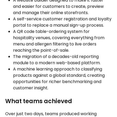
A website builder designed to make it faster
and easier for customers to create, preview
and manage their online storefronts.
A self-service customer registration and loyalty
portal to replace a manual sign-up process.
A QR code table-ordering system for
hospitality venues, covering everything from
menu and allergen filtering to live orders
reaching the point-of-sale.
The migration of a decades-old reporting
module to a modern web-based platform.
A machine learning approach to classifying
products against a global standard, creating
opportunities for richer benchmarking and
customer insight.
What teams achieved
Over just two days, teams produced working