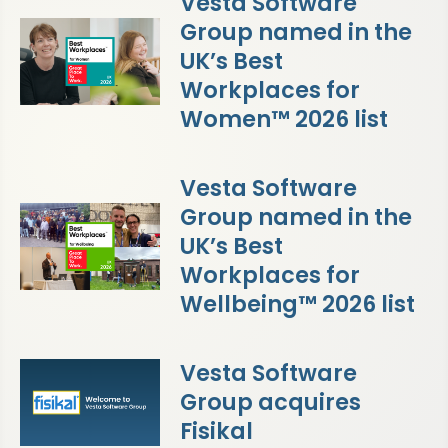
Vesta Software
Group named in the
UK’s Best
Workplaces for
Women™ 2026 list
Vesta Software
Group named in the
UK’s Best
Workplaces for
Wellbeing™ 2026 list
Vesta Software
Group acquires
Fisikal