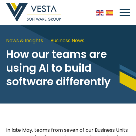
News & Insights
Business News
How our teams are
using AI to build
software differently
In late May, teams from seven of our Business Units