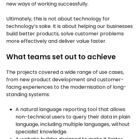
new ways of working successfully.
Ultimately, this is not about technology for
technology’s sake. It is about helping our businesses
build better products, solve customer problems
more effectively and deliver value faster.
What teams set out to achieve
The projects covered a wide range of use cases,
from new product development and customer-
facing experiences to the modernisation of long-
standing systems:
A natural language reporting tool that allows
non-technical users to query their data in plain
language, including multiple languages, without
specialist knowledge.