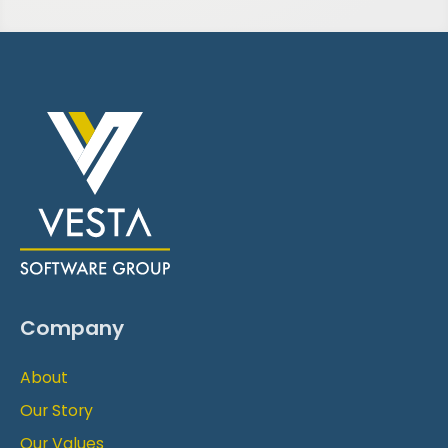
Company
About
Our Story
Our Values