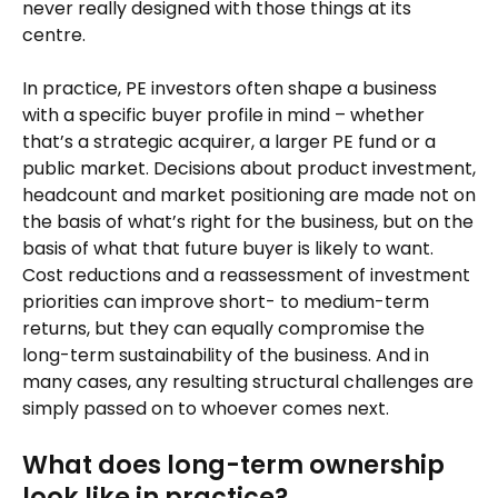
never really designed with those things at its
centre.
In practice, PE investors often shape a business
with a specific buyer profile in mind – whether
that’s a strategic acquirer, a larger PE fund or a
public market. Decisions about product investment,
headcount and market positioning are made not on
the basis of what’s right for the business, but on the
basis of what that future buyer is likely to want.
Cost reductions and a reassessment of investment
priorities can improve short- to medium-term
returns, but they can equally compromise the
long-term sustainability of the business. And in
many cases, any resulting structural challenges are
simply passed on to whoever comes next.
What does long-term ownership
look like in practice?