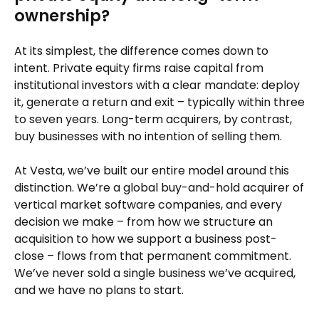
ownership?
At its simplest, the difference comes down to
intent. Private equity firms raise capital from
institutional investors with a clear mandate: deploy
it, generate a return and exit – typically within three
to seven years. Long-term acquirers, by contrast,
buy businesses with no intention of selling them.
At Vesta, we’ve built our entire model around this
distinction. We’re a global buy-and-hold acquirer of
vertical market software companies, and every
decision we make – from how we structure an
acquisition to how we support a business post-
close – flows from that permanent commitment.
We’ve never sold a single business we’ve acquired,
and we have no plans to start.