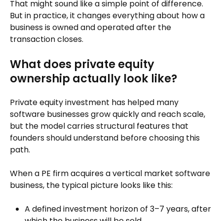
That might sound like a simple point of difference.
But in practice, it changes everything about how a
business is owned and operated after the
transaction closes.
What does private equity
ownership actually look like?
Private equity investment has helped many
software businesses grow quickly and reach scale,
but the model carries structural features that
founders should understand before choosing this
path.
When a PE firm acquires a vertical market software
business, the typical picture looks like this:
A defined investment horizon of 3–7 years, after
which the business will be sold