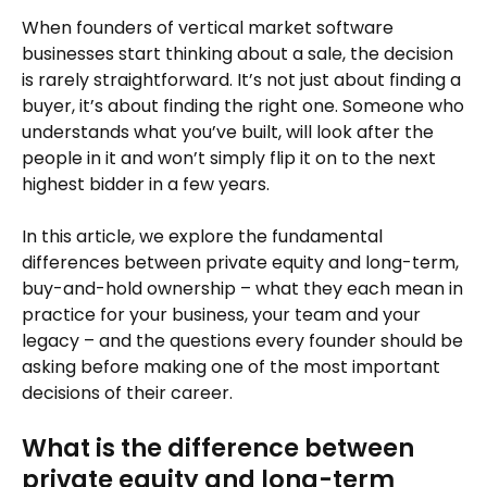
When founders of vertical market software
businesses start thinking about a sale, the decision
is rarely straightforward. It’s not just about finding a
buyer, it’s about finding the right one. Someone who
understands what you’ve built, will look after the
people in it and won’t simply flip it on to the next
highest bidder in a few years.
In this article, we explore the fundamental
differences between private equity and long-term,
buy-and-hold ownership – what they each mean in
practice for your business, your team and your
legacy – and the questions every founder should be
asking before making one of the most important
decisions of their career.
What is the difference between
private equity and long-term