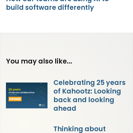
build software differently
You may also like...
Celebrating 25 years
of Kahootz: Looking
back and looking
ahead
Thinking about