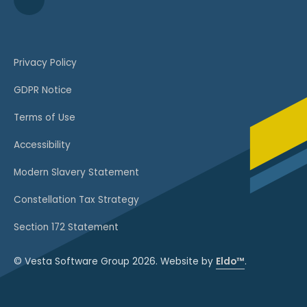
Privacy Policy
GDPR Notice
Terms of Use
Accessibility
Modern Slavery Statement
Constellation Tax Strategy
Section 172 Statement
© Vesta Software Group 2026. Website by
Eldo™
.