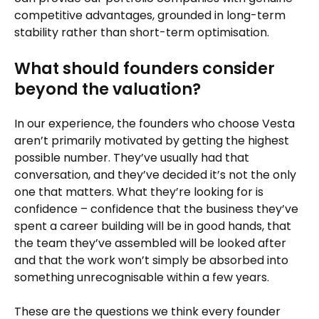
competitive advantages, grounded in long-term
stability rather than short-term optimisation.
What should founders consider
beyond the valuation?
In our experience, the founders who choose Vesta
aren’t primarily motivated by getting the highest
possible number. They’ve usually had that
conversation, and they’ve decided it’s not the only
one that matters. What they’re looking for is
confidence – confidence that the business they’ve
spent a career building will be in good hands, that
the team they’ve assembled will be looked after
and that the work won’t simply be absorbed into
something unrecognisable within a few years.
These are the questions we think every founder