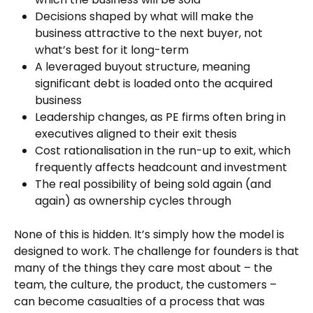
Decisions shaped by what will make the
business attractive to the next buyer, not
what’s best for it long-term
A leveraged buyout structure, meaning
significant debt is loaded onto the acquired
business
Leadership changes, as PE firms often bring in
executives aligned to their exit thesis
Cost rationalisation in the run-up to exit, which
frequently affects headcount and investment
The real possibility of being sold again (and
again) as ownership cycles through
None of this is hidden. It’s simply how the model is
designed to work. The challenge for founders is that
many of the things they care most about – the
team, the culture, the product, the customers –
can become casualties of a process that was