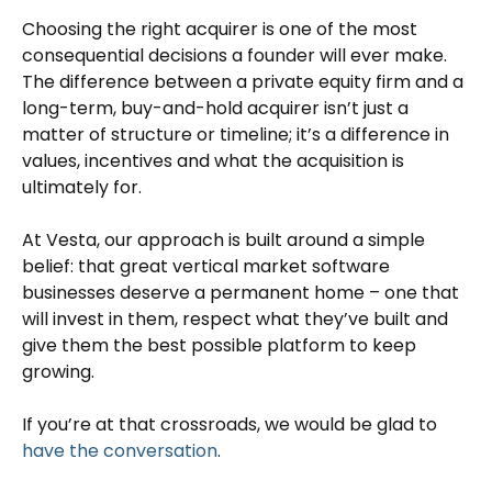
Choosing the right acquirer is one of the most
consequential decisions a founder will ever make.
The difference between a private equity firm and a
long-term, buy-and-hold acquirer isn’t just a
matter of structure or timeline; it’s a difference in
values, incentives and what the acquisition is
ultimately for.
At Vesta, our approach is built around a simple
belief: that great vertical market software
businesses deserve a permanent home – one that
will invest in them, respect what they’ve built and
give them the best possible platform to keep
growing.
If you’re at that crossroads, we would be glad to
have the conversation
.