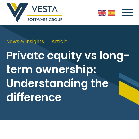
News & Insights
Article
Private equity vs long-
term ownership:
Understanding the
difference