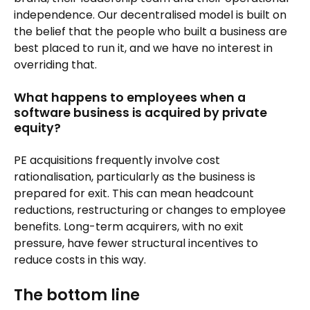
independence. Our decentralised model is built on
the belief that the people who built a business are
best placed to run it, and we have no interest in
overriding that.
What happens to employees when a
software business is acquired by private
equity?
PE acquisitions frequently involve cost
rationalisation, particularly as the business is
prepared for exit. This can mean headcount
reductions, restructuring or changes to employee
benefits. Long-term acquirers, with no exit
pressure, have fewer structural incentives to
reduce costs in this way.
The bottom line