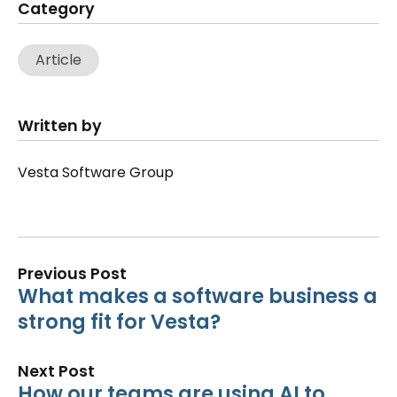
Category
Article
Written by
Vesta Software Group
Previous Post
What makes a software business a
strong fit for Vesta?
Next Post
How our teams are using AI to