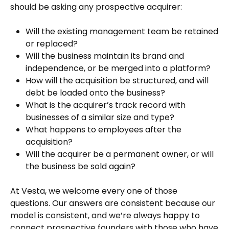
should be asking any prospective acquirer:
Will the existing management team be retained
or replaced?
Will the business maintain its brand and
independence, or be merged into a platform?
How will the acquisition be structured, and will
debt be loaded onto the business?
What is the acquirer’s track record with
businesses of a similar size and type?
What happens to employees after the
acquisition?
Will the acquirer be a permanent owner, or will
the business be sold again?
At Vesta, we welcome every one of those
questions. Our answers are consistent because our
model is consistent, and we’re always happy to
connect prospective founders with those who have