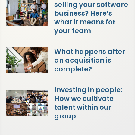
selling your software
business? Here’s
what it means for
your team
What happens after
an acquisition is
complete?
Investing in people:
How we cultivate
talent within our
group