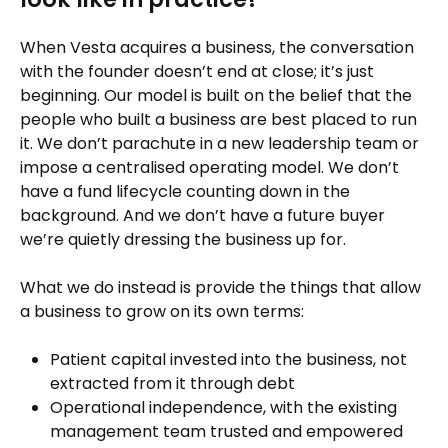
When Vesta acquires a business, the conversation
with the founder doesn’t end at close; it’s just
beginning. Our model is built on the belief that the
people who built a business are best placed to run
it. We don’t parachute in a new leadership team or
impose a centralised operating model. We don’t
have a fund lifecycle counting down in the
background. And we don’t have a future buyer
we’re quietly dressing the business up for.
What we do instead is provide the things that allow
a business to grow on its own terms:
Patient capital invested into the business, not
extracted from it through debt
Operational independence, with the existing
management team trusted and empowered