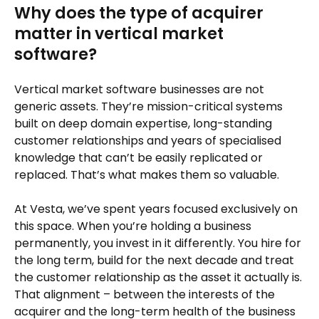
Why does the type of acquirer
matter in vertical market
software?
Vertical market software businesses are not
generic assets. They’re mission-critical systems
built on deep domain expertise, long-standing
customer relationships and years of specialised
knowledge that can’t be easily replicated or
replaced. That’s what makes them so valuable.
At Vesta, we’ve spent years focused exclusively on
this space. When you’re holding a business
permanently, you invest in it differently. You hire for
the long term, build for the next decade and treat
the customer relationship as the asset it actually is.
That alignment – between the interests of the
acquirer and the long-term health of the business