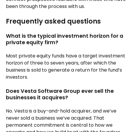
been through the process with us.
Frequently asked questions
What is the typical investment horizon for a
private equity firm?
Most private equity funds have a target investment
horizon of three to seven years, after which the
business is sold to generate a return for the fund’s
investors.
Does Vesta Software Group ever sell the
businesses it acquires?
No. Vesta is a buy-and-hold acquirer, and we’ve
never sold a business we’ve acquired. That
permanent commitment is central to how we