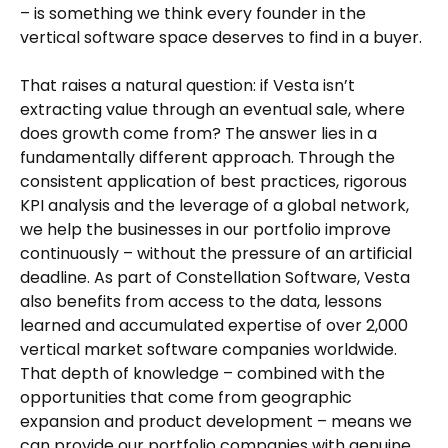
– is something we think every founder in the
vertical software space deserves to find in a buyer.
That raises a natural question: if Vesta isn’t
extracting value through an eventual sale, where
does growth come from? The answer lies in a
fundamentally different approach. Through the
consistent application of best practices, rigorous
KPI analysis and the leverage of a global network,
we help the businesses in our portfolio improve
continuously – without the pressure of an artificial
deadline. As part of Constellation Software, Vesta
also benefits from access to the data, lessons
learned and accumulated expertise of over 2,000
vertical market software companies worldwide.
That depth of knowledge – combined with the
opportunities that come from geographic
expansion and product development – means we
can provide our portfolio companies with genuine