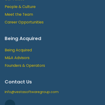
People & Culture
Meet the Team
Career Opportunities
Being Acquired
Being Acquired
M&A Advisors
Founders & Operators
Contact Us
info@vestasoftwaregroup.com