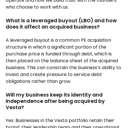
operate and how we build trust with the founders
who choose to work with us.
What is a leveraged buyout (LBO) and how
does it affect an acquired business?
A leveraged buyout is a common PE acquisition
structure in which a significant portion of the
purchase price is funded through debt, which is
then placed on the balance sheet of the acquired
business. This can constrain the business’s ability to
invest and create pressure to service debt
obligations rather than grow.
Will my business keep its identity and
independence after being acquired by
Vesta?
Yes. Businesses in the Vesta portfolio retain their
brand, their leadership team and their operational