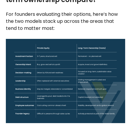
For founders evaluating their options, here’s how
the two models stack up across the areas that
tend to matter most: