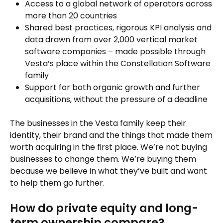
Access to a global network of operators across
more than 20 countries
Shared best practices, rigorous KPI analysis and
data drawn from over 2,000 vertical market
software companies – made possible through
Vesta’s place within the Constellation Software
family
Support for both organic growth and further
acquisitions, without the pressure of a deadline
The businesses in the Vesta family keep their
identity, their brand and the things that made them
worth acquiring in the first place. We’re not buying
businesses to change them. We’re buying them
because we believe in what they’ve built and want
to help them go further.
How do private equity and long-
term ownership compare?