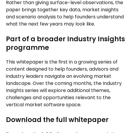
Rather than giving surface-level observations, the
paper brings together key data, market insights
and scenario analysis to help founders understand
what the next few years may look like.
Part of a broader Industry Insights
programme
This whitepaper is the first in a growing series of
content designed to help founders, advisors and
industry leaders navigate an evolving market
landscape. Over the coming months, the Industry
Insights series will explore additional themes,
challenges and opportunities relevant to the
vertical market software space.
Download the full whitepaper