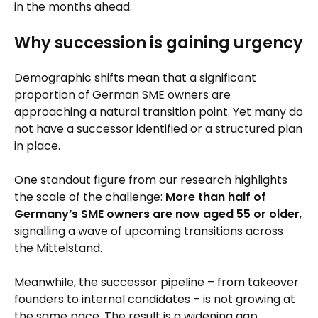
in the months ahead.
Why succession is gaining urgency
Demographic shifts mean that a significant
proportion of German SME owners are
approaching a natural transition point. Yet many do
not have a successor identified or a structured plan
in place.
One standout figure from our research highlights
the scale of the challenge:
More than half of
Germany’s SME owners are now aged 55 or older
,
signalling a wave of upcoming transitions across
the Mittelstand.
Meanwhile, the successor pipeline – from takeover
founders to internal candidates – is not growing at
the same pace. The result is a widening gap