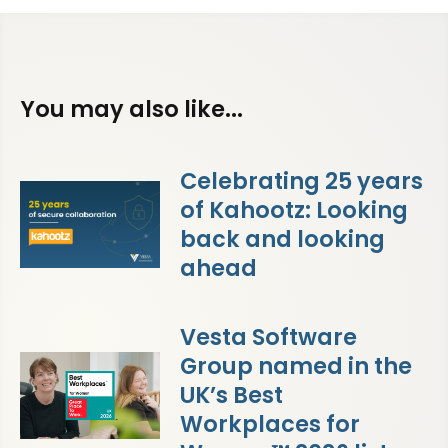
You may also like...
Celebrating 25 years
of Kahootz: Looking
back and looking
ahead
Vesta Software
Group named in the
UK’s Best
Workplaces for