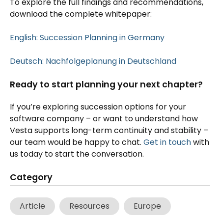
To explore the full findings and recommendations,
download the complete whitepaper:
English: Succession Planning in Germany
Deutsch: Nachfolgeplanung in Deutschland
Ready to start planning your next chapter?
If you’re exploring succession options for your
software company – or want to understand how
Vesta supports long-term continuity and stability –
our team would be happy to chat.
Get in touch
with
us today to start the conversation.
Category
Article
Resources
Europe