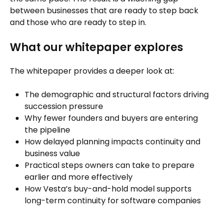
between businesses that are ready to step back
and those who are ready to step in.
What our whitepaper explores
The whitepaper provides a deeper look at:
The demographic and structural factors driving
succession pressure
Why fewer founders and buyers are entering
the pipeline
How delayed planning impacts continuity and
business value
Practical steps owners can take to prepare
earlier and more effectively
How Vesta’s buy-and-hold model supports
long-term continuity for software companies