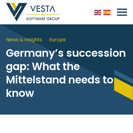
News & Insights
Europe
Germany’s succession
gap: What the
Mittelstand needs to
know