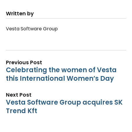
Written by
Vesta Software Group
Previous Post
Celebrating the women of Vesta
this International Women’s Day
Next Post
Vesta Software Group acquires SK
Trend Kft