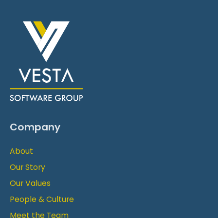
Company
About
Our Story
Our Values
People & Culture
Meet the Team