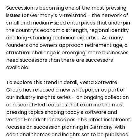
Succession is becoming one of the most pressing
issues for Germany’s Mittelstand – the network of
small and medium-sized enterprises that underpin
the country’s economic strength, regional identity
and long-standing technical expertise. As many
founders and owners approach retirement age, a
structural challenge is emerging: more businesses
need successors than there are successors
available.
To explore this trend in detail, Vesta Software
Group has released a new whitepaper as part of
our Industry Insights series – an ongoing collection
of research-led features that examine the most
pressing topics shaping today’s software and
vertical-market landscapes. This latest instalment
focuses on succession planning in Germany, with
additional themes and insights set to be published