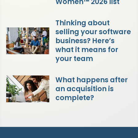
Women™ 2026 list
Thinking about
selling your software
business? Here’s
what it means for
your team
What happens after
an acquisition is
complete?