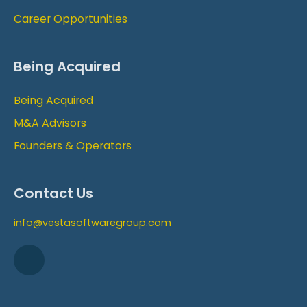
Career Opportunities
Being Acquired
Being Acquired
M&A Advisors
Founders & Operators
Contact Us
info@vestasoftwaregroup.com