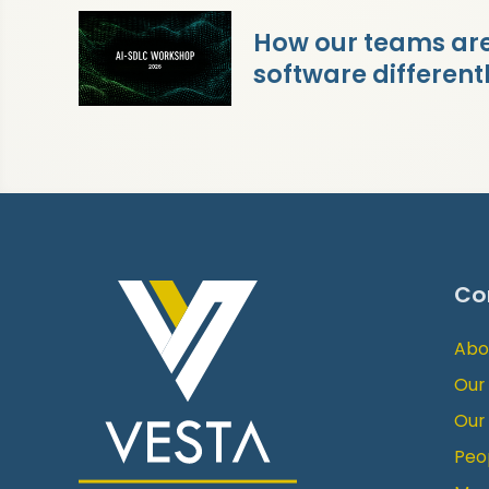
How our teams are 
software different
Co
Abo
Our
Our
Peo