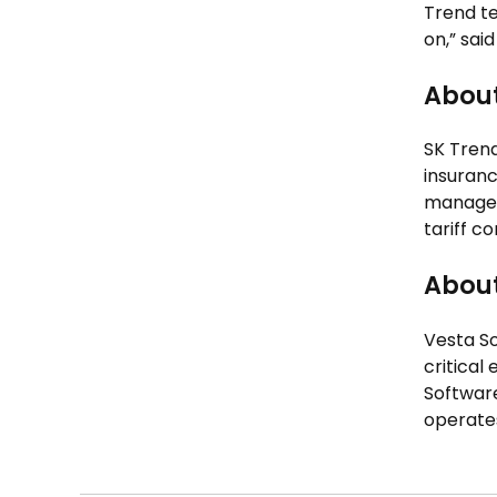
Trend te
on,” sai
About
SK Trend
insuranc
manageme
tariff c
About
Vesta S
critical
Software
operates