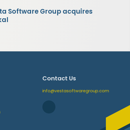
ta Software Group acquires
kal
Contact Us
info@vestasoftwaregroup.com
s