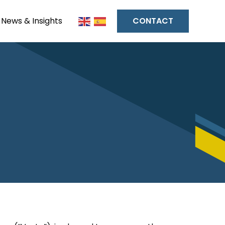
News & Insights
CONTACT