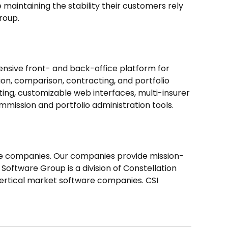
maintaining the stability their customers rely
roup.
nsive front- and back-office platform for
ion, comparison, contracting, and portfolio
ing, customizable web interfaces, multi-insurer
ission and portfolio administration tools.
re companies. Our companies provide mission-
 Software Group is a division of Constellation
 vertical market software companies. CSI