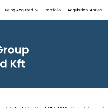
Being Acquired
Portfolio
Acquisition Stories
Group
d Kft