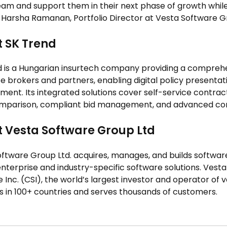
am and support them in their next phase of growth while 
d Harsha Ramanan, Portfolio Director at Vesta Software G
 SK Trend
 is a Hungarian insurtech company providing a comprehe
e brokers and partners, enabling digital policy presentat
nt. Its integrated solutions cover self-service contract
omparison, compliant bid management, and advanced comm
 Vesta Software Group Ltd
oftware Group Ltd. acquires, manages, and builds softwa
 enterprise and industry-specific software solutions. Vesta
 Inc. (CSI), the world’s largest investor and operator of
 in 100+ countries and serves thousands of customers.