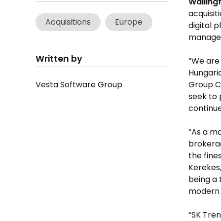
Walling
acquisit
Acquisitions
Europe
digital 
manage
Written by
“We are 
Hungaria
Vesta Software Group
Group C
seek to 
continue
“As a ma
brokerag
the fine
Kerekes,
being a 
modern 
“SK Tren