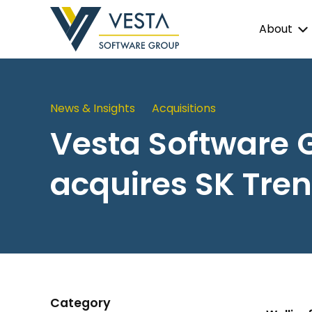
About
News & Insights
Acquisitions
Vesta Software 
acquires SK Tren
Category