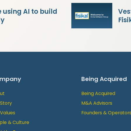
using AI to build
Ves
ly
Fisi
mpany
Being Acquired
ut
Being Acquired
 Story
M&A Advisors
 Values
Founders & Operator
ple & Culture