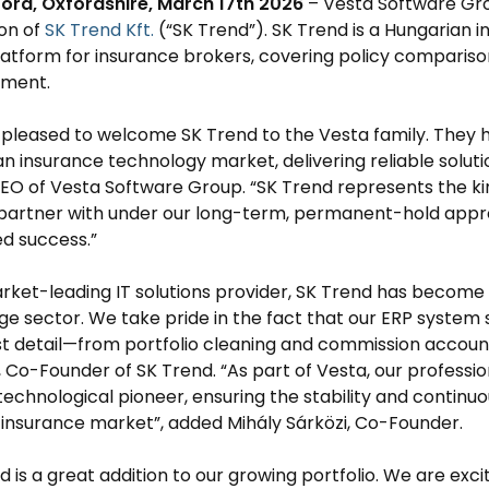
ford, Oxfordshire, March 17th 2026
– Vesta Software Gro
ion of
SK Trend Kft.
(“SK Trend”). SK Trend is a Hungarian
platform for insurance brokers, covering policy comparis
ment.
pleased to welcome SK Trend to the Vesta family. They ha
n insurance technology market, delivering reliable soluti
EO of Vesta Software Group. “SK Trend represents the k
partner with under our long-term, permanent-hold appro
d success.”
rket-leading IT solutions provider, SK Trend has become 
e sector. We take pride in the fact that our ERP system 
st detail—from portfolio cleaning and commission account
 Co-Founder of SK Trend. “As part of Vesta, our profess
technological pioneer, ensuring the stability and continuo
insurance market”, added Mihály Sárközi, Co-Founder.
d is a great addition to our growing portfolio. We are exc