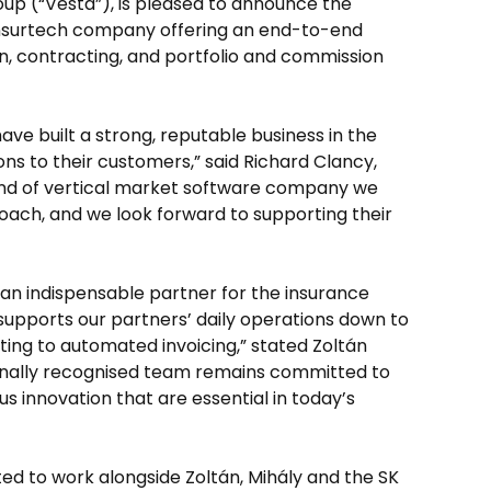
up (“Vesta”), is pleased to announce the
 insurtech company offering an end-to-end
on, contracting, and portfolio and commission
ve built a strong, reputable business in the
ons to their customers,” said Richard Clancy,
ind of vertical market software company we
ach, and we look forward to supporting their
an indispensable partner for the insurance
supports our partners’ daily operations down to
ing to automated invoicing,” stated Zoltán
ionally recognised team remains committed to
us innovation that are essential in today’s
ited to work alongside Zoltán, Mihály and the SK