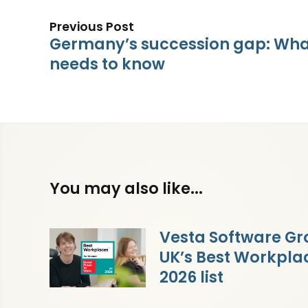
Previous Post
Germany’s succession gap: What
needs to know
You may also like...
Vesta Software Gr
UK’s Best Workpl
2026 list