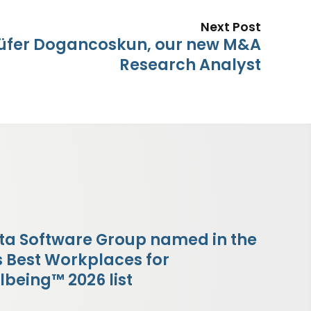
Next Post
lüfer Dogancoskun, our new M&A
Research Analyst
ta Software Group named in the
s Best Workplaces for
lbeing™ 2026 list