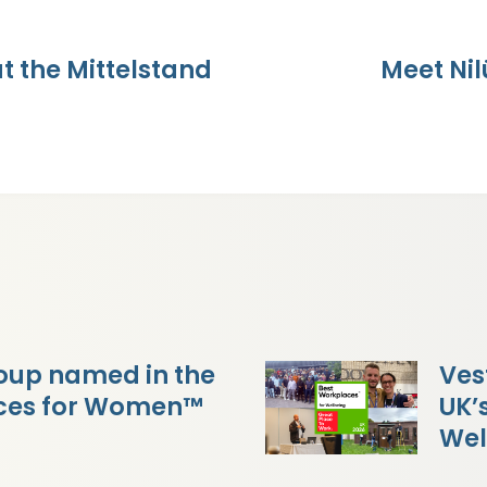
 the Mittelstand
Meet Ni
oup named in the
Ves
aces for Women™
UK’
Wel