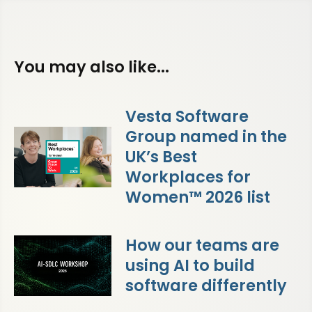
You may also like...
Vesta Software
Group named in the
UK’s Best
Workplaces for
Women™ 2026 list
How our teams are
using AI to build
software differently