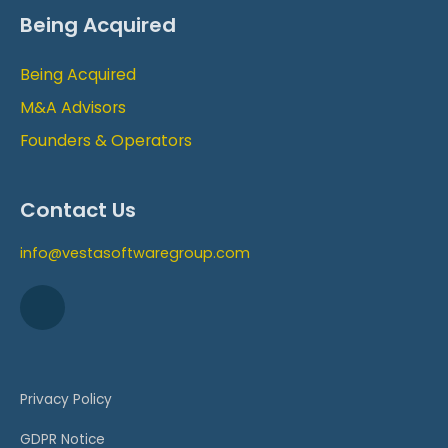
Being Acquired
Being Acquired
M&A Advisors
Founders & Operators
Contact Us
info@vestasoftwaregroup.com
Privacy Policy
GDPR Notice