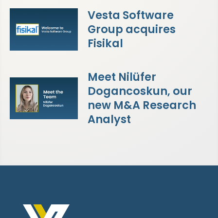
Vesta Software
Group acquires
Fisikal
Meet Nilüfer
Dogancoskun, our
new M&A Research
Analyst