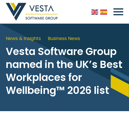
News & Insights
Business News
Vesta Software Group
named in the UK’s Best
Workplaces for
Wellbeing™ 2026 list