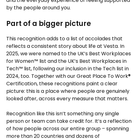
and the everyday experience of feeling supported
by the people around you.
Part of a bigger picture
This recognition adds to a list of accolades that
reflects a consistent story about life at Vesta. In
2025, we were named to the UK’s Best Workplaces
for Women™ list and the UK’s Best Workplaces in
Tech™ list, following our inclusion in the Tech list in
2024, too. Together with our Great Place To Work®
Certification, these recognitions paint a clear
picture: this is a place where people are genuinely
looked after, across every measure that matters.
Recognition like this isn’t something any single
person or team can take credit for. It’s a reflection
of how people across our entire group – spanning
more than 20 countries and dozens of