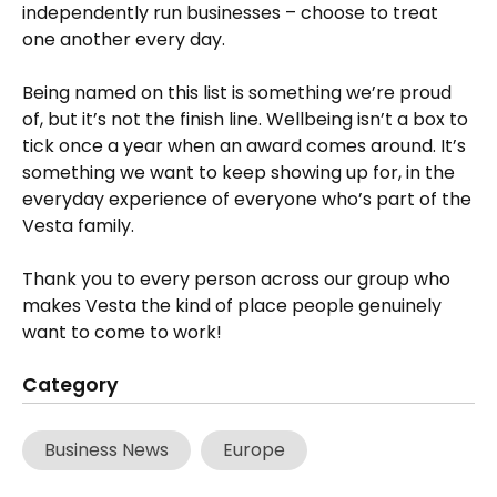
independently run businesses – choose to treat
one another every day.
Being named on this list is something we’re proud
of, but it’s not the finish line. Wellbeing isn’t a box to
tick once a year when an award comes around. It’s
something we want to keep showing up for, in the
everyday experience of everyone who’s part of the
Vesta family.
Thank you to every person across our group who
makes Vesta the kind of place people genuinely
want to come to work!
Category
Business News
Europe