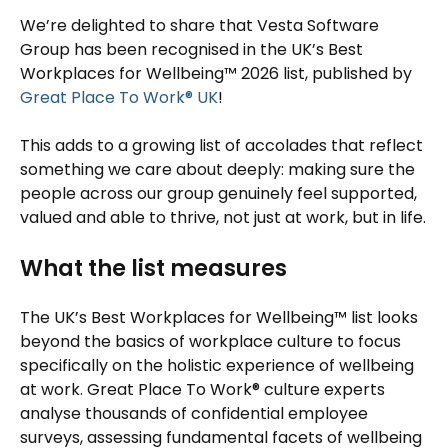
We’re delighted to share that Vesta Software
Group has been recognised in the UK’s Best
Workplaces for Wellbeing™ 2026 list, published by
Great Place To Work® UK
!
This adds to a growing list of accolades that reflect
something we care about deeply: making sure the
people across our group genuinely feel supported,
valued and able to thrive, not just at work, but in life.
What the list measures
The UK’s Best Workplaces for Wellbeing™ list looks
beyond the basics of workplace culture to focus
specifically on the holistic experience of wellbeing
at work. Great Place To Work® culture experts
analyse thousands of confidential employee
surveys, assessing fundamental facets of wellbeing