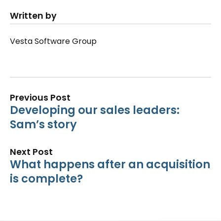
Written by
Vesta Software Group
Previous Post
Developing our sales leaders:
Sam’s story
Next Post
What happens after an acquisition
is complete?