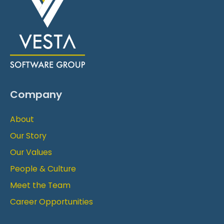
Company
About
Our Story
Our Values
People & Culture
Meet the Team
Career Opportunities