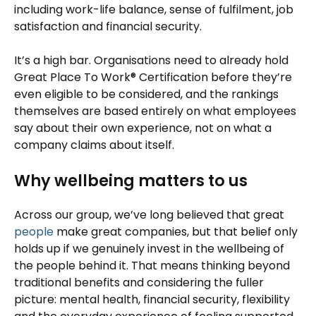
including work-life balance, sense of fulfilment, job
satisfaction and financial security.
It’s a high bar. Organisations need to already hold
Great Place To Work® Certification before they’re
even eligible to be considered, and the rankings
themselves are based entirely on what employees
say about their own experience, not on what a
company claims about itself.
Why wellbeing matters to us
Across our group, we’ve long believed that great
people
make great companies, but that belief only
holds up if we genuinely invest in the wellbeing of
the people behind it. That means thinking beyond
traditional benefits and considering the fuller
picture: mental health, financial security, flexibility