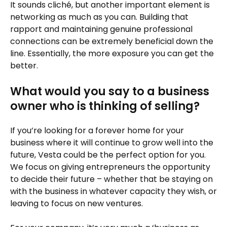
It sounds cliché, but another important element is
networking as much as you can. Building that
rapport and maintaining genuine professional
connections can be extremely beneficial down the
line. Essentially, the more exposure you can get the
better.
What would you say to a business
owner who is thinking of selling?
If you’re looking for a forever home for your
business where it will continue to grow well into the
future, Vesta could be the perfect option for you.
We focus on giving entrepreneurs the opportunity
to decide their future – whether that be staying on
with the business in whatever capacity they wish, or
leaving to focus on new ventures.