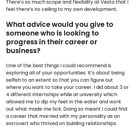
There’s so much scope and flexibility at Vesta that I
feel there’s no ceiling to my own development.
What advice would you give to
someone who is looking to
progress in their career or
business?
One of the best things I could recommend is
exploring all of your opportunities. It’s about being
selfish to an extent so that you can figure out
where you want to take your career. I did about 3 or
4 different internships while at university which
allowed me to dip my feet in the water and work
out what made me tick. Doing so meant I could find
a career that married with my personality as an
extrovert who thrived on building relationships.