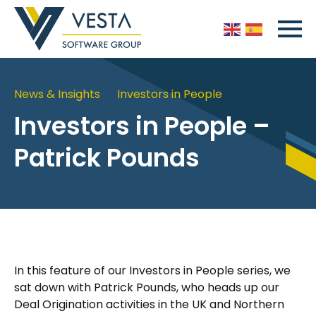
News & Insights
Investors in People
Investors in People –
Patrick Pounds
In this feature of our Investors in People series, we
sat down with Patrick Pounds, who heads up our
Deal Origination activities in the UK and Northern