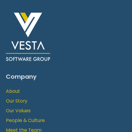
Company
About
Our Story
Our Values
People & Culture
Meet the Team