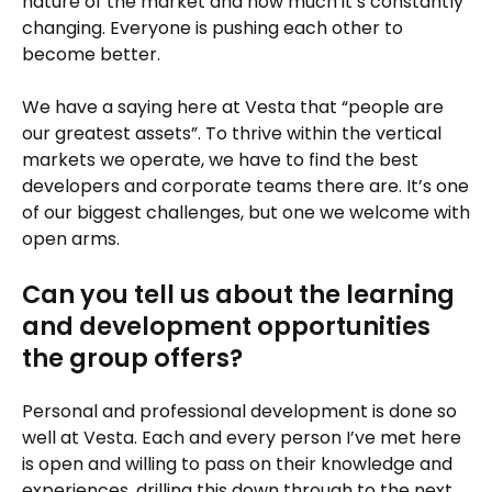
nature of the market and how much it’s constantly
changing. Everyone is pushing each other to
become better.
We have a saying here at Vesta that “people are
our greatest assets”. To thrive within the vertical
markets we operate, we have to find the best
developers and corporate teams there are. It’s one
of our biggest challenges, but one we welcome with
open arms.
Can you tell us about the learning
and development opportunities
the group offers?
Personal and professional development is done so
well at Vesta. Each and every person I’ve met here
is open and willing to pass on their knowledge and
experiences, drilling this down through to the next