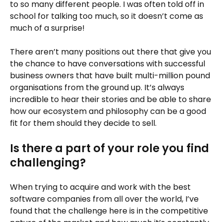
to so many different people. I was often told off in
school for talking too much, so it doesn’t come as
much of a surprise!
There aren’t many positions out there that give you
the chance to have conversations with successful
business owners that have built multi-million pound
organisations from the ground up. It’s always
incredible to hear their stories and be able to share
how our ecosystem and philosophy can be a good
fit for them should they decide to sell.
Is there a part of your role you find
challenging?
When trying to acquire and work with the best
software companies from all over the world, I’ve
found that the challenge here is in the competitive