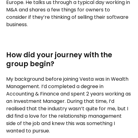
Europe. He talks us through a typical day working in
M&A and shares a few things for owners to
consider if they’re thinking of selling their software
business.
How did your journey with the
group begin?
My background before joining Vesta was in Wealth
Management. I’d completed a degree in
Accounting & Finance and spent 2 years working as
an Investment Manager. During that time, I’d
realised that the industry wasn’t quite for me, but I
did find a love for the relationship management
side of the job and knew this was something I
wanted to pursue.