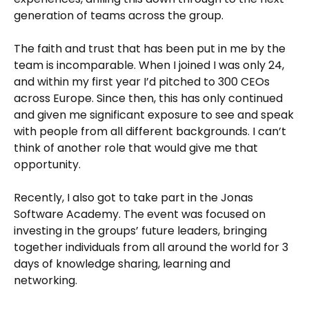
generation of teams across the group.
The faith and trust that has been put in me by the
team is incomparable. When I joined I was only 24,
and within my first year I’d pitched to 300 CEOs
across Europe. Since then, this has only continued
and given me significant exposure to see and speak
with people from all different backgrounds. I can’t
think of another role that would give me that
opportunity.
Recently, I also got to take part in the Jonas
Software Academy. The event was focused on
investing in the groups’ future leaders, bringing
together individuals from all around the world for 3
days of knowledge sharing, learning and
networking.