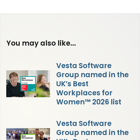
You may also like...
Vesta Software
Group named in the
UK’s Best
Workplaces for
Women™ 2026 list
Vesta Software
Group named in the