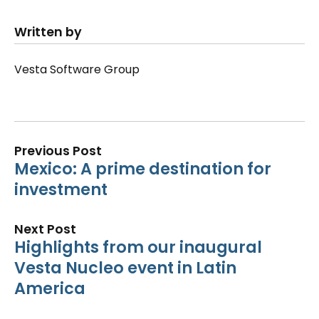
Written by
Vesta Software Group
Previous Post
Mexico: A prime destination for
investment
Next Post
Highlights from our inaugural
Vesta Nucleo event in Latin
America