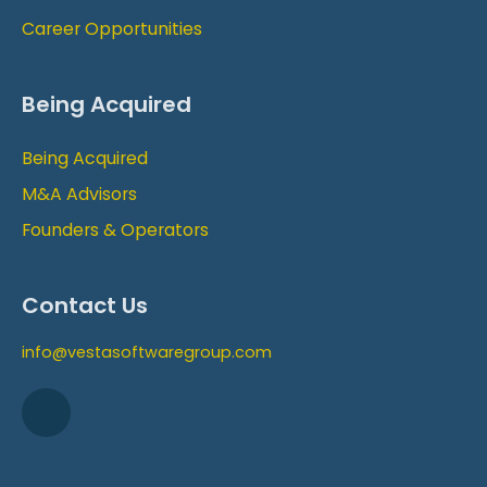
Career Opportunities
Being Acquired
Being Acquired
M&A Advisors
Founders & Operators
Contact Us
info@vestasoftwaregroup.com