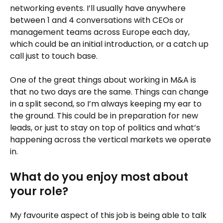
networking events. I’ll usually have anywhere
between 1 and 4 conversations with CEOs or
management teams across Europe each day,
which could be an initial introduction, or a catch up
call just to touch base.
One of the great things about working in M&A is
that no two days are the same. Things can change
in a split second, so I’m always keeping my ear to
the ground. This could be in preparation for new
leads, or just to stay on top of politics and what’s
happening across the vertical markets we operate
in.
What do you enjoy most about
your role?
My favourite aspect of this job is being able to talk