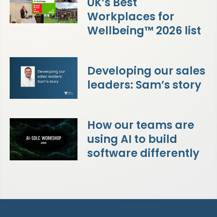
UK’s Best
Workplaces for
Wellbeing™ 2026 list
Developing our sales
leaders: Sam’s story
How our teams are
using AI to build
software differently