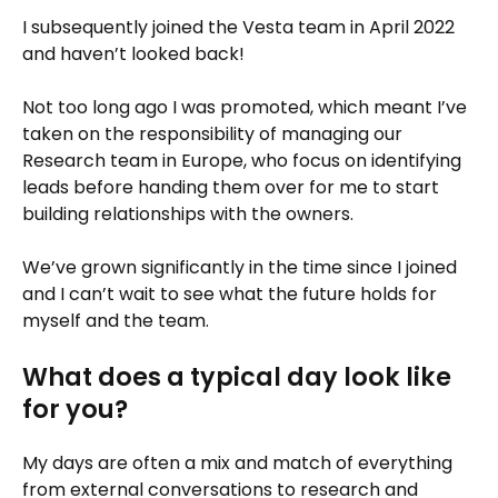
I subsequently joined the Vesta team in April 2022
and haven’t looked back!
Not too long ago I was promoted, which meant I’ve
taken on the responsibility of managing our
Research team in Europe, who focus on identifying
leads before handing them over for me to start
building relationships with the owners.
We’ve grown significantly in the time since I joined
and I can’t wait to see what the future holds for
myself and the team.
What does a typical day look like
for you?
My days are often a mix and match of everything
from external conversations to research and