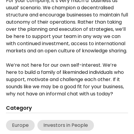
For your company, it’s very much a ‘business as
usual’ scenario. We champion a decentralised
structure and encourage businesses to maintain full
autonomy of their operations. Rather than taking
over the planning and execution of strategies, we’ll
be here to support your team in any way we can
with continued investment, access to international
markets and an open culture of knowledge sharing.
We’re not here for our own self-interest. We’re
here to build a family of likeminded individuals who
support, motivate and challenge each other. If it
sounds like we may be a good fit for your business,
why not have an informal chat with us today?
Category
Europe
Investors in People