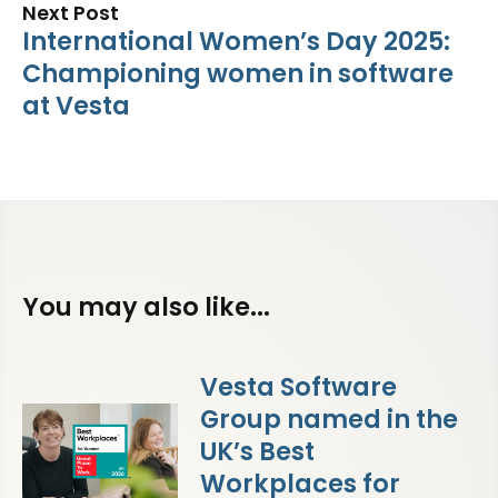
Next Post
International Women’s Day 2025:
Championing women in software
at Vesta
You may also like...
Vesta Software
Group named in the
UK’s Best
Workplaces for