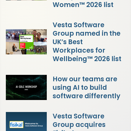
Women™ 2026 list
Vesta Software
Group named in the
UK’s Best
Workplaces for
Wellbeing™ 2026 list
How our teams are
using AI to build
software differently
Vesta Software
Group acquires