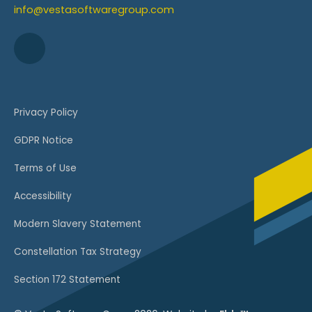
info@vestasoftwaregroup.com
Privacy Policy
GDPR Notice
Terms of Use
Accessibility
Modern Slavery Statement
Constellation Tax Strategy
Section 172 Statement