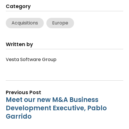
Category
Acquisitions
Europe
Written by
Vesta Software Group
Previous Post
Meet our new M&A Business
Development Executive, Pablo
Garrido