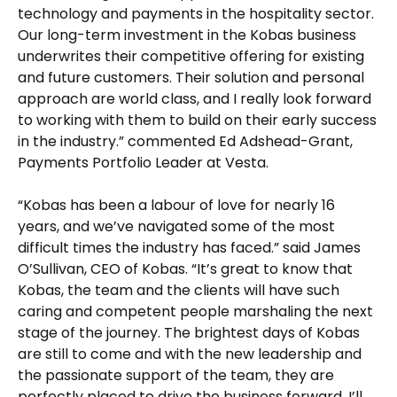
technology and payments in the hospitality sector.
Our long-term investment in the Kobas business
underwrites their competitive offering for existing
and future customers. Their solution and personal
approach are world class, and I really look forward
to working with them to build on their early success
in the industry.” commented Ed Adshead-Grant,
Payments Portfolio Leader at Vesta.
“Kobas has been a labour of love for nearly 16
years, and we’ve navigated some of the most
difficult times the industry has faced.” said James
O’Sullivan, CEO of Kobas. “It’s great to know that
Kobas, the team and the clients will have such
caring and competent people marshaling the next
stage of the journey. The brightest days of Kobas
are still to come and with the new leadership and
the passionate support of the team, they are
perfectly placed to drive the business forward. I’ll