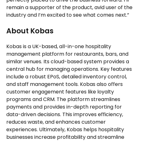
remain a supporter of the product, avid user of the
industry and I’m excited to see what comes next.”
About Kobas
Kobas is a UK-based, all-in-one hospitality
management platform for restaurants, bars, and
similar venues. Its cloud-based system provides a
central hub for managing operations. Key features
include a robust EPoS, detailed inventory control,
and staff management tools. Kobas also offers
customer engagement features like loyalty
programs and CRM. The platform streamlines
payments and provides in-depth reporting for
data-driven decisions. This improves efficiency,
reduces waste, and enhances customer
experiences. Ultimately, Kobas helps hospitality
businesses increase profitability and streamline