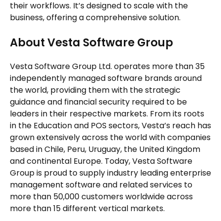
their workflows. It’s designed to scale with the
business, offering a comprehensive solution.
About Vesta Software Group
Vesta Software Group Ltd. operates more than 35
independently managed software brands around
the world, providing them with the strategic
guidance and financial security required to be
leaders in their respective markets. From its roots
in the Education and POS sectors, Vesta’s reach has
grown extensively across the world with companies
based in Chile, Peru, Uruguay, the United Kingdom
and continental Europe. Today, Vesta Software
Group is proud to supply industry leading enterprise
management software and related services to
more than 50,000 customers worldwide across
more than 15 different vertical markets.