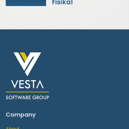
Fisikal
Company
About