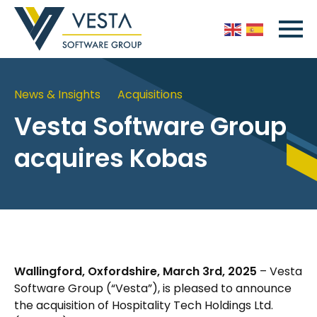
News & Insights
Acquisitions
Vesta Software Group
acquires Kobas
Wallingford, Oxfordshire, March 3rd, 2025
– Vesta
Software Group (“Vesta”), is pleased to announce
the acquisition of Hospitality Tech Holdings Ltd.