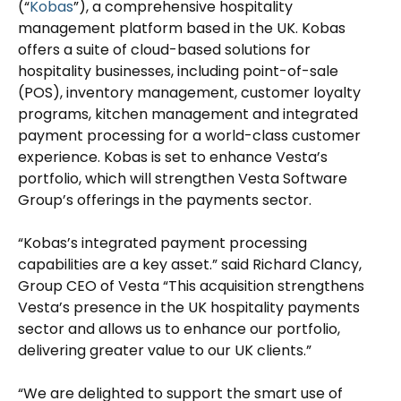
(“
Kobas
”), a comprehensive hospitality
management platform based in the UK. Kobas
offers a suite of cloud-based solutions for
hospitality businesses, including point-of-sale
(POS), inventory management, customer loyalty
programs, kitchen management and integrated
payment processing for a world-class customer
experience. Kobas is set to enhance Vesta’s
portfolio, which will strengthen Vesta Software
Group’s offerings in the payments sector.
“Kobas’s integrated payment processing
capabilities are a key asset.” said Richard Clancy,
Group CEO of Vesta “This acquisition strengthens
Vesta’s presence in the UK hospitality payments
sector and allows us to enhance our portfolio,
delivering greater value to our UK clients.”
“We are delighted to support the smart use of