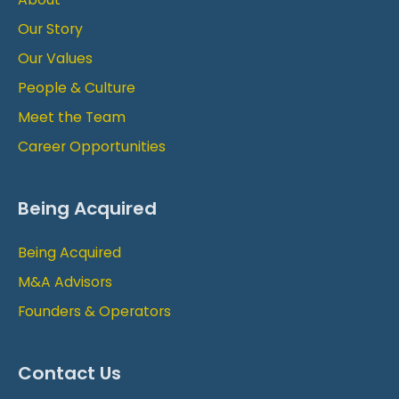
Our Story
Our Values
People & Culture
Meet the Team
Career Opportunities
Being Acquired
Being Acquired
M&A Advisors
Founders & Operators
Contact Us