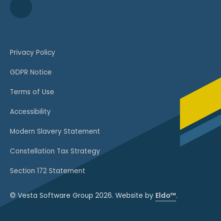
Privacy Policy
GDPR Notice
Terms of Use
Accessibility
Modern Slavery Statement
Constellation Tax Strategy
Section 172 Statement
© Vesta Software Group 2026. Website by
Eldo™
.