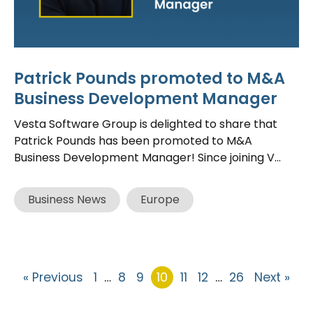
Patrick Pounds promoted to M&A
Business Development Manager
Vesta Software Group is delighted to share that
Patrick Pounds has been promoted to M&A
Business Development Manager! Since joining V...
Business News
Europe
« Previous
1
…
8
9
10
11
12
…
26
Next »