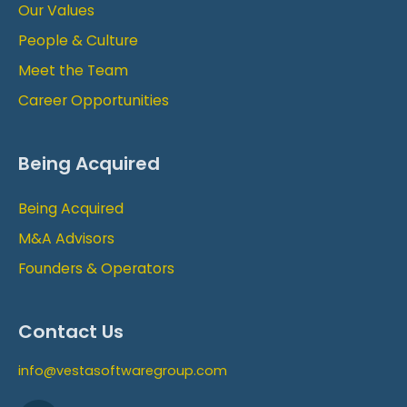
Our Values
People & Culture
Meet the Team
Career Opportunities
Being Acquired
Being Acquired
M&A Advisors
Founders & Operators
Contact Us
info@vestasoftwaregroup.com