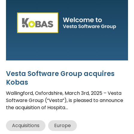
Vesta Software Group acquires
Kobas
Wallingford, Oxfordshire, March 3rd, 2025 – Vesta
Software Group (“Vesta”), is pleased to announce
the acquisition of Hospita...
Acquisitions
Europe