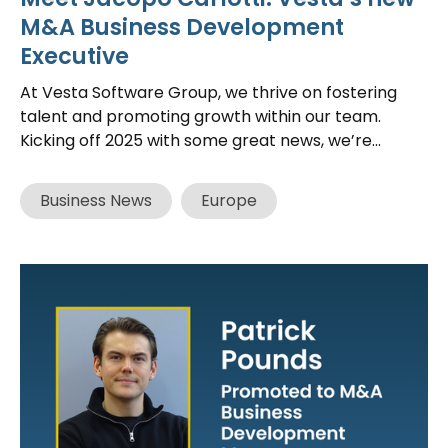
M&A Business Development
Executive
At Vesta Software Group, we thrive on fostering
talent and promoting growth within our team.
Kicking off 2025 with some great news, we’re...
Business News
Europe