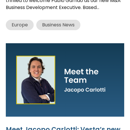
thrilled to welcome Pablo Garrido as our new M&A
Business Development Executive. Based...
Europe
Business News
Meet Jacopo Carlotti: Vesta’s new