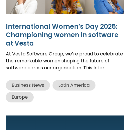
International Women’s Day 2025:
Championing women in software
at Vesta
At Vesta Software Group, we’re proud to celebrate
the remarkable women shaping the future of
software across our organisation. This Inter...
Business News
Latin America
Europe