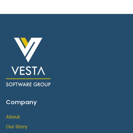
Company
About
Our Story