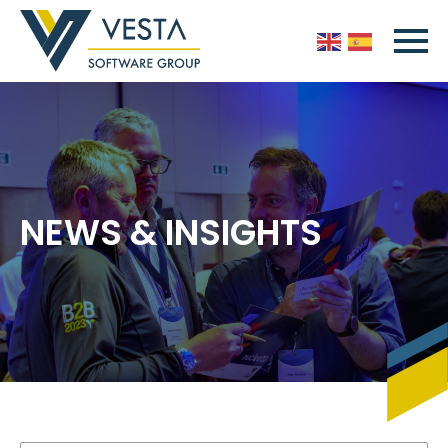
NEWS & INSIGHTS