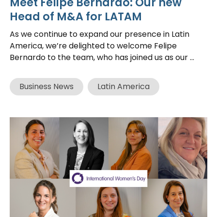
Meet Felipe Bernardo: Our new
Head of M&A for LATAM
As we continue to expand our presence in Latin
America, we’re delighted to welcome Felipe
Bernardo to the team, who has joined us as our ...
Business News
Latin America