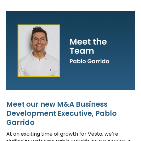
Meet our new M&A Business
Development Executive, Pablo
Garrido
At an exciting time of growth for Vesta, we’re