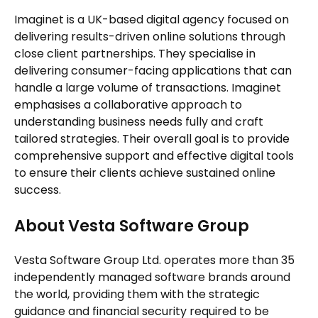
Imaginet is a UK-based digital agency focused on
delivering results-driven online solutions through
close client partnerships. They specialise in
delivering consumer-facing applications that can
handle a large volume of transactions. Imaginet
emphasises a collaborative approach to
understanding business needs fully and craft
tailored strategies. Their overall goal is to provide
comprehensive support and effective digital tools
to ensure their clients achieve sustained online
success.
About Vesta Software Group
Vesta Software Group Ltd. operates more than 35
independently managed software brands around
the world, providing them with the strategic
guidance and financial security required to be