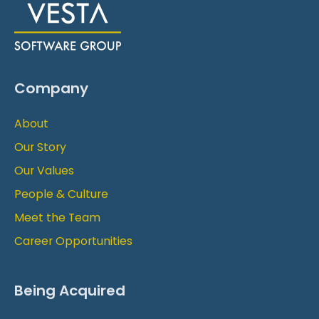
Company
About
Our Story
Our Values
People & Culture
Meet the Team
Career Opportunities
Being Acquired