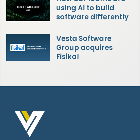
using AI to build
software differently
Vesta Software
Group acquires
Fisikal