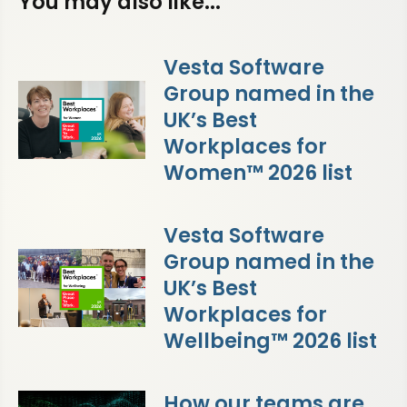
You may also like...
Vesta Software
Group named in the
UK’s Best
Workplaces for
Women™ 2026 list
Vesta Software
Group named in the
UK’s Best
Workplaces for
Wellbeing™ 2026 list
How our teams are