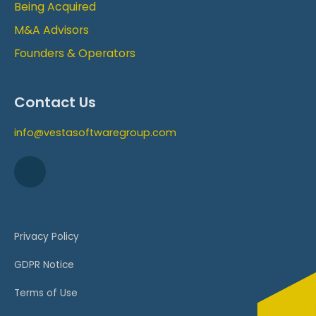
Being Acquired
M&A Advisors
Founders & Operators
Contact Us
info@vestasoftwaregroup.com
Privacy Policy
GDPR Notice
Terms of Use