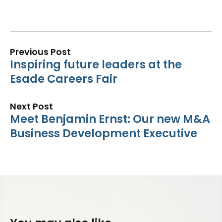
Previous Post
Inspiring future leaders at the
Esade Careers Fair
Next Post
Meet Benjamin Ernst: Our new M&A
Business Development Executive