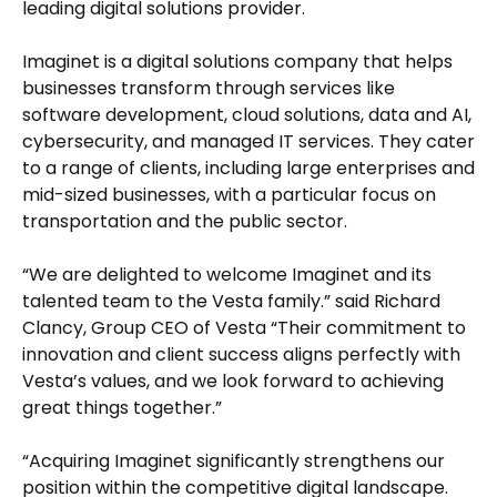
leading digital solutions provider.
Imaginet is a digital solutions company that helps
businesses transform through services like
software development, cloud solutions, data and AI,
cybersecurity, and managed IT services. They cater
to a range of clients, including large enterprises and
mid-sized businesses, with a particular focus on
transportation and the public sector.
“We are delighted to welcome Imaginet and its
talented team to the Vesta family.” said Richard
Clancy, Group CEO of Vesta “Their commitment to
innovation and client success aligns perfectly with
Vesta’s values, and we look forward to achieving
great things together.”
“Acquiring Imaginet significantly strengthens our
position within the competitive digital landscape.