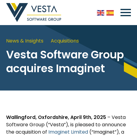
News & Insights
Acquisitions
Vesta Software Group
acquires Imaginet
Wallingford, Oxfordshire, April 9th, 2025
– Vesta
Software Group (“Vesta”), is pleased to announce
the acquisition of
Imaginet Limited
(“Imaginet”), a