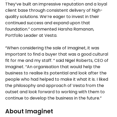
They’ve built an impressive reputation and a loyal
client base through consistent delivery of high-
quality solutions. We’re eager to invest in their
continued success and expand upon that
foundation.” commented Harsha Ramanan,
Portfolio Leader at Vesta.
“When considering the sale of Imaginet, it was
important to find a buyer that was a good cultural
fit for me and my staff. ” said Nigel Roberts, CEO of
Imaginet. “An organisation that would help the
business to realise its potential and look after the
people who had helped to make it what it is. I liked
the philosophy and approach of Vesta from the
outset and look forward to working with them to
continue to develop the business in the future.”
About Imaginet