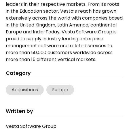
leaders in their respective markets. From its roots
in the Education sector, Vesta’s reach has grown
extensively across the world with companies based
in the United Kingdom, Latin America, continental
Europe and India. Today, Vesta Software Group is
proud to supply industry leading enterprise
management software and related services to
more than 50,000 customers worldwide across
more than 15 different vertical markets.
Category
Acquisitions
Europe
Written by
Vesta Software Group