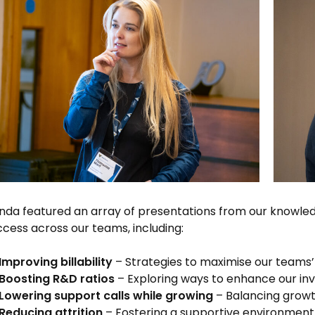
da featured an array of presentations from our knowledg
ccess across our teams, including:
Improving billability
– Strategies to maximise our teams’
Boosting R&D ratios
– Exploring ways to enhance our inv
Lowering support calls while growing
– Balancing growt
Reducing attrition
– Fostering a supportive environment 