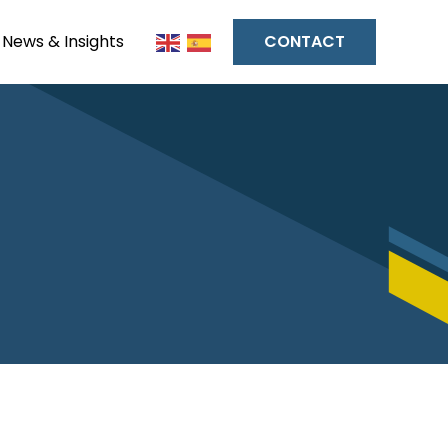
News & Insights
CONTACT