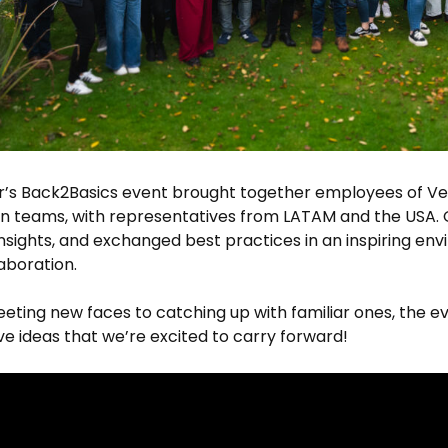
ar’s Back2Basics event brought together employees of V
n teams, with representatives from LATAM and the USA. 
nsights, and exchanged best practices in an inspiring env
aboration.
ting new faces to catching up with familiar ones, the e
ve ideas that we’re excited to carry forward!