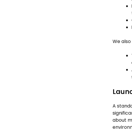
We also 
Launc
A stando
signific
about mo
environ