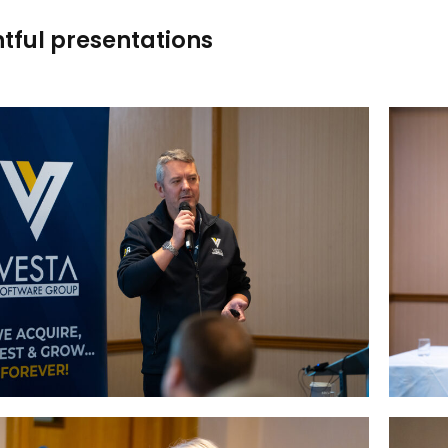
htful presentations