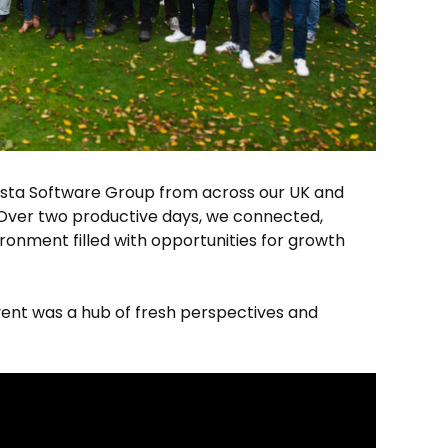
esta Software Group from across our UK and
Over two productive days, we connected,
ironment filled with opportunities for growth
vent was a hub of fresh perspectives and