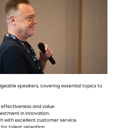
eable speakers, covering essential topics to
 effectiveness and value.
estment in innovation.
h with excellent customer service.
for talent retention.