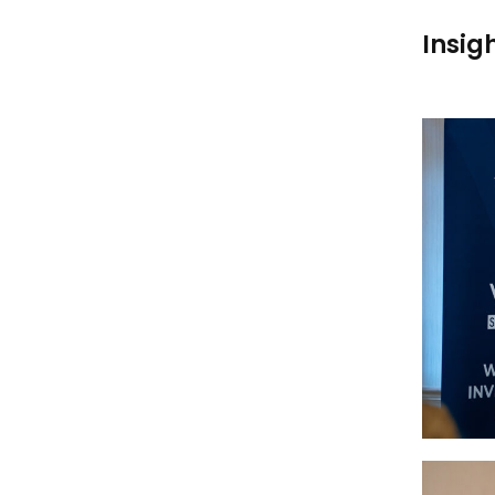
Insig