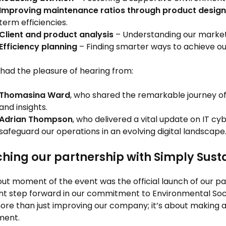
Improving maintenance ratios through product design
term efficiencies.
Client and product analysis
– Understanding our market
Efficiency planning
– Finding smarter ways to achieve ou
had the pleasure of hearing from:
Thomasina Ward
, who shared the remarkable journey o
and insights.
Adrian Thompson
, who delivered a vital update on IT cyb
safeguard our operations in an evolving digital landscape
hing our partnership with Simply Sust
ut moment of the event was the official launch of our p
ant step forward in our commitment to Environmental Soci
re than just improving our company; it’s about making a
ment.