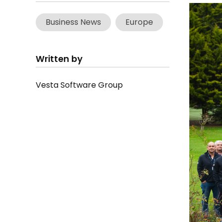
Business News
Europe
Written by
Vesta Software Group