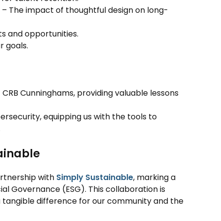
– The impact of thoughtful design on long-
s and opportunities.
r goals.
f CRB Cunninghams, providing valuable lessons
ersecurity, equipping us with the tools to
.
ainable
artnership with
Simply Sustainable
, marking a
al Governance (ESG). This collaboration is
 tangible difference for our community and the