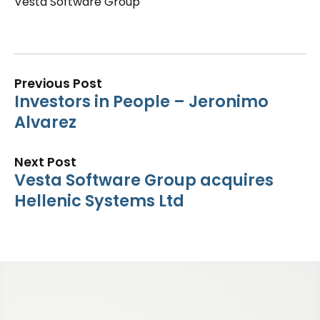
Vesta Software Group
Previous Post
Investors in People – Jeronimo
Alvarez
Next Post
Vesta Software Group acquires
Hellenic Systems Ltd