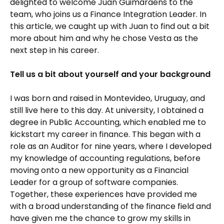
delighted to welcome Juan Guimaraens to the
team, who joins us a Finance Integration Leader. In
this article, we caught up with Juan to find out a bit
more about him and why he chose Vesta as the
next step in his career.
Tell us a bit about yourself and your background
I was born and raised in Montevideo, Uruguay, and
still live here to this day. At university, I obtained a
degree in Public Accounting, which enabled me to
kickstart my career in finance. This began with a
role as an Auditor for nine years, where I developed
my knowledge of accounting regulations, before
moving onto a new opportunity as a Financial
Leader for a group of software companies.
Together, these experiences have provided me
with a broad understanding of the finance field and
have given me the chance to grow my skills in