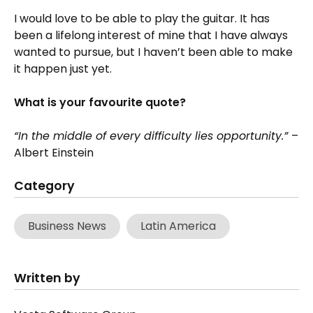
I would love to be able to play the guitar. It has
been a lifelong interest of mine that I have always
wanted to pursue, but I haven’t been able to make
it happen just yet.
What is your favourite quote?
“In the middle of every difficulty lies opportunity.”
–
Albert Einstein
Category
Business News
Latin America
Written by