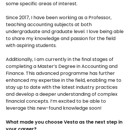
some specific areas of interest.
Since 2017, I have been working as a Professor,
teaching accounting subjects at both
undergraduate and graduate level. I love being able
to share my knowledge and passion for the field
with aspiring students.
Additionally, I am currently in the final stages of
completing a Master’s Degree in Accounting and
Finance. This advanced programme has further
enhanced my expertise in the field, enabling me to
stay up to date with the latest industry practices
and develop a deeper understanding of complex
financial concepts. I’m excited to be able to
leverage this new-found knowledge soon!
What made you choose Vesta as the next step in
your career?