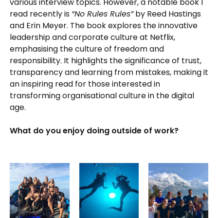
various interview topics. However, a notable book I
read recently is
“No Rules Rules”
by Reed Hastings
and Erin Meyer. The book explores the innovative
leadership and corporate culture at Netflix,
emphasising the culture of freedom and
responsibility. It highlights the significance of trust,
transparency and learning from mistakes, making it
an inspiring read for those interested in
transforming organisational culture in the digital
age.
What do you enjoy doing outside of work?