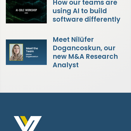
How our teams are
using AI to build
software differently
Meet Nilüfer
Dogancoskun, our
new M&A Research
Analyst