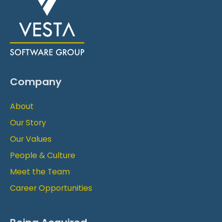
Company
About
Our Story
Our Values
People & Culture
Meet the Team
Career Opportunities