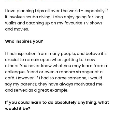
I love planning trips all over the world – especially if
it involves scuba diving! I also enjoy going for long
walks and catching up on my favourite TV shows
and movies.
Who inspires you?
I find inspiration from many people, and believe it’s
crucial to remain open when getting to know
others. You never know what you may learn from a
colleague, friend or even a random stranger at a
café. However, if I had to name someone, I would
say my parents; they have always motivated me
and served as a great example.
If you could learn to do absolutely anything, what
would it be?