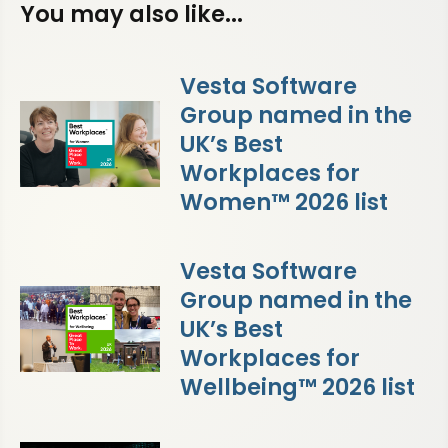
You may also like...
Vesta Software
Group named in the
UK’s Best
Workplaces for
Women™ 2026 list
Vesta Software
Group named in the
UK’s Best
Workplaces for
Wellbeing™ 2026 list