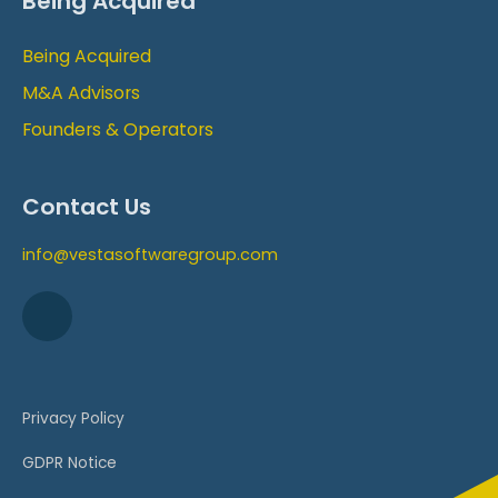
Being Acquired
Being Acquired
M&A Advisors
Founders & Operators
Contact Us
info@vestasoftwaregroup.com
Privacy Policy
GDPR Notice