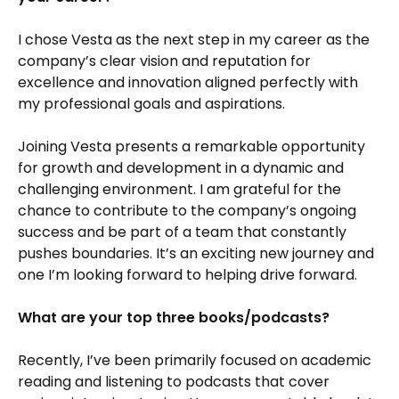
I chose Vesta as the next step in my career as the
company’s clear vision and reputation for
excellence and innovation aligned perfectly with
my professional goals and aspirations.
Joining Vesta presents a remarkable opportunity
for growth and development in a dynamic and
challenging environment. I am grateful for the
chance to contribute to the company’s ongoing
success and be part of a team that constantly
pushes boundaries. It’s an exciting new journey and
one I’m looking forward to helping drive forward.
What are your top three books/podcasts?
Recently, I’ve been primarily focused on academic
reading and listening to podcasts that cover