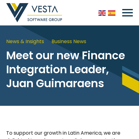
News & Insights
Business News
Meet our new Finance
Integration Leader,
Juan Guimaraens
To support our growth in Latin America, we are