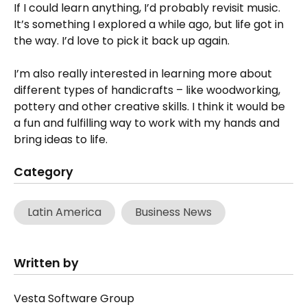
If I could learn anything, I’d probably revisit music.
It’s something I explored a while ago, but life got in
the way. I’d love to pick it back up again.
I’m also really interested in learning more about
different types of handicrafts – like woodworking,
pottery and other creative skills. I think it would be
a fun and fulfilling way to work with my hands and
bring ideas to life.
Category
Latin America
Business News
Written by
Vesta Software Group