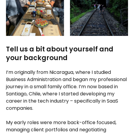
Tell us a bit about yourself and
your background
I’m originally from Nicaragua, where I studied
Business Administration and began my professional
journey in a small family office. I’m now based in
Santiago, Chile, where I started developing my
career in the tech industry – specifically in SaaS
companies.
My early roles were more back-office focused,
managing client portfolios and negotiating