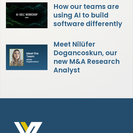
How our teams are
using AI to build
software differently
Meet Nilüfer
Dogancoskun, our
new M&A Research
Analyst