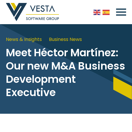
News & Insights
Business News
Meet Héctor Martínez:
Our new M&A Business
Development
Executive