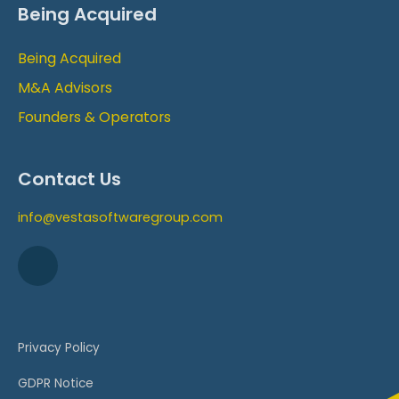
Being Acquired
Being Acquired
M&A Advisors
Founders & Operators
Contact Us
info@vestasoftwaregroup.com
Privacy Policy
GDPR Notice