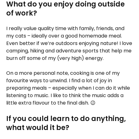
What do you enjoy doing outside
of work?
I really value quality time with family, friends, and
my cats – ideally over a good homemade meal.
Even better if we’re outdoors enjoying nature! I love
camping, hiking and adventure sports that help me
burn off some of my (very high) energy.
On a more personal note, cooking is one of my
favourite ways to unwind. I find a lot of joy in
preparing meals – especially when I can do it while
listening to music. I like to think the music adds a
little extra flavour to the final dish. 😉
If you could learn to do anything,
what would it be?