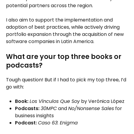
potential partners across the region.
I also aim to support the implementation and
adoption of best practices, while actively driving
portfolio expansion through the acquisition of new
software companies in Latin America.
What are your top three books or
podcasts?
Tough question! But if I had to pick my top three, I’d
go with:
Book:
Los Vínculos Que Soy
by Verónica López
Podcasts:
30MPC
and
No/Nonsense Sales
for
business insights
Podcast:
Caso 63: Enigma