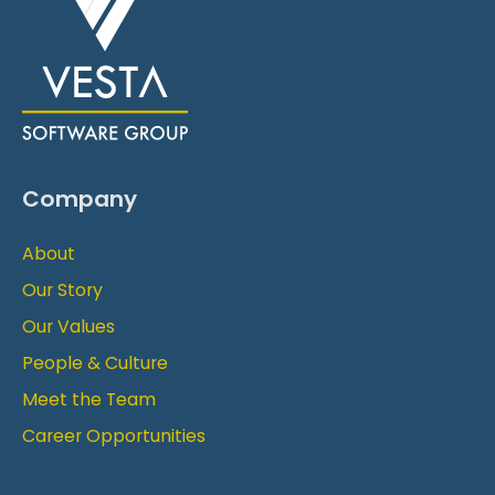
Company
About
Our Story
Our Values
People & Culture
Meet the Team
Career Opportunities