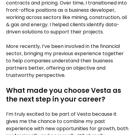
contracts and pricing. Over time, I transitioned into
front-office positions as a business developer,
working across sectors like mining, construction, oil
& gas and energy. I helped clients identify data-
driven solutions to support their projects.
More recently, I’ve been involved in the financial
sector, bringing my previous experience together
to help companies understand their business
partners better, offering an objective and
trustworthy perspective.
What made you choose Vesta as
the next step in your career?
I’m truly excited to be part of Vesta because it
gives me the chance to combine my past
experience with new opportunities for growth, both