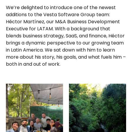
We’re delighted to introduce one of the newest
additions to the Vesta Software Group team:
Héctor Martínez, our M&A Business Development
Executive for LATAM. With a background that
blends business strategy, SaaS, and finance, Héctor
brings a dynamic perspective to our growing team
in Latin America. We sat down with him to learn
more about his story, his goals, and what fuels him –
both in and out of work.