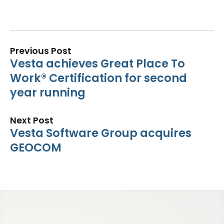
Previous Post
Vesta achieves Great Place To
Work® Certification for second
year running
Next Post
Vesta Software Group acquires
GEOCOM