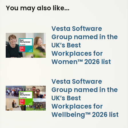
You may also like...
Vesta Software
Group named in the
UK’s Best
Workplaces for
Women™ 2026 list
Vesta Software
Group named in the
UK’s Best
Workplaces for
Wellbeing™ 2026 list