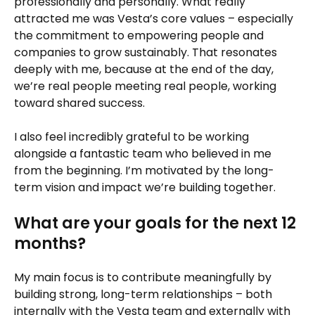
professionally and personally. What really
attracted me was Vesta’s core values – especially
the commitment to empowering people and
companies to grow sustainably. That resonates
deeply with me, because at the end of the day,
we’re real people meeting real people, working
toward shared success.
I also feel incredibly grateful to be working
alongside a fantastic team who believed in me
from the beginning. I’m motivated by the long-
term vision and impact we’re building together.
What are your goals for the next 12
months?
My main focus is to contribute meaningfully by
building strong, long-term relationships – both
internally with the Vesta team and externally with