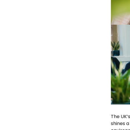
The UK’s
shines a