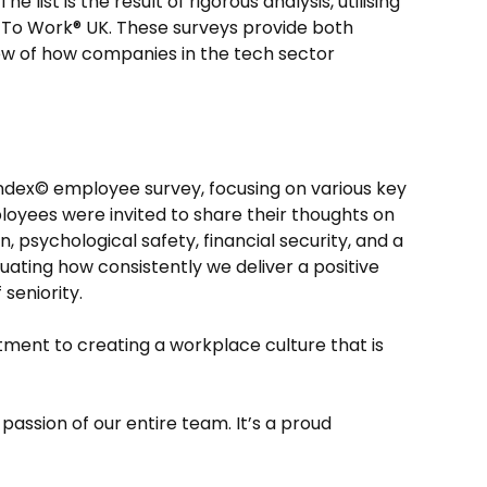
list is the result of rigorous analysis, utilising
 To Work® UK. These surveys provide both
iew of how companies in the tech sector
ndex© employee survey, focusing on various key
loyees were invited to share their thoughts on
n, psychological safety, financial security, and a
uating how consistently we deliver a positive
seniority.
ment to creating a workplace culture that is
passion of our entire team. It’s a proud