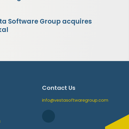
ta Software Group acquires
kal
Contact Us
info@vestasoftwaregroup.com
s