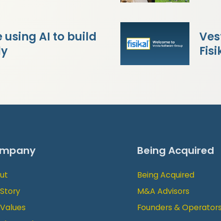
using AI to build
Ves
ly
Fisi
mpany
Being Acquired
ut
Being Acquired
 Story
M&A Advisors
 Values
Founders & Operator