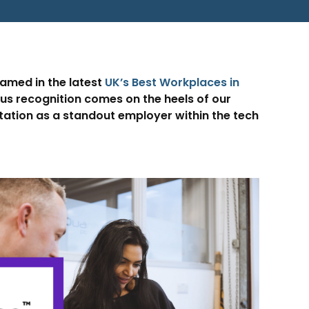
named in the latest
UK’s Best Workplaces in
ous recognition comes on the heels of our
utation as a standout employer within the tech