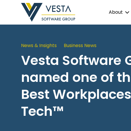
About
News & Insights
Business News
Vesta Software 
named one of th
Best Workplaces
Tech™