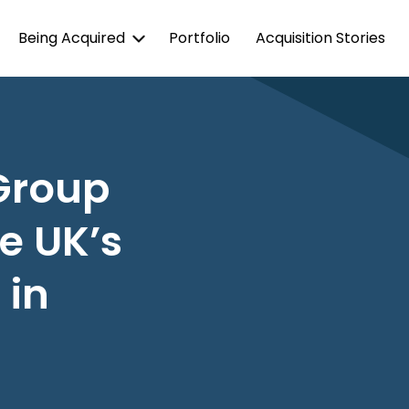
Being Acquired
Portfolio
Acquisition Stories
Group
e UK’s
 in