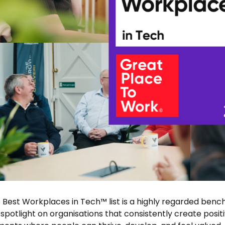
 Best Workplaces in Tech™ list is a highly regarded bench
 spotlight on organisations that consistently create posit