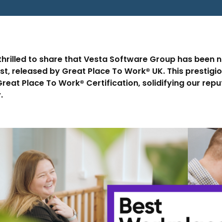
thrilled to share that Vesta Software Group has been 
ist, released by Great Place To Work® UK. This prestigi
reat Place To Work® Certification, solidifying our rep
.