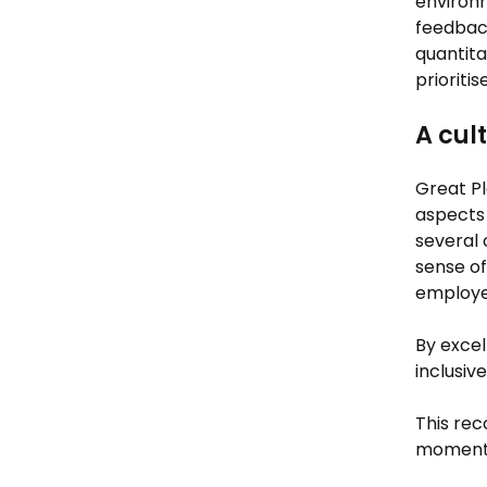
environm
feedback
quantita
prioriti
A cul
Great P
aspects 
several 
sense of
employee
By excel
inclusiv
This rec
moment f