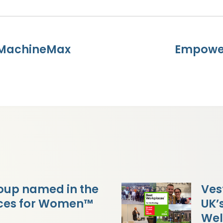
 MachineMax
Empower
oup named in the
Ves
aces for Women™
UK’
Wel