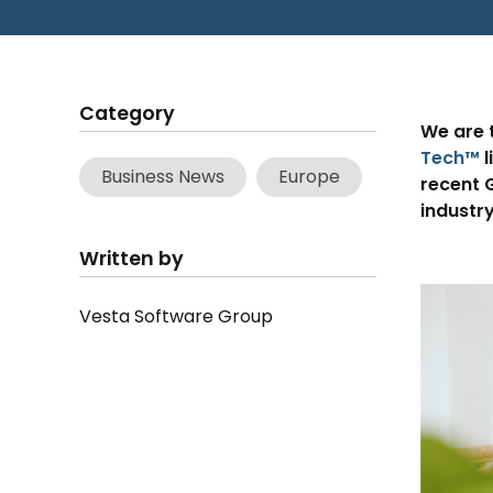
Category
We are 
Tech™
l
Business News
Europe
recent G
industry
Written by
Vesta Software Group