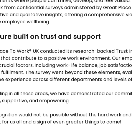
ents where people can thrive, develop, and feel valued. The 
 from confidential surveys administered by Great Place
tive and qualitative insights, offering a comprehensive v
se employee wellbeing.
ture built on trust and support
lace To Work® UK conducted its research-backed Trust I
that contribute to a positive work environment. Our emp
crucial factors, including work-life balance, job satisfactio
 fulfilment. The survey went beyond these elements, eval
 experience across different departments and levels of 
ling in all these areas, we have demonstrated our commit
e, supportive, and empowering.
ognition would not be possible without the hard work and 
or us all and a sign of even greater things to come!