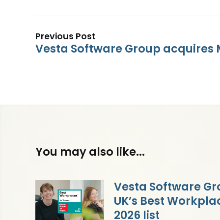
Previous Post
Vesta Software Group acquires
You may also like...
Vesta Software Gr
UK’s Best Workpl
2026 list