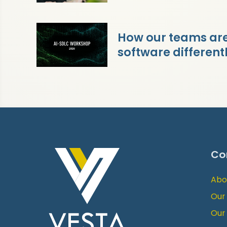
How our teams are 
software different
Co
Abo
Our
Our