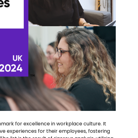
mark for excellence in workplace culture. It
ive experiences for their employees, fostering