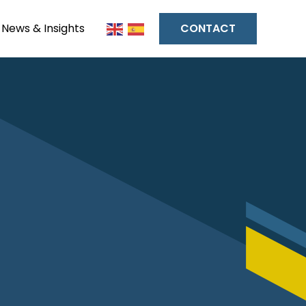
News & Insights
CONTACT