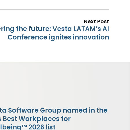
Next Post
ing the future: Vesta LATAM’s AI
Conference ignites innovation
ta Software Group named in the
s Best Workplaces for
lbeing™ 2026 list