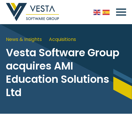
News & Insights
Acquisitions
Vesta Software Group
acquires AMI
Education Solutions
Ltd