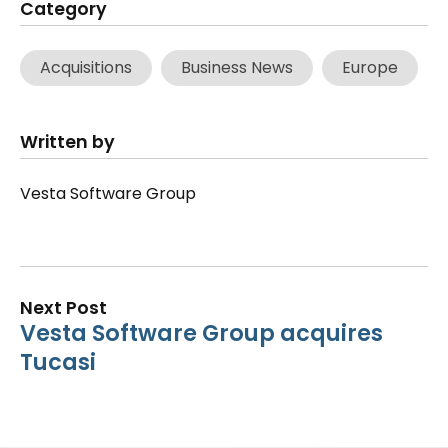
Category
Acquisitions
Business News
Europe
Written by
Vesta Software Group
Next Post
Vesta Software Group acquires
Tucasi