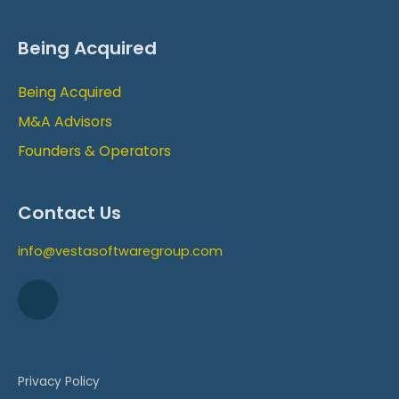
Being Acquired
Being Acquired
M&A Advisors
Founders & Operators
Contact Us
info@vestasoftwaregroup.com
Privacy Policy