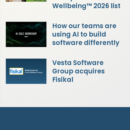
Wellbeing™ 2026 list
How our teams are
using AI to build
software differently
Vesta Software
Group acquires
Fisikal