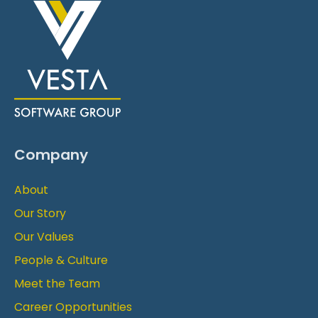
Company
About
Our Story
Our Values
People & Culture
Meet the Team
Career Opportunities