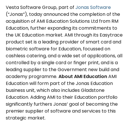
Vesta Software Group, part of
Jonas Software
(“Jonas”), today announced the completion of the
acquisition of AMI Education Solutions Ltd from RM
Education, further expanding its commitments to
the UK Education market. AMI through its Easytrace
product set is a leading provider of smart card and
biometric software for Education, focussed on
cashless catering, and a wide set of applications, all
controlled by a single card or finger print, and is a
leading supplier to the Government new build and
academy programme.
About AMI Education
AMI
Education will form part of the Jonas Education
business unit, which also includes Gladstone
Education. Adding AMI to their Education portfolio
significantly furthers Jonas’ goal of becoming the
premier supplier of software and services to this
strategic market.