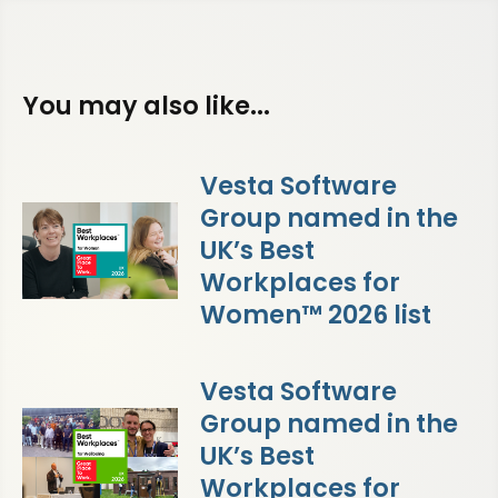
You may also like...
Vesta Software
Group named in the
UK’s Best
Workplaces for
Women™ 2026 list
Vesta Software
Group named in the
UK’s Best
Workplaces for