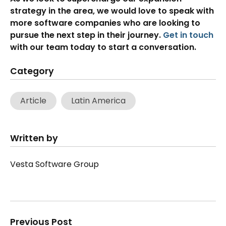
strategy in the area, we would love to speak with
more software companies who are looking to
pursue the next step in their journey.
Get in touch
with our team today to start a conversation.
Category
Article
Latin America
Written by
Vesta Software Group
Previous Post