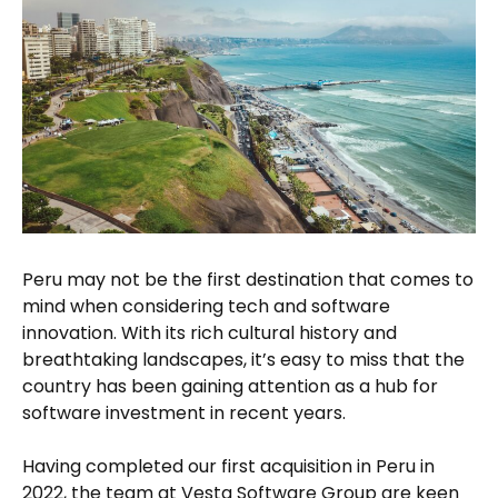
Peru may not be the first destination that comes to
mind when considering tech and software
innovation. With its rich cultural history and
breathtaking landscapes, it’s easy to miss that the
country has been gaining attention as a hub for
software investment in recent years.
Having completed our first acquisition in Peru in
2022, the team at Vesta Software Group are keen