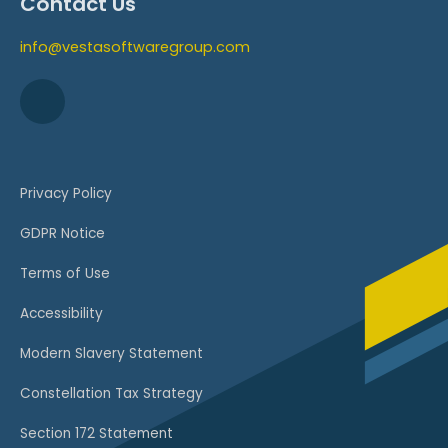
Contact Us
info@vestasoftwaregroup.com
Privacy Policy
GDPR Notice
Terms of Use
Accessibility
Modern Slavery Statement
Constellation Tax Strategy
Section 172 Statement