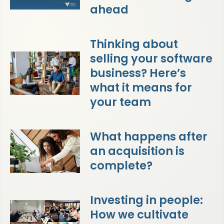
ahead
Thinking about
selling your software
business? Here’s
what it means for
your team
What happens after
an acquisition is
complete?
Investing in people:
How we cultivate