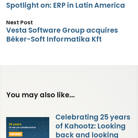
Spotlight on: ERP in Latin America
Next Post
Vesta Software Group acquires
Béker-Soft Informatika Kft
You may also like...
Celebrating 25 years
of Kahootz: Looking
back and looking