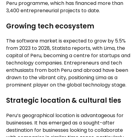
Peru programme, which has financed more than
3,400 entrepreneurial projects to date.
Growing tech ecosystem
The software market is expected to grow by 5.5%
from 2023 to 2028, Statista reports, with Lima, the
capital of Peru, becoming a centre for startups and
technology companies. Entrepreneurs and tech
enthusiasts from both Peru and abroad have been
drawn to the vibrant city, positioning Lima as a
prominent player on the global technology stage.
Strategic location & cultural ties
Peru’s geographical location is advantageous for
businesses. It has emerged as a sought-after
destination for businesses looking to collaborate