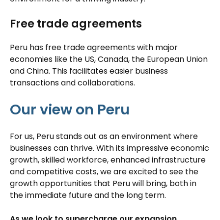
Free trade agreements
Peru has free trade agreements with major
economies like the US, Canada, the European Union
and China. This facilitates easier business
transactions and collaborations.
Our view on Peru
For us, Peru stands out as an environment where
businesses can thrive. With its impressive economic
growth, skilled workforce, enhanced infrastructure
and competitive costs, we are excited to see the
growth opportunities that Peru will bring, both in
the immediate future and the long term.
As we look to supercharge our expansion