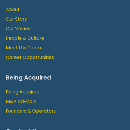
About
Our Story
Our Values
People & Culture
Meet the Team
Career Opportunities
Being Acquired
Being Acquired
M&A Advisors
Founders & Operators