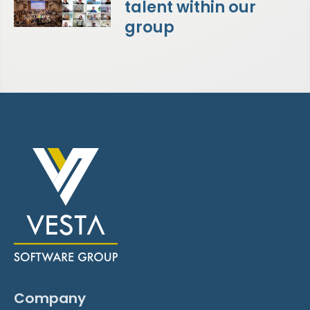
talent within our
group
Company