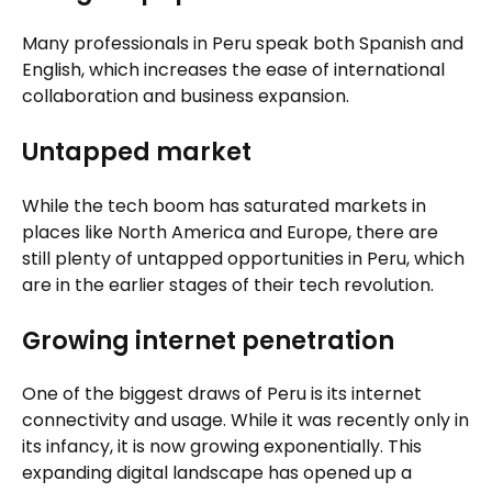
Many professionals in Peru speak both Spanish and
English, which increases the ease of international
collaboration and business expansion.
Untapped market
While the tech boom has saturated markets in
places like North America and Europe, there are
still plenty of untapped opportunities in Peru, which
are in the earlier stages of their tech revolution.
Growing internet penetration
One of the biggest draws of Peru is its internet
connectivity and usage. While it was recently only in
its infancy, it is now growing exponentially. This
expanding digital landscape has opened up a