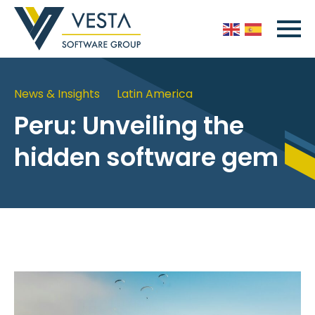
News & Insights
Latin America
Peru: Unveiling the
hidden software gem