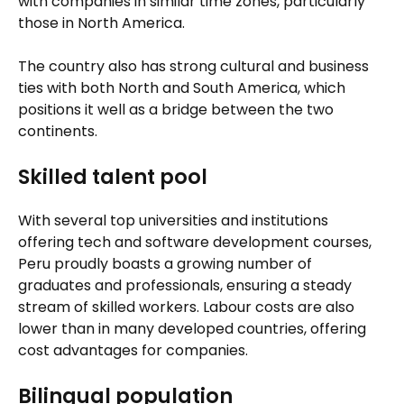
with companies in similar time zones, particularly
those in North America.
The country also has strong cultural and business
ties with both North and South America, which
positions it well as a bridge between the two
continents.
Skilled talent pool
With several top universities and institutions
offering tech and software development courses,
Peru proudly boasts a growing number of
graduates and professionals, ensuring a steady
stream of skilled workers. Labour costs are also
lower than in many developed countries, offering
cost advantages for companies.
Bilingual population