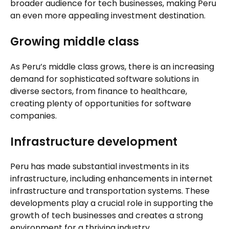
broader audience for tech businesses, making Peru
an even more appealing investment destination.
Growing middle class
As Peru’s middle class grows, there is an increasing
demand for sophisticated software solutions in
diverse sectors, from finance to healthcare,
creating plenty of opportunities for software
companies.
Infrastructure development
Peru has made substantial investments in its
infrastructure, including enhancements in internet
infrastructure and transportation systems. These
developments play a crucial role in supporting the
growth of tech businesses and creates a strong
environment for a thriving industry.