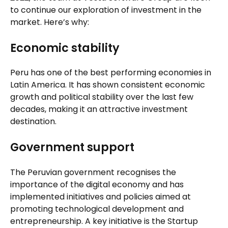
to continue our exploration of investment in the
market. Here’s why:
Economic stability
Peru has one of the best performing economies in
Latin America. It has shown consistent economic
growth and political stability over the last few
decades, making it an attractive investment
destination.
Government support
The Peruvian government recognises the
importance of the digital economy and has
implemented initiatives and policies aimed at
promoting technological development and
entrepreneurship. A key initiative is the Startup