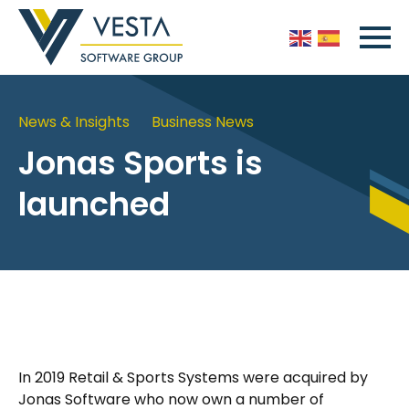
News & Insights
Business News
Jonas Sports is
launched
In 2019 Retail & Sports Systems were acquired by
Jonas Software who now own a number of