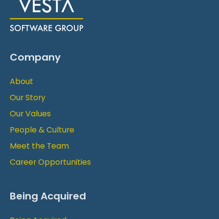
Company
About
Our Story
Our Values
People & Culture
Meet the Team
Career Opportunities
Being Acquired