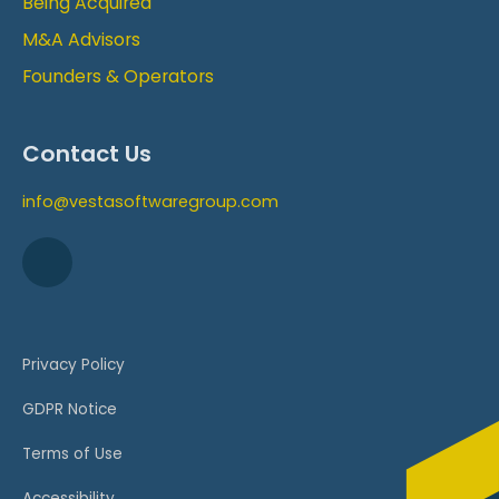
Being Acquired
M&A Advisors
Founders & Operators
Contact Us
info@vestasoftwaregroup.com
Privacy Policy
GDPR Notice
Terms of Use
Accessibility