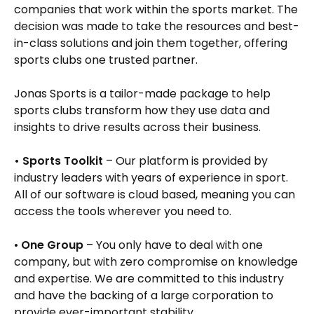
companies that work within the sports market. The
decision was made to take the resources and best-
in-class solutions and join them together, offering
sports clubs one trusted partner.
Jonas Sports is a tailor-made package to help
sports clubs transform how they use data and
insights to drive results across their business.
• Sports Toolkit
– Our platform is provided by
industry leaders with years of experience in sport.
All of our software is cloud based, meaning you can
access the tools wherever you need to.
•
One Group
– You only have to deal with one
company, but with zero compromise on knowledge
and expertise. We are committed to this industry
and have the backing of a large corporation to
provide ever-important stability.