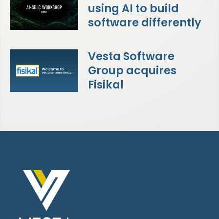
using AI to build
software differently
Vesta Software
Group acquires
Fisikal