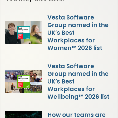
Vesta Software
Group named in the
UK’s Best
Workplaces for
Women™ 2026 list
Vesta Software
Group named in the
UK’s Best
Workplaces for
Wellbeing™ 2026 list
How our teams are