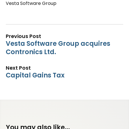
Vesta Software Group
Previous Post
Vesta Software Group acquires
Contronics Ltd.
Next Post
Capital Gains Tax
You may also like...