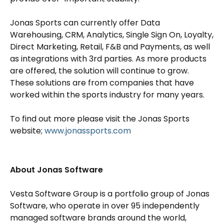
Jonas Sports can currently offer Data
Warehousing, CRM, Analytics, Single Sign On, Loyalty,
Direct Marketing, Retail, F&B and Payments, as well
as integrations with 3rd parties. As more products
are offered, the solution will continue to grow.
These solutions are from companies that have
worked within the sports industry for many years.
To find out more please visit the Jonas Sports
website;
www.jonassports.com
About Jonas Software
Vesta Software Group is a portfolio group of Jonas
Software, who operate in over 95 independently
managed software brands around the world,