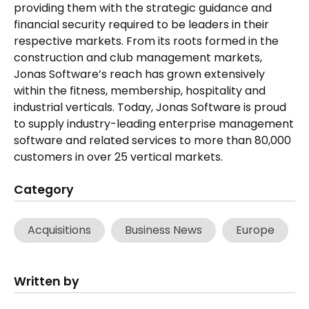
providing them with the strategic guidance and
financial security required to be leaders in their
respective markets. From its roots formed in the
construction and club management markets,
Jonas Software’s reach has grown extensively
within the fitness, membership, hospitality and
industrial verticals. Today, Jonas Software is proud
to supply industry-leading enterprise management
software and related services to more than 80,000
customers in over 25 vertical markets.
Category
Acquisitions
Business News
Europe
Written by