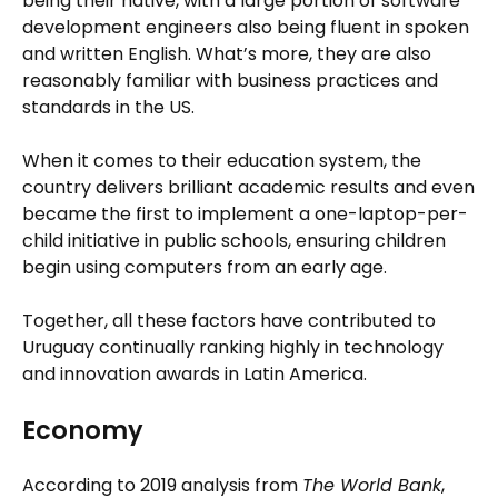
being their native, with a large portion of software
development engineers also being fluent in spoken
and written English. What’s more, they are also
reasonably familiar with business practices and
standards in the US.
When it comes to their education system, the
country delivers brilliant academic results and even
became the first to implement a one-laptop-per-
child initiative in public schools, ensuring children
begin using computers from an early age.
Together, all these factors have contributed to
Uruguay continually ranking highly in technology
and innovation awards in Latin America.
Economy
According to 2019 analysis from
The World Bank
,