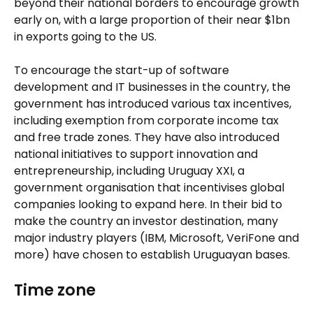
beyond their national borders to encourage growth
early on, with a large proportion of their near $1bn
in exports going to the US.
To encourage the start-up of software
development and IT businesses in the country, the
government has introduced various tax incentives,
including exemption from corporate income tax
and free trade zones. They have also introduced
national initiatives to support innovation and
entrepreneurship, including Uruguay XXI, a
government organisation that incentivises global
companies looking to expand here. In their bid to
make the country an investor destination, many
major industry players (IBM, Microsoft, VeriFone and
more) have chosen to establish Uruguayan bases.
Time zone