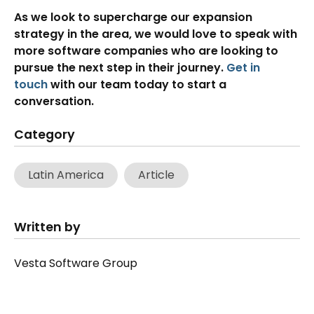
As we look to supercharge our expansion
strategy in the area, we would love to speak with
more software companies who are looking to
pursue the next step in their journey.
Get in
touch
with our team today to start a
conversation.
Category
Latin America
Article
Written by
Vesta Software Group