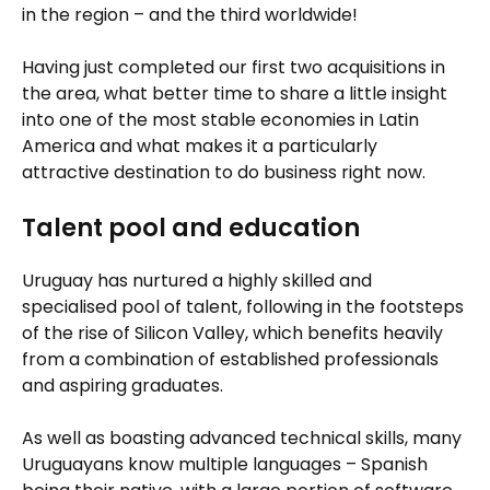
in the region – and the third worldwide!
Having just completed our first two acquisitions in
the area, what better time to share a little insight
into one of the most stable economies in Latin
America and what makes it a particularly
attractive destination to do business right now.
Talent pool and education
Uruguay has nurtured a highly skilled and
specialised pool of talent, following in the footsteps
of the rise of Silicon Valley, which benefits heavily
from a combination of established professionals
and aspiring graduates.
As well as boasting advanced technical skills, many
Uruguayans know multiple languages – Spanish