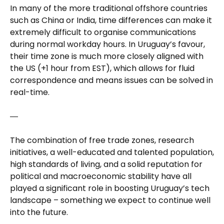
In many of the more traditional offshore countries
such as China or India, time differences can make it
extremely difficult to organise communications
during normal workday hours. In Uruguay’s favour,
their time zone is much more closely aligned with
the US (+1 hour from EST), which allows for fluid
correspondence and means issues can be solved in
real-time.
―
The combination of free trade zones, research
initiatives, a well-educated and talented population,
high standards of living, and a solid reputation for
political and macroeconomic stability have all
played a significant role in boosting Uruguay’s tech
landscape – something we expect to continue well
into the future.