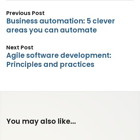
Previous Post
Business automation: 5 clever
areas you can automate
Next Post
Agile software development:
Principles and practices
You may also like...