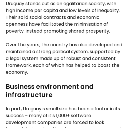
Uruguay stands out as an egalitarian society, with
high income per capita and low levels of inequality.
Their solid social contracts and economic
openness have facilitated the minimisation of
poverty, instead promoting shared prosperity.
Over the years, the country has also developed and
maintained a strong political system, supported by
a legal system made up of robust and consistent
framework, each of which has helped to boost the
economy.
Business environment and
infrastructure
In part, Uruguay’s small size has been a factor in its
success – many of it’s 1,000+ software
development companies are forced to look