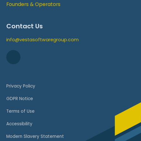
Founders & Operators
Contact Us
info@vestasoftwaregroup.com
Privacy Policy
GDPR Notice
Terms of Use
Accessibility
Modern Slavery Statement