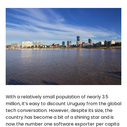
With a relatively small population of nearly 3.5
million, it’s easy to discount Uruguay from the global
tech conversation. However, despite its size, the
country has become a bit of a shining star and is
now the number one software exporter per capita