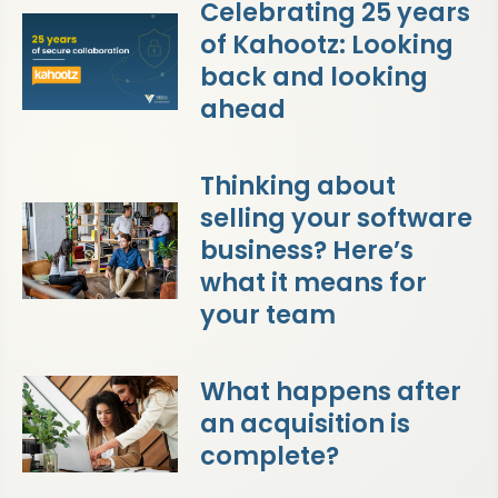
Celebrating 25 years
of Kahootz: Looking
back and looking
ahead
Thinking about
selling your software
business? Here’s
what it means for
your team
What happens after
an acquisition is
complete?