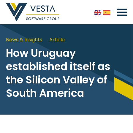
News & Insights
Article
How Uruguay
established itself as
the Silicon Valley of
South America