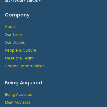
Company
About
Our Story
Our Values
People & Culture
Meet the Team
Career Opportunities
Being Acquired
Being Acquired
M&A Advisors