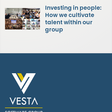
Investing in people:
How we cultivate
talent within our
group