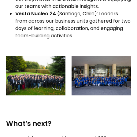
our teams with actionable insights.
Vesta Nucleo 24
(Santiago, Chile): Leaders
from across our business units gathered for two
days of learning, collaboration, and engaging
team-building activities.
What’s next?