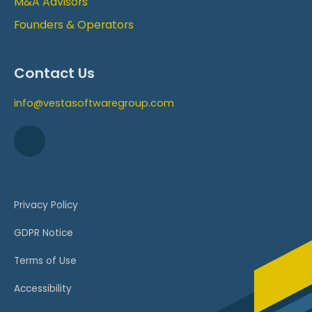
M&A Advisors
Founders & Operators
Contact Us
info@vestasoftwaregroup.com
Privacy Policy
GDPR Notice
Terms of Use
Accessibility