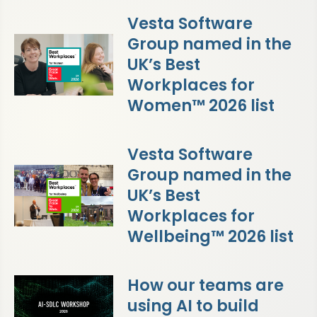
Vesta Software
Group named in the
UK’s Best
Workplaces for
Women™ 2026 list
Vesta Software
Group named in the
UK’s Best
Workplaces for
Wellbeing™ 2026 list
How our teams are
using AI to build