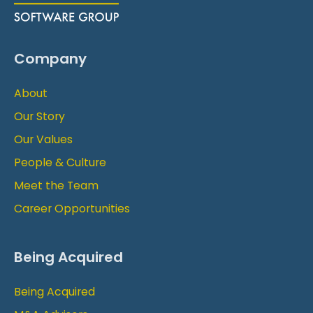
Company
About
Our Story
Our Values
People & Culture
Meet the Team
Career Opportunities
Being Acquired
Being Acquired