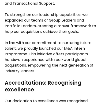
and Transactional Support.
To strengthen our leadership capabilities, we
expanded our teams of Group Leaders and
Portfolio Leaders, creating a robust framework to
help our acquisitions achieve their goals.
In line with our commitment to nurturing future
talent, we proudly launched our M&A Intern
Programme. This initiative offers participants
hands-on experience with real-world global
acquisitions, empowering the next generation of
industry leaders.
Accreditations: Recognising
excellence
Our dedication to excellence was recognised