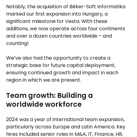
Notably, the acquisition of Béker-Soft Informatika
marked our first expansion into Hungary, a
significant milestone for Vesta. With these
additions, we now operate across four continents
and over a dozen countries worldwide – and
counting!
We’ve also had the opportunity to create a
strategic base for future capital deployment,
ensuring continued growth and impact in each
region in which we are present.
Team growth: Building a
worldwide workforce
2024 was a year of international team expansion,
particularly across Europe and Latin America. Key
hires included senior roles in M&A, IT, Finance, HR,