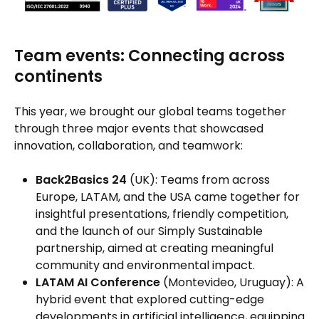
Team events: Connecting across
continents
This year, we brought our global teams together
through three major events that showcased
innovation, collaboration, and teamwork:
Back2Basics 24
(UK): Teams from across
Europe, LATAM, and the USA came together for
insightful presentations, friendly competition,
and the launch of our Simply Sustainable
partnership, aimed at creating meaningful
community and environmental impact.
LATAM AI Conference
(Montevideo, Uruguay): A
hybrid event that explored cutting-edge
developments in artificial intelligence, equipping