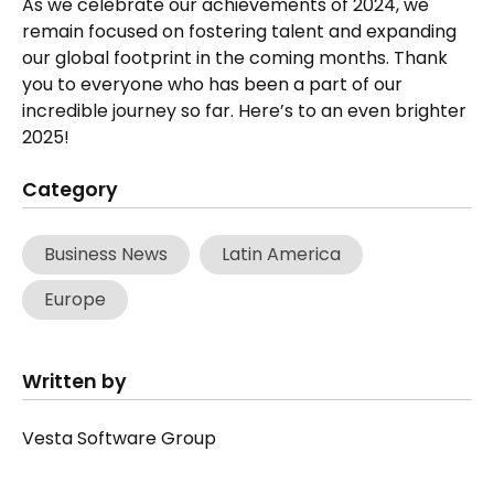
As we celebrate our achievements of 2024, we
remain focused on fostering talent and expanding
our global footprint in the coming months. Thank
you to everyone who has been a part of our
incredible journey so far. Here’s to an even brighter
2025!
Category
Business News
Latin America
Europe
Written by
Vesta Software Group