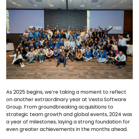
As 2025 begins, we’re taking a moment to reflect
on another extraordinary year at Vesta Software
Group. From groundbreaking acquisitions to
strategic team growth and global events, 2024 was
a year of milestones, laying a strong foundation for
even greater achievements in the months ahead.