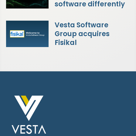
software differently
Vesta Software
Group acquires
Fisikal