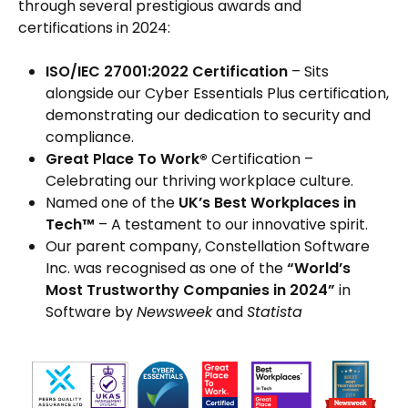
through several prestigious awards and
certifications in 2024:
ISO/IEC 27001:2022 Certification
– Sits
alongside our Cyber Essentials Plus certification,
demonstrating our dedication to security and
compliance.
Great Place To Work®
Certification –
Celebrating our thriving workplace culture.
Named one of the
UK’s Best Workplaces in
Tech™
– A testament to our innovative spirit.
Our parent company, Constellation Software
Inc. was recognised as one of the
“World’s
Most Trustworthy Companies in 2024”
in
Software by
Newsweek
and
Statista