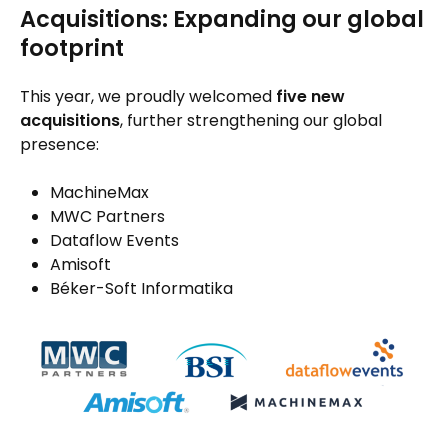
Acquisitions: Expanding our global
footprint
This year, we proudly welcomed
five new
acquisitions
, further strengthening our global
presence:
MachineMax
MWC Partners
Dataflow Events
Amisoft
Béker-Soft Informatika