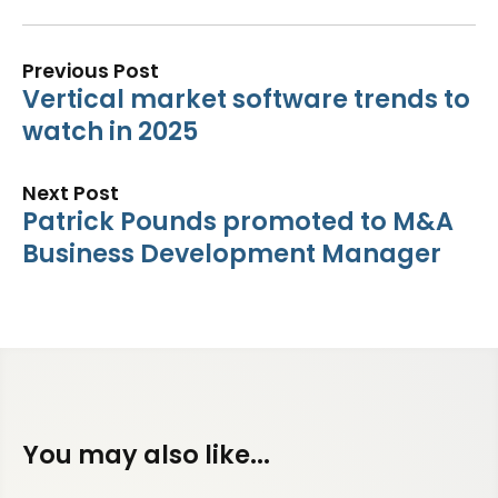
Previous Post
Vertical market software trends to
watch in 2025
Next Post
Patrick Pounds promoted to M&A
Business Development Manager
You may also like...