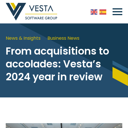
News & Insights
Business News
From acquisitions to
accolades: Vesta’s
2024 year in review