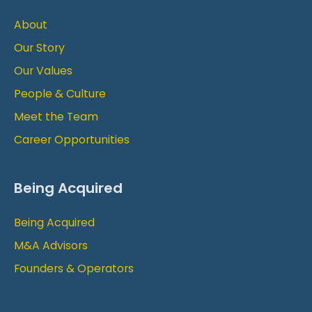
About
Our Story
Our Values
People & Culture
Meet the Team
Career Opportunities
Being Acquired
Being Acquired
M&A Advisors
Founders & Operators