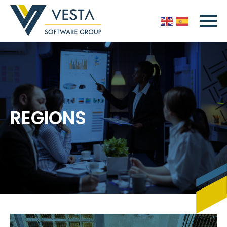
REGIONS