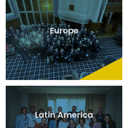
Europe
Latin America