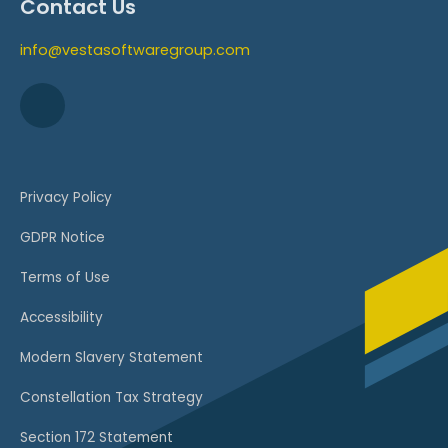
Contact Us
info@vestasoftwaregroup.com
Privacy Policy
GDPR Notice
Terms of Use
Accessibility
Modern Slavery Statement
Constellation Tax Strategy
Section 172 Statement