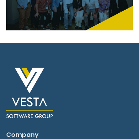
Company