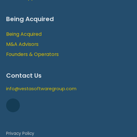
Being Acquired
Being Acquired
M&A Advisors
Founders & Operators
Contact Us
info@vestasoftwaregroup.com
Privacy Policy