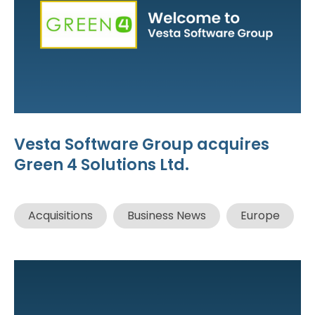
Vesta Software Group acquires
Green 4 Solutions Ltd.
Acquisitions
Business News
Europe