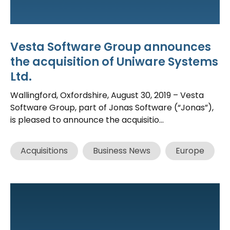
Vesta Software Group announces
the acquisition of Uniware Systems
Ltd.
Wallingford, Oxfordshire, August 30, 2019 – Vesta
Software Group, part of Jonas Software (“Jonas”),
is pleased to announce the acquisitio...
Acquisitions
Business News
Europe