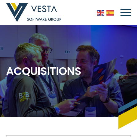
ACQUISITIONS