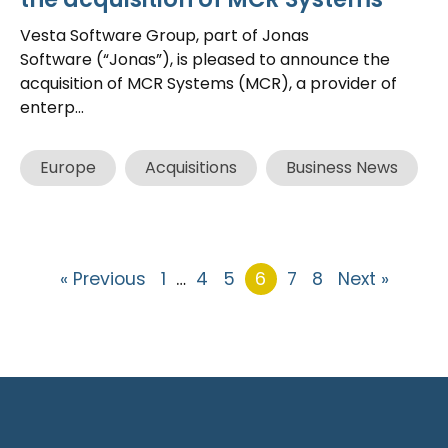
Vesta Software Group, part of Jonas
Software (“Jonas”), is pleased to announce the
acquisition of MCR Systems (MCR), a provider of
enterp...
Europe
Acquisitions
Business News
« Previous
1
…
4
5
6
7
8
Next »