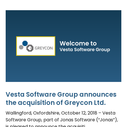
Vesta Software Group announces
the acquisition of Greycon Ltd.
Wallingford, Oxfordshire, October 12, 2018 – Vesta
Software Group, part of Jonas Software (“Jonas”),
is pleased to announce the acquisiti...