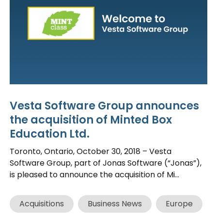
Vesta Software Group announces
the acquisition of Minted Box
Education Ltd.
Toronto, Ontario, October 30, 2018 – Vesta
Software Group, part of Jonas Software (“Jonas”),
is pleased to announce the acquisition of Mi...
Acquisitions
Business News
Europe