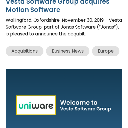
Vesta Software Group acquires
Motion Software
Wallingford, Oxfordshire, November 30, 2019 – Vesta
Software Group, part of Jonas Software (“Jonas”),
is pleased to announce the acquisit...
Acquisitions
Business News
Europe