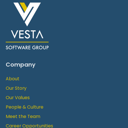
Company
About
Our Story
Our Values
People & Culture
Meet the Team
Career Opportunities