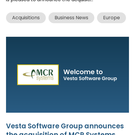
Acquisitions
Business News
Europe
Vesta Software Group announces
the acquisition of MCR Systems